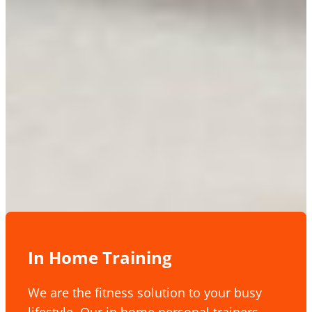
In Home Training
We are the fitness solution to your busy