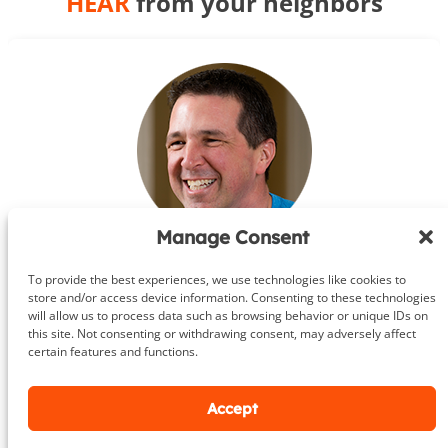
HEAR
from your neighbors
Manage Consent
Steve
To provide the best experiences, we use technologies like cookies to
Leesburg, Va.
store and/or access device information. Consenting to these technologies
will allow us to process data such as browsing behavior or unique IDs on
★★★★★
this site. Not consenting or withdrawing consent, may adversely affect
certain features and functions.
If you’re looking for a trainer I highly
Accept
recommend you use DeHenzel Training
Systems whether you’re just getting into shape