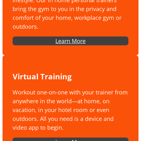
lifestyle. Our in home personal trainers
bring the gym to you in the privacy and
comfort of your home, workplace gym or
outdoors.
Learn More
Virtual Training
Workout one-on-one with your trainer from
anywhere in the world—at home, on
vacation, in your hotel room or even
outdoors. All you need is a device and
video app to begin.