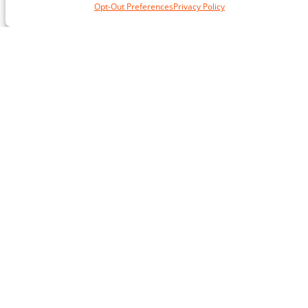
Opt-Out Preferences
Privacy Policy
or training for a particular goal.
Anne
Reston, Va.
★★★★★
If you have been thinking about getting a
trainer but have doubts, then my advice is just