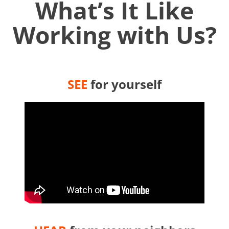
What’s It Like
Working with Us?
SEE
for yourself