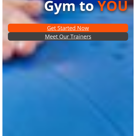
Gym to
YOU
Get Started Now
Meet Our Trainers