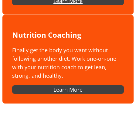
Learn More
Nutrition Coaching
Finally get the body you want without
following another diet. Work one-on-one
with your nutrition coach to get lean,
strong, and healthy.
Learn More