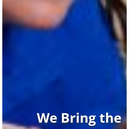
We Bring the