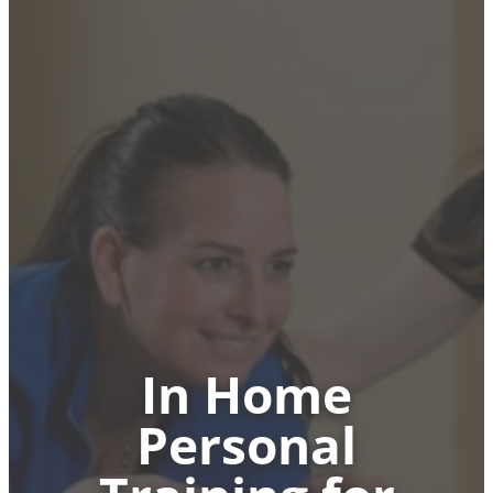
In Home
Personal