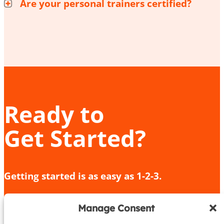
Are your personal trainers certified?
Ready to
Get Started?
Getting started is as easy as 1-2-3.
Give us a call or fill out the contact form
Manage Consent
We’ll provide an in-depth consultation
We’ll meet you for your initial training session!