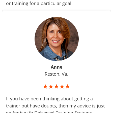
or training for a particular goal.
Anne
Reston, Va.
★★★★★
If you have been thinking about getting a
trainer but have doubts, then my advice is just
go for it with DeHenzel Training Systems.