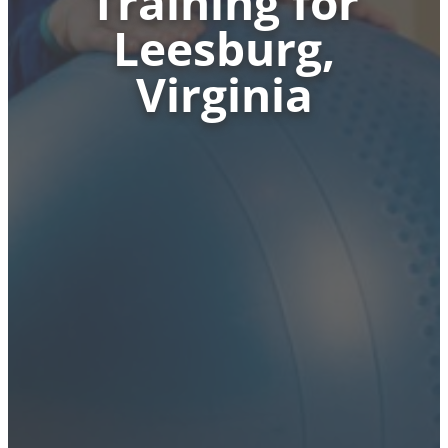
Training for
Leesburg,
Virginia