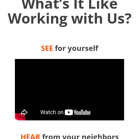
What’s It Like
Working with Us?
SEE
for yourself
HEAR
from your neighbors