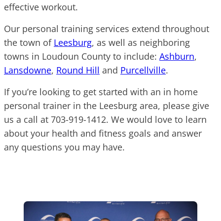
effective workout.
Our personal training services extend throughout
the town of
Leesburg
, as well as neighboring
towns in Loudoun County to include:
Ashburn
,
Lansdowne
,
Round Hill
and
Purcellville
.
If you’re looking to get started with an in home
personal trainer in the Leesburg area, please give
us a call at 703-919-1412. We would love to learn
about your health and fitness goals and answer
any questions you may have.