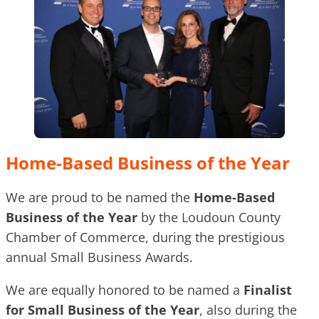
Home-Based Business of the Year
We are proud to be named the
Home-Based
Business of the Year
by the Loudoun County
Chamber of Commerce, during the prestigious
annual Small Business Awards.
We are equally honored to be named a
Finalist
for Small Business of the Year
, also during the