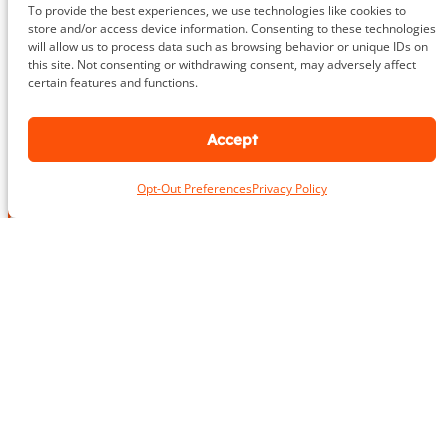
To provide the best experiences, we use technologies like cookies to
store and/or access device information. Consenting to these technologies
703.919.1412
will allow us to process data such as browsing behavior or unique IDs on
this site. Not consenting or withdrawing consent, may adversely affect
certain features and functions.
Accept
N
a
m
Opt-Out Preferences
Privacy Policy
First
Last
e
L
*
o
c
a
*
E
t
*
m
i
*
a
o
i
n
P
l
*
h
*
o
n
e