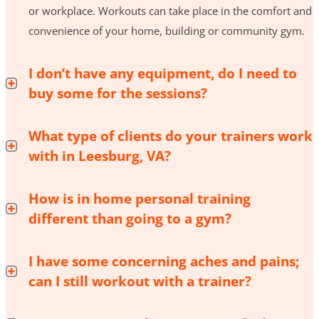
or workplace. Workouts can take place in the comfort and
convenience of your home, building or community gym.
I don’t have any equipment, do I need to
buy some for the sessions?
What type of clients do your trainers work
with in Leesburg, VA?
How is in home personal training
different than going to a gym?
I have some concerning aches and pains;
can I still workout with a trainer?