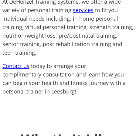
At DeHenzel Training Systems, we offer a wide
variety of personal training
services
to fit you
individual needs including: in home personal
training, virtual personal training, strength training,
nutrition/weight loss, pre/post natal training,
senior training, post rehabilitation training and
teen training.
Contact us
today to arrange your
complimentary consultation and learn how you
can begin your health and fitness journey with a
personal trainer in Leesburg!