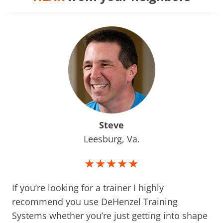
Steve
Leesburg, Va.
★★★★★
If you’re looking for a trainer I highly
recommend you use DeHenzel Training
Systems whether you’re just getting into shape