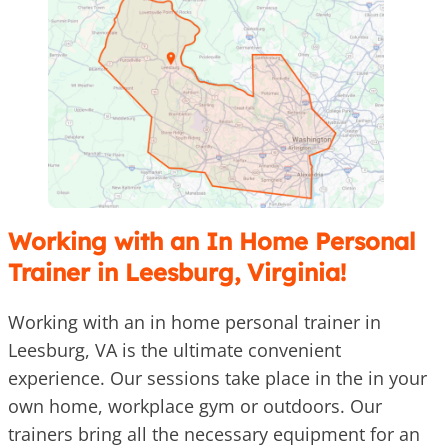
Working with an In Home Personal
Trainer in Leesburg, Virginia!
Working with an in home personal trainer in
Leesburg, VA is the ultimate convenient
experience. Our sessions take place in the in your
own home, workplace gym or outdoors. Our
trainers bring all the necessary equipment for an