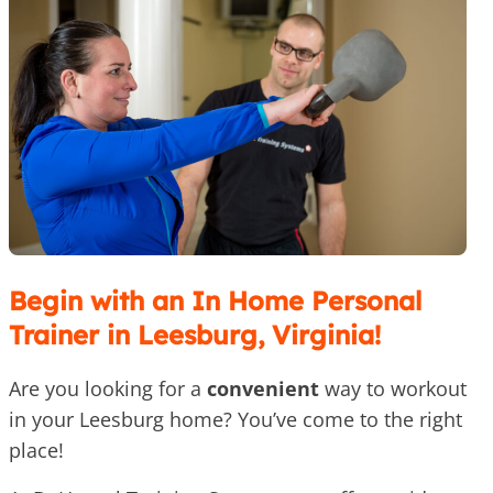
Begin with an In Home Personal
Trainer in Leesburg, Virginia!
Are you looking for a
convenient
way to workout
in your Leesburg home? You’ve come to the right
place!