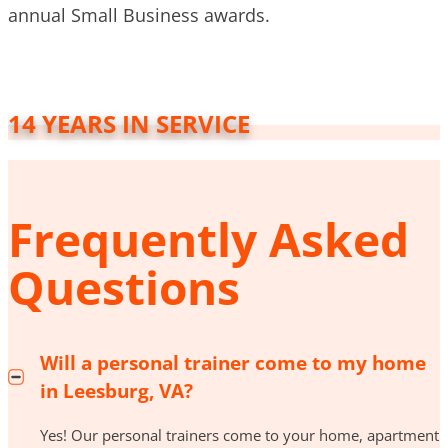
annual Small Business awards.
14 YEARS IN SERVICE
Frequently Asked
Questions
Will a personal trainer come to my home
in Leesburg, VA?
Yes! Our personal trainers come to your home, apartment