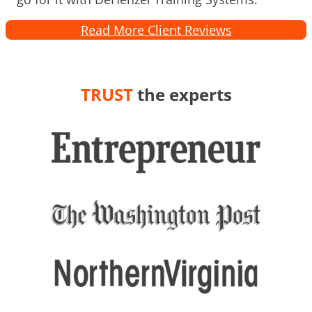
Read More Client Reviews
TRUST
the experts