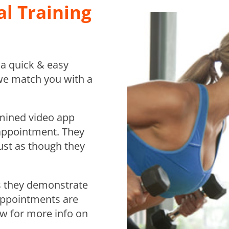
l Training
s a quick & easy
we match you with a
rmined video app
 appointment. They
ust as though they
 as they demonstrate
Appointments are
low for more info on