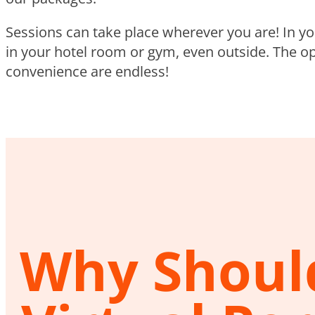
Sessions can take place wherever you are! In y
in your hotel room or gym, even outside. The op
convenience are endless!
Why Should