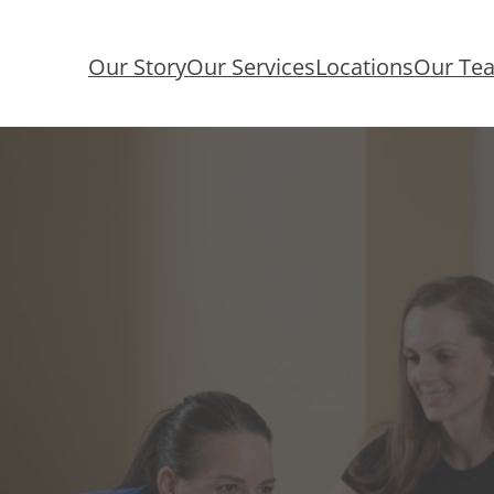
Our Story
Our Services
Locations
Our Te