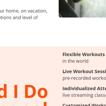
our home, on vacation,
tions and level of
Flexible Workouts
in the world
Live Workout Sess
pre-recorded workou
 I Do
Individualized Att
live streaming clas
Customized Work