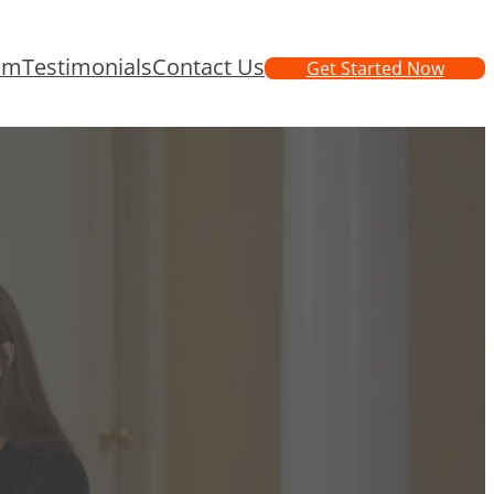
am
Testimonials
Contact Us
Get Started Now