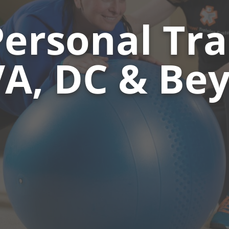
Personal Tra
A, DC & Be