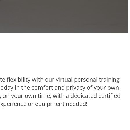
e flexibility with our virtual personal training
 today in the comfort and privacy of your own
 on your own time, with a dedicated certified
 experience or equipment needed!