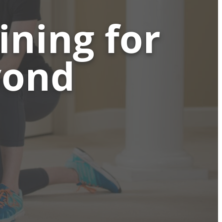
ining for
yond