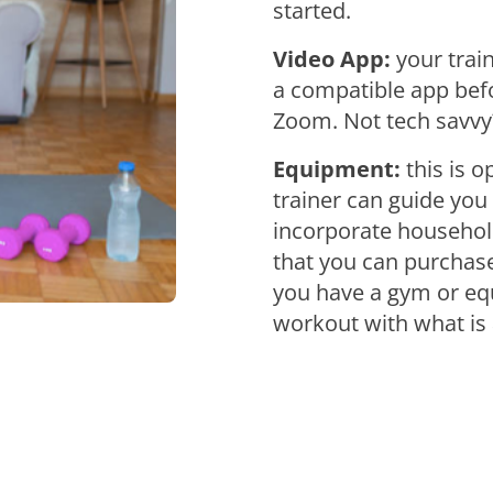
started.
Video App:
your trai
a compatible app befo
Zoom. Not tech savvy?
Equipment:
this is 
trainer can guide you
incorporate household
that you can purchase
you have a gym or equ
workout with what is 