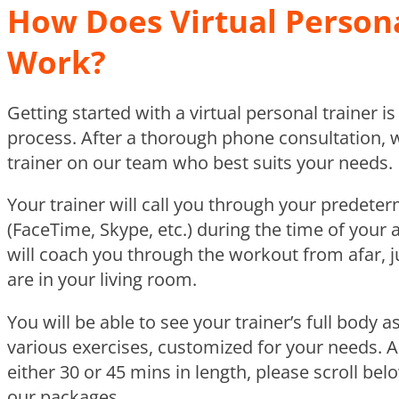
How Does Virtual Persona
Work?
Getting started with a virtual personal trainer i
process. After a thorough phone consultation, 
trainer on our team who best suits your needs.
Your trainer will call you through your predete
(FaceTime, Skype, etc.) during the time of your
will coach you through the workout from afar, j
are in your living room.
You will be able to see your trainer’s full body
various exercises, customized for your needs. 
either 30 or 45 mins in length, please scroll be
our packages.