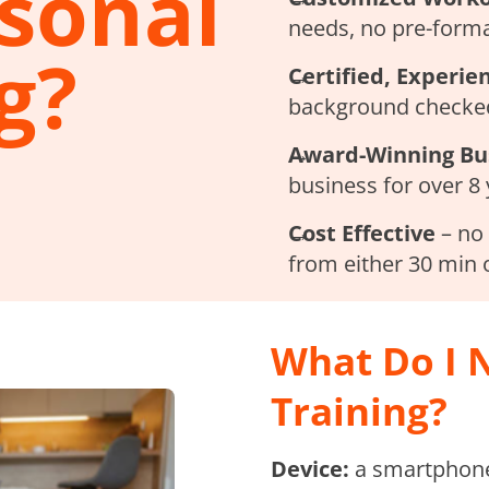
rsonal
needs, no pre-forma
g?
Certified, Experie
background checked
Award-Winning Bu
business for over 8
Cost Effective
– no 
from either 30 min 
What Do I N
Training?
Device:
a smartphone,