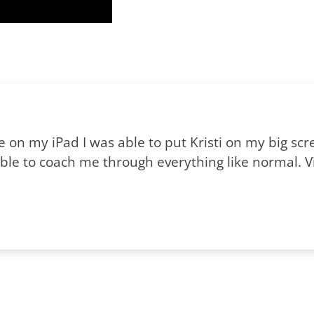
me on my iPad I was able to put Kristi on my big s
le to coach me through everything like normal. Vir