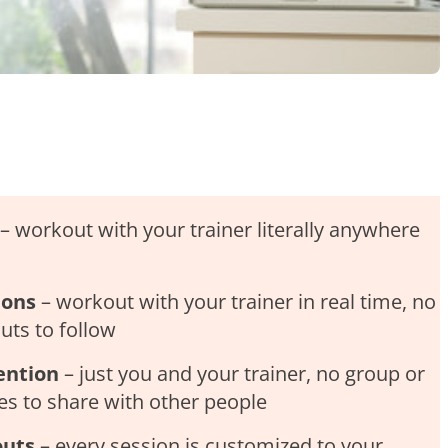
– workout with your trainer literally anywhere
ions
– workout with your trainer in real time, no
ts to follow
ention
– just you and your trainer, no group or
ses to share with other people
outs
– every session is customized to your