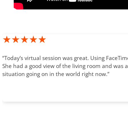
★★★★★
“Today’s virtual session was great. Using FaceTi
She had a good view of the living room and was ab
situation going on in the world right now.”