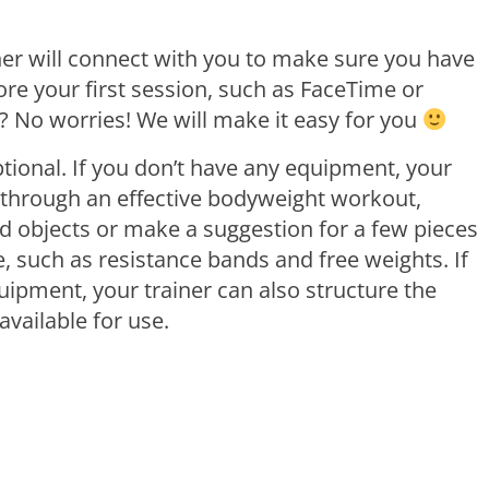
ner will connect with you to make sure you have
re your first session, such as FaceTime or
 No worries! We will make it easy for you
optional. If you don’t have any equipment, your
 through an effective bodyweight workout,
 objects or make a suggestion for a few pieces
, such as resistance bands and free weights. If
ipment, your trainer can also structure the
available for use.