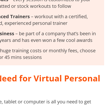
tted or stock workouts to follow
nced Trainers
– workout with a certified,
, experienced personal trainer
siness
– be part of a company that’s been in
 years and has even won a few cool awards
huge training costs or monthly fees, choose
or 45 mins sessions
eed for Virtual Personal
 tablet or computer is all you need to get