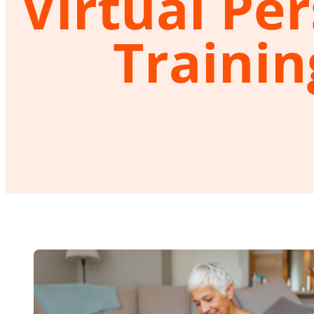
Virtual Pe
Trainin