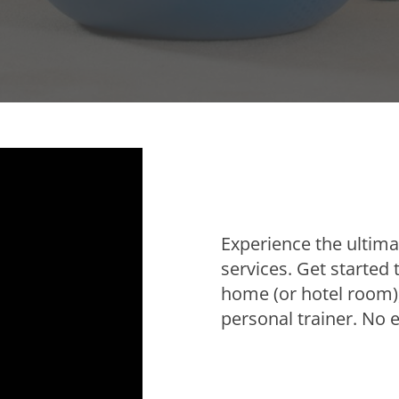
Experience the ultimat
services. Get started
home (or hotel room),
personal trainer. No