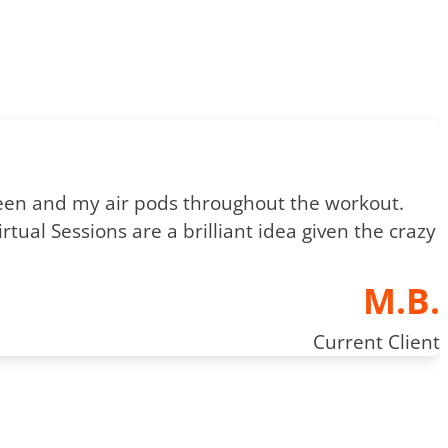
creen and my air pods throughout the workout.
tual Sessions are a brilliant idea given the crazy
M.B.
Current Client