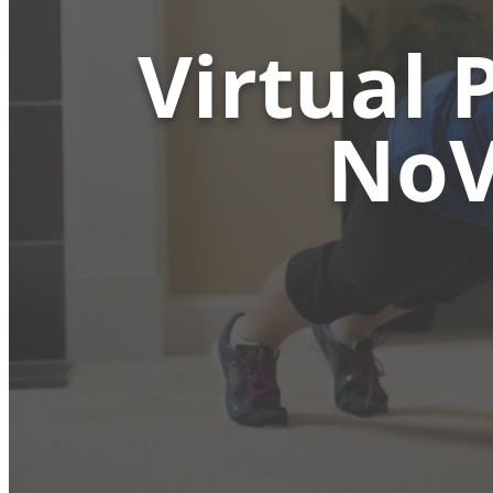
Virtual 
NoV