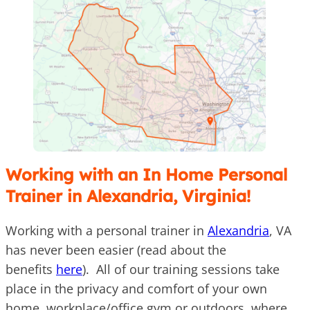
Working with an In Home Personal
Trainer in Alexandria, Virginia!
Working with a personal trainer in
Alexandria
, VA
has never been easier (read about the
benefits
here
). All of our training sessions take
place in the privacy and comfort of your own
home, workplace/office gym or outdoors, where