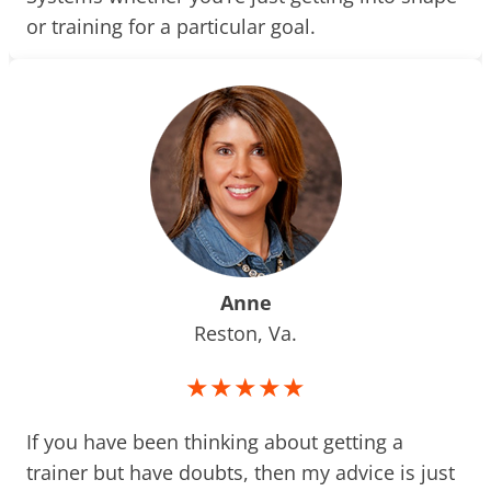
or training for a particular goal.
Anne
Reston, Va.
★★★★★
If you have been thinking about getting a
trainer but have doubts, then my advice is just