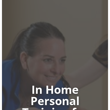
In Home
Personal