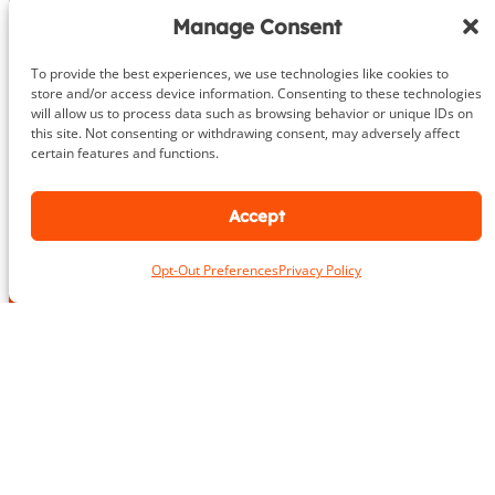
Give us a call or fill out the contact form
Manage Consent
We’ll provide an in-depth consultation
We’ll meet you for your initial training session!
To provide the best experiences, we use technologies like cookies to
store and/or access device information. Consenting to these technologies
will allow us to process data such as browsing behavior or unique IDs on
703.919.1412
this site. Not consenting or withdrawing consent, may adversely affect
certain features and functions.
Accept
N
a
Opt-Out Preferences
Privacy Policy
m
First
Last
e
N
L
*
u
o
m
c
b
a
e
E
t
r
m
i
P
a
o
h
i
n
o
P
l
*
n