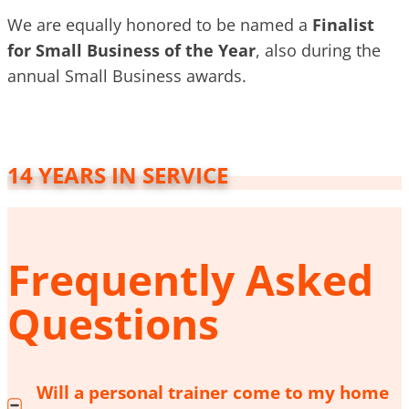
We are equally honored to be named a
Finalist
for Small Business of the Year
, also during the
annual Small Business awards.
14 YEARS IN SERVICE
Frequently Asked
Questions
Will a personal trainer come to my home