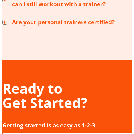
can I still workout with a trainer?
Are your personal trainers certified?
Ready to
Get Started?
Getting started is as easy as 1-2-3.