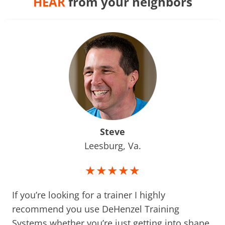
HEAR
from your neighbors
Steve
Leesburg, Va.
★★★★★
If you’re looking for a trainer I highly
recommend you use DeHenzel Training
Systems whether you’re just getting into shape