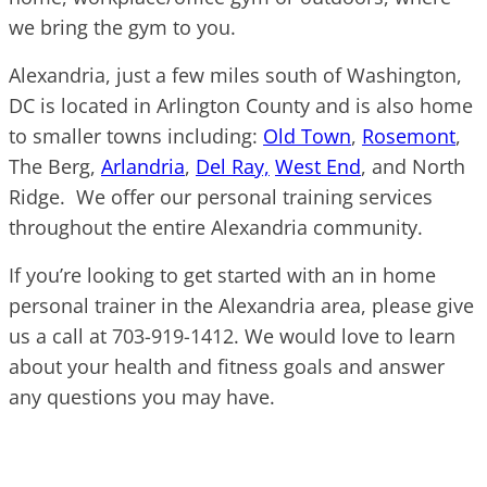
we bring the gym to you.
Alexandria, just a few miles south of Washington,
DC is located in Arlington County and is also home
to smaller towns including:
Old Town
,
Rosemont
,
The Berg,
Arlandria
,
Del Ray,
West End
, and North
Ridge. We offer our personal training services
throughout the entire Alexandria community.
If you’re looking to get started with an in home
personal trainer in the Alexandria area, please give
us a call at 703-919-1412. We would love to learn
about your health and fitness goals and answer
any questions you may have.