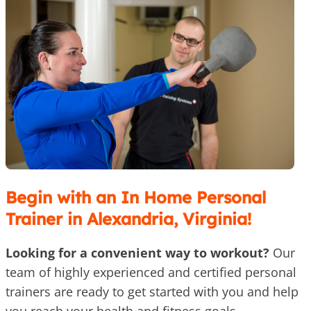
Begin with an In Home Personal
Trainer in Alexandria, Virginia!
Looking for a convenient way to workout?
Our
team of highly experienced and certified personal
trainers are ready to get started with you and help