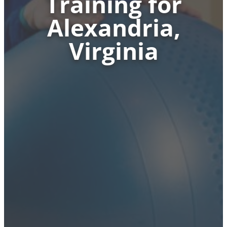
Training for
Alexandria,
Virginia