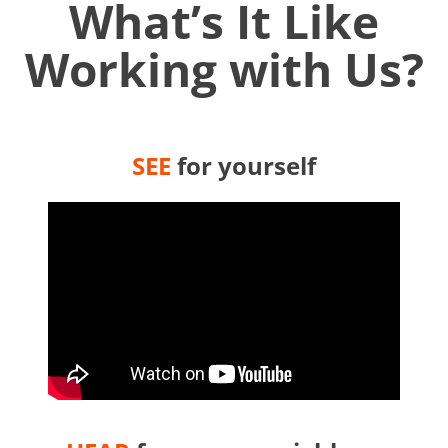
What’s It Like
Working with Us?
SEE
for yourself