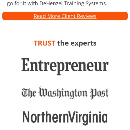
go for it with DeHenzel Training Systems.
Read More Client Reviews
TRUST
the experts