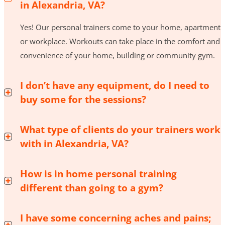
in Alexandria, VA?
Yes! Our personal trainers come to your home, apartment
or workplace. Workouts can take place in the comfort and
convenience of your home, building or community gym.
I don’t have any equipment, do I need to
buy some for the sessions?
What type of clients do your trainers work
with in Alexandria, VA?
How is in home personal training
different than going to a gym?
I have some concerning aches and pains;