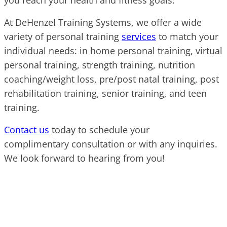
you reach your health and fitness goals.
At DeHenzel Training Systems, we offer a wide
variety of personal training
services
to match your
individual needs: in home personal training, virtual
personal training, strength training, nutrition
coaching/weight loss, pre/post natal training, post
rehabilitation training, senior training, and teen
training.
Contact us
today to schedule your
complimentary consultation or with any inquiries.
We look forward to hearing from you!