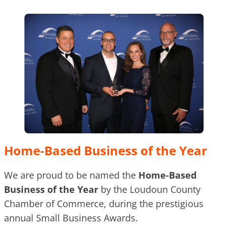
Home-Based Business of the Year
We are proud to be named the
Home-Based
Business of the Year
by the Loudoun County
Chamber of Commerce, during the prestigious
annual Small Business Awards.