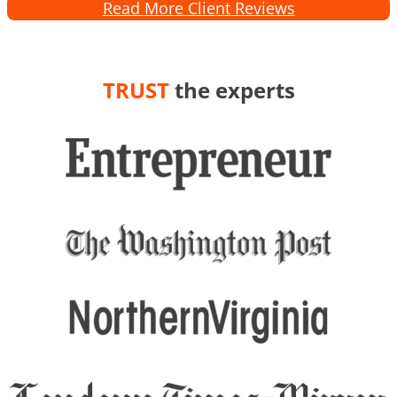
Read More Client Reviews
TRUST
the experts