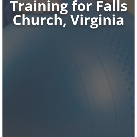
Training for Falls
Church, Virginia