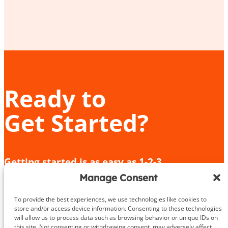
Ready to
Get Started?
Getting started is as easy as 1-2-3.
Manage Consent
Give us a call or fill out the contact form
We’ll provide an in-depth consultation
To provide the best experiences, we use technologies like cookies to
We’ll meet you for your initial training session!
store and/or access device information. Consenting to these technologies
will allow us to process data such as browsing behavior or unique IDs on
this site. Not consenting or withdrawing consent, may adversely affect