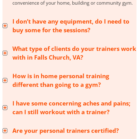
convenience of your home, building or community gym.
I don’t have any equipment, do I need to
buy some for the sessions?
What type of clients do your trainers work
with in Falls Church, VA?
How is in home personal training
different than going to a gym?
I have some concerning aches and pains;
can I still workout with a trainer?
Are your personal trainers certified?