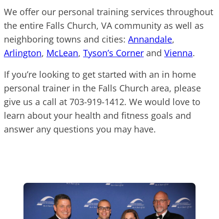
We offer our personal training services throughout
the entire Falls Church, VA community as well as
neighboring towns and cities:
Annandale
,
Arlington
,
McLean
,
Tyson’s Corner
and
Vienna
.
If you’re looking to get started with an in home
personal trainer in the Falls Church area, please
give us a call at 703-919-1412. We would love to
learn about your health and fitness goals and
answer any questions you may have.