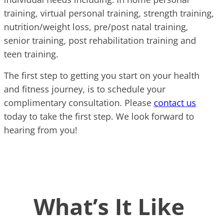
training, virtual personal training, strength training,
nutrition/weight loss, pre/post natal training,
senior training, post rehabilitation training and
teen training.
The first step to getting you start on your health
and fitness journey, is to schedule your
complimentary consultation. Please
contact us
today to take the first step. We look forward to
hearing from you!
What’s It Like