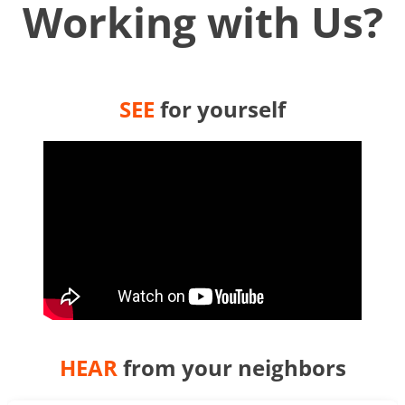
Working with Us?
SEE
for yourself
HEAR
from your neighbors