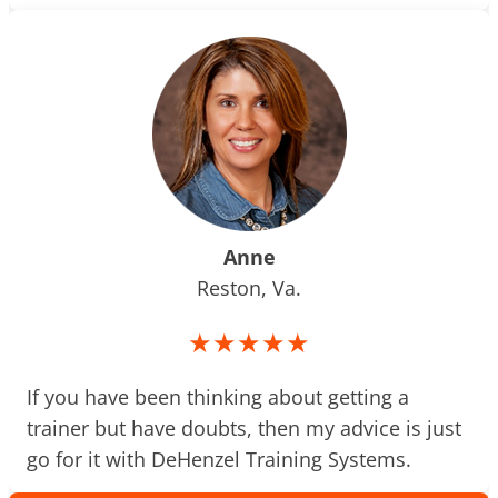
Anne
Reston, Va.
★★★★★
If you have been thinking about getting a
trainer but have doubts, then my advice is just
go for it with DeHenzel Training Systems.