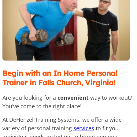
Begin with an In Home Personal
Trainer in Falls Church, Virginia!
Are you looking for a
convenient
way to workout?
You’ve come to the right place!
At DeHenzel Training Systems, we offer a wide
variety of personal training
services
to fit you
individual needs including: in home personal