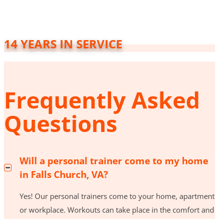
14 YEARS IN SERVICE
Frequently Asked
Questions
Will a personal trainer come to my home
in Falls Church, VA?
Yes! Our personal trainers come to your home, apartment
or workplace. Workouts can take place in the comfort and