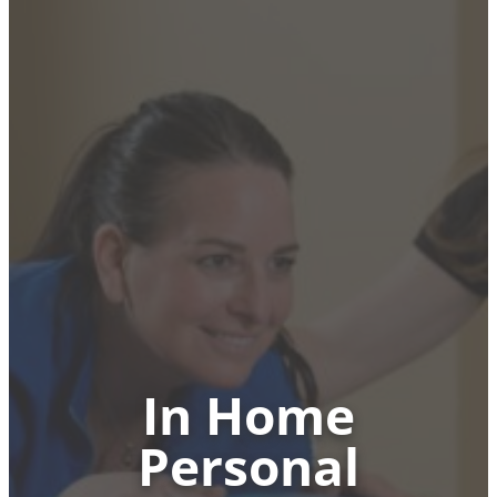
In Home
Personal