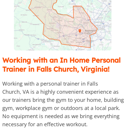
Working with an In Home Personal
Trainer in Falls Church, Virginia!
Working with a personal trainer in Falls
Church, VA is a highly convenient experience as
our trainers bring the gym to your home, building
gym, workplace gym or outdoors at a local park.
No equipment is needed as we bring everything
necessary for an effective workout.