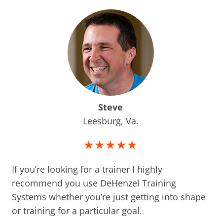
Steve
Leesburg, Va.
★★★★★
If you’re looking for a trainer I highly
recommend you use DeHenzel Training
Systems whether you’re just getting into shape
or training for a particular goal.