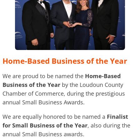
Home-Based Business of the Year
We are proud to be named the
Home-Based
Business of the Year
by the Loudoun County
Chamber of Commerce, during the prestigious
annual Small Business Awards.
We are equally honored to be named a
Finalist
for Small Business of the Year
, also during the
annual Small Business awards.