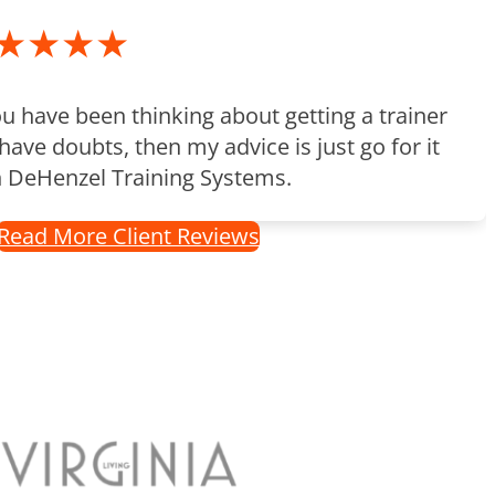
★★★★
ou have been thinking about getting a trainer
have doubts, then my advice is just go for it
h DeHenzel Training Systems.
Read More Client Reviews