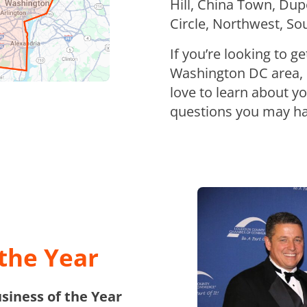
Hill, China Town, Du
Circle, Northwest, S
If you’re looking to g
Washington DC area, p
love to learn about y
questions you may ha
the Year
iness of the Year