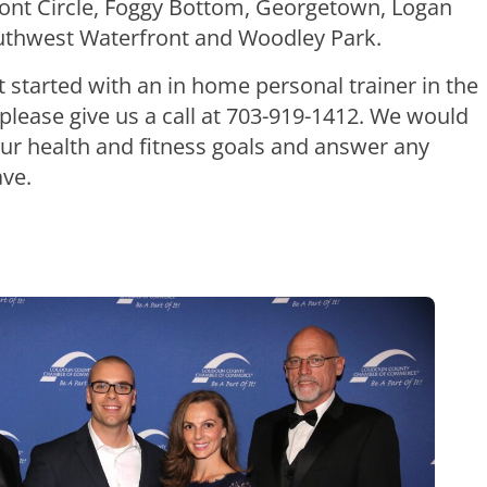
pont Circle, Foggy Bottom, Georgetown, Logan
outhwest Waterfront and Woodley Park.
et started with an in home personal trainer in the
lease give us a call at 703-919-1412. We would
our health and fitness goals and answer any
ve.