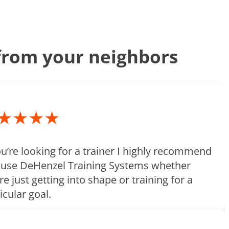
rom your neighbors
★★★★
ou’re looking for a trainer I highly recommend
 use DeHenzel Training Systems whether
re just getting into shape or training for a
icular goal.