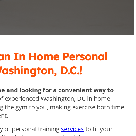
 an In Home Personal
Washington, D.C.!
me and looking for a convenient way to
f experienced Washington, DC in home
ng the gym to you, making exercise both time
nt.
ty of personal training
services
to fit your