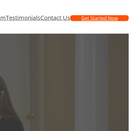
am
Testimonials
Contact Us
Get Started Now