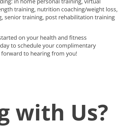
ding: in home personal training, virtual
ength training, nutrition coaching/weight loss,
, senior training, post rehabilitation training
 started on your health and fitness
day to schedule your complimentary
 forward to hearing from you!
g with Us?