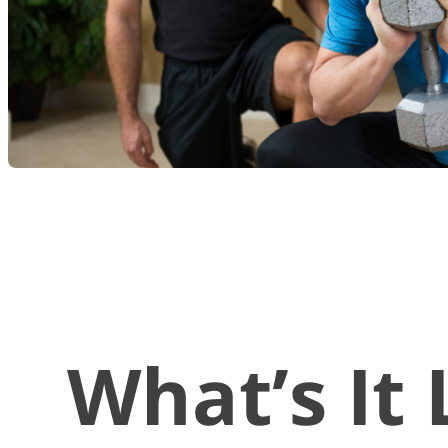
What’s It