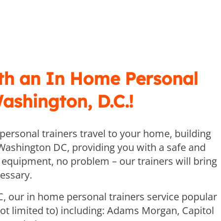
th an In Home Personal
Washington, D.C.!
ersonal trainers travel to your home, building
Washington DC, providing you with a safe and
 equipment, no problem – our trainers will bring
essary.
, our in home personal trainers service popular
t limited to) including: Adams Morgan, Capitol