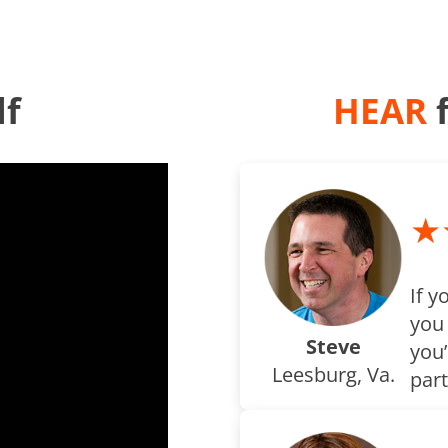
lf
HEAR
f
★
If y
you
Steve
you’
Leesburg, Va.
part