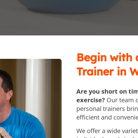
Begin with
Trainer in 
Are you short on ti
exercise?
Our team o
personal trainers bri
efficient and convenie
We offer a wide varie