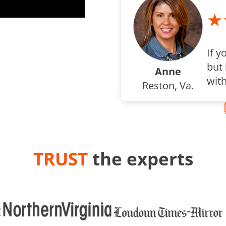
★
If y
but 
Anne
wit
Reston, Va.
TRUST
the experts