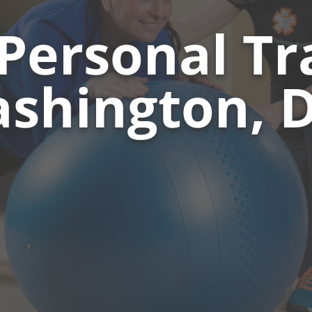
Personal Tra
shington, D