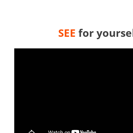
SEE
for yourse