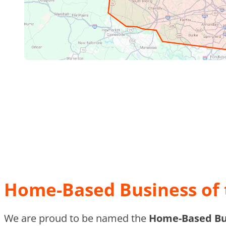
Home-Based Business of 
We are proud to be named the
Home-Based Bus