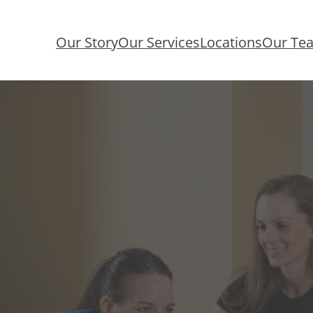
Our Story
Our Services
Locations
Our Te