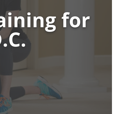
ining for
.C.