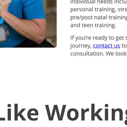
individual needs inclu
personal training, str
pre/post natal training
and teen training.
If you’re ready to get
journey,
contact us
to
consultation. We look
 Like Workin