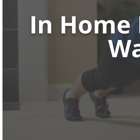
In Home 
Wa