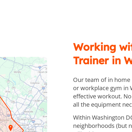
Working wi
Trainer in 
Our team of in home p
or workplace gym in 
effective workout. No
all the equipment nec
Within Washington DC
neighborhoods (but no