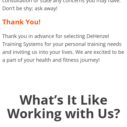
consultation or state any concerns you may have.
Don’t be shy; ask away!
Thank You!
Thank you in advance for selecting DeHenzel
Training Systems for your personal training needs
and inviting us into your lives. We are excited to be
a part of your health and fitness journey!
What’s It Like
Working with Us?