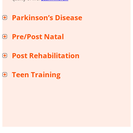
Parkinson’s Disease
Pre/Post Natal
Post Rehabilitation
Teen Training