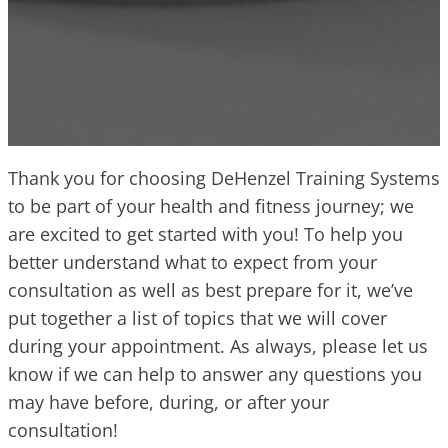
Thank you for choosing DeHenzel Training Systems
to be part of your health and fitness journey; we
are excited to get started with you! To help you
better understand what to expect from your
consultation as well as best prepare for it, we’ve
put together a list of topics that we will cover
during your appointment. As always, please let us
know if we can help to answer any questions you
may have before, during, or after your
consultation!