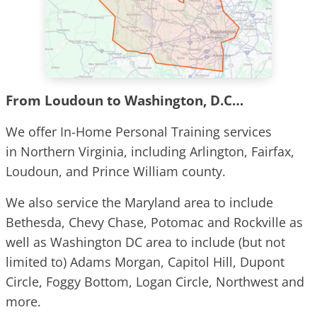
From Loudoun to Washington, D.C…
We offer In-Home Personal Training services
in Northern Virginia, including Arlington, Fairfax,
Loudoun, and Prince William county.
We also service the Maryland area to include
Bethesda, Chevy Chase, Potomac and Rockville as
well as Washington DC area to include (but not
limited to) Adams Morgan, Capitol Hill, Dupont
Circle, Foggy Bottom, Logan Circle, Northwest and
more.