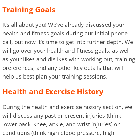
Training Goals
It’s all about you! We’ve already discussed your
health and fitness goals during our initial phone
call, but now it’s time to get into further depth. We
will go over your health and fitness goals, as well
as your likes and dislikes with working out, training
preferences, and any other key details that will
help us best plan your training sessions.
Health and Exercise History
During the health and exercise history section, we
will discuss any past or present injuries (think
lower back, knee, ankle, and wrist injuries) or
conditions (think high blood pressure, high