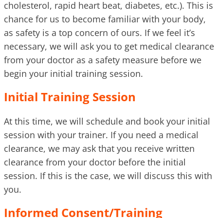
cholesterol, rapid heart beat, diabetes, etc.). This is
chance for us to become familiar with your body,
as safety is a top concern of ours. If we feel it’s
necessary, we will ask you to get medical clearance
from your doctor as a safety measure before we
begin your initial training session.
Initial Training Session
At this time, we will schedule and book your initial
session with your trainer. If you need a medical
clearance, we may ask that you receive written
clearance from your doctor before the initial
session. If this is the case, we will discuss this with
you.
Informed Consent/Training