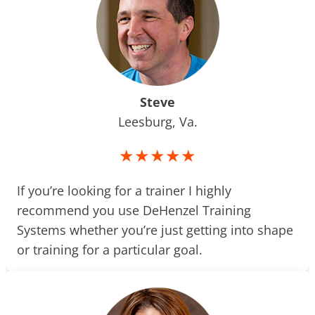
Steve
Leesburg, Va.
★★★★★
If you’re looking for a trainer I highly
recommend you use DeHenzel Training
Systems whether you’re just getting into shape
or training for a particular goal.