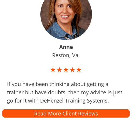
Anne
Reston, Va.
★★★★★
If you have been thinking about getting a
trainer but have doubts, then my advice is just
go for it with DeHenzel Training Systems.
Read More Client Reviews