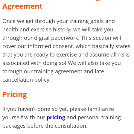
Agreement
Once we get through your training goals and
health and exercise history, we will take you
through our digital paperwork. This section will
cover our informed consent, which basically states
that you are ready to exercise and assume all risks
associated with doing so! We will also take you
through our training agreement and late
cancellation policy.
Pricing
If you haven’t done so yet, please familiarize
yourself with our
pricing
and personal training
packages before the consultation.