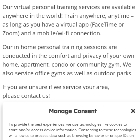
Our virtual personal training services are available
anywhere in the world! Train anywhere, anytime –
as long as you have a virtual app (FaceTime or
Zoom) and a mobile/wi-fi connection.
Our in home personal training sessions are
conducted in the comfort and privacy of your own
home, apartment, condo or community gym. We
also service office gyms as well as outdoor parks.
If you are unsure if we service your area,
please contact us!
Manage Consent
To provide the best experiences, we use technologies like cookies to
store and/or access device information. Consenting to these technologies
will allow us to process data such as browsing behavior or unique IDs on