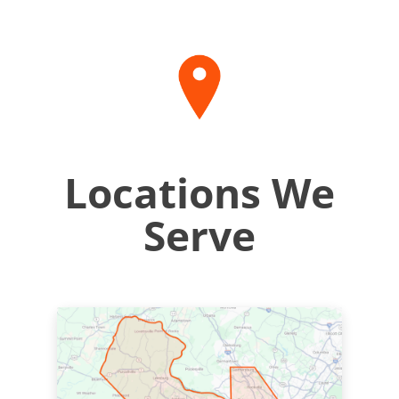
Locations We
Serve