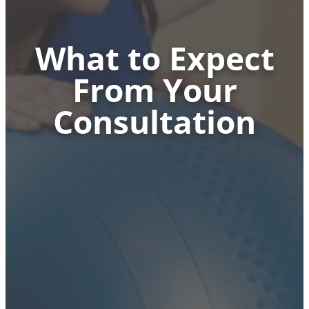
What to Expect
From Your
Consultation