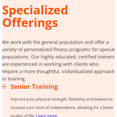
Specialized
Offerings
We work with the general population and offer a
variety of personalized fitness programs for special
populations. Our highly educated, certified trainers
are experienced in working with clients who
require a more thoughtful, individualized approach
to training
Senior Training
Improve your physical strength, flexibility and balance to
increase your level of independence, allowing for a better
quality of life.
Learn more…