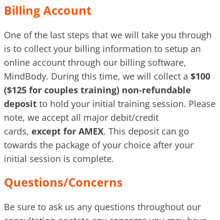
Billing Account
One of the last steps that we will take you through
is to collect your billing information to setup an
online account through our billing software,
MindBody. During this time, we will collect a
$100
($125 for couples training) non-refundable
deposit
to hold your initial training session. Please
note, we accept all major debit/credit
cards,
except for AMEX
. This deposit can go
towards the package of your choice after your
initial session is complete.
Questions/Concerns
Be sure to ask us any questions throughout our