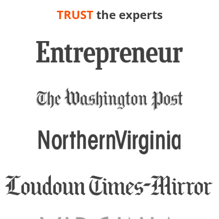
TRUST
the experts