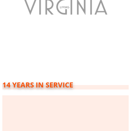
14 YEARS IN SERVICE