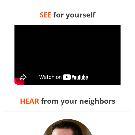
SEE
for yourself
HEAR
from your neighbors