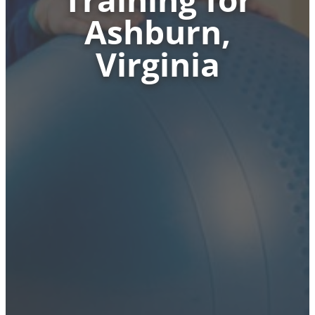
Ashburn,
Virginia