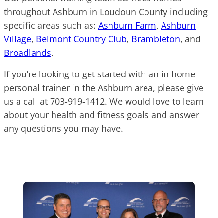
throughout Ashburn in Loudoun County including
specific areas such as:
Ashburn Farm
,
Ashburn
Village
,
Belmont Country Club
,
Brambleton
, and
Broadlands
.
If you’re looking to get started with an in home
personal trainer in the Ashburn area, please give
us a call at 703-919-1412. We would love to learn
about your health and fitness goals and answer
any questions you may have.