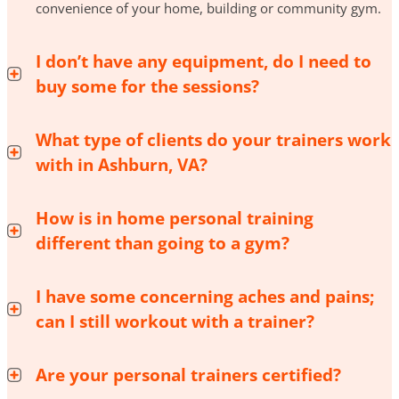
convenience of your home, building or community gym.
I don’t have any equipment, do I need to
buy some for the sessions?
What type of clients do your trainers work
with in Ashburn, VA?
How is in home personal training
different than going to a gym?
I have some concerning aches and pains;
can I still workout with a trainer?
Are your personal trainers certified?