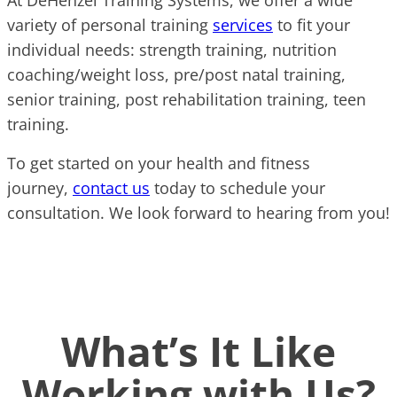
variety of personal training
services
to fit your
individual needs: strength training, nutrition
coaching/weight loss, pre/post natal training,
senior training, post rehabilitation training, teen
training.
To get started on your health and fitness
journey,
contact us
today to schedule your
consultation. We look forward to hearing from you!
What’s It Like
Working with Us?