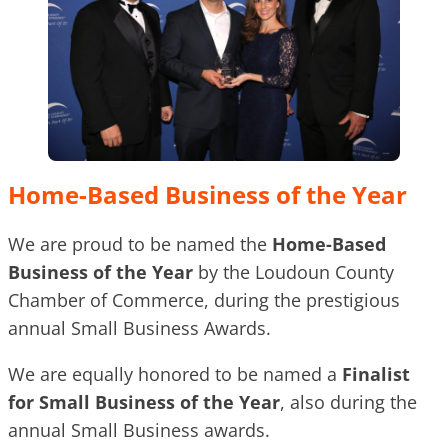
Home-Based Business of the Year
We are proud to be named the
Home-Based
Business of the Year
by the Loudoun County
Chamber of Commerce, during the prestigious
annual Small Business Awards.
We are equally honored to be named a
Finalist
for Small Business of the Year
, also during the
annual Small Business awards.