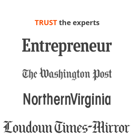
TRUST
the experts