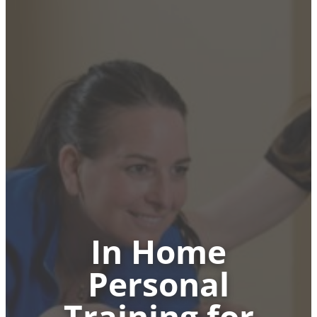
In Home
Personal
Training for