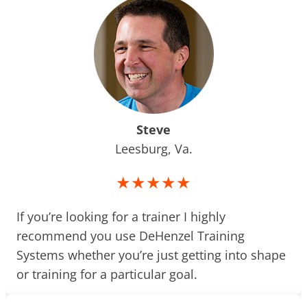
Steve
Leesburg, Va.
★★★★★
If you’re looking for a trainer I highly
recommend you use DeHenzel Training
Systems whether you’re just getting into shape
or training for a particular goal.