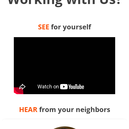
SEE
for yourself
HEAR
from your neighbors