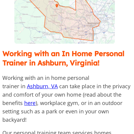
Working with an In Home Personal
Trainer in Ashburn, Virginia!
Working with an in home personal
trainer in
Ashburn, VA
can take place in the privacy
and comfort of your own home (read about the
benefits
here
), workplace gym, or in an outdoor
setting such as a park or even in your own
backyard!
Our personal training team services homes