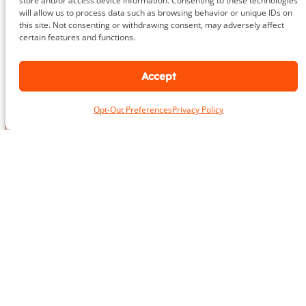
store and/or access device information. Consenting to these technologies
703.919.1412
will allow us to process data such as browsing behavior or unique IDs on
this site. Not consenting or withdrawing consent, may adversely affect
certain features and functions.
Accept
N
a
m
First
Last
Opt-Out Preferences
Privacy Policy
e
L
*
o
c
a
P
E
t
h
m
i
o
a
o
n
i
n
e
P
l
*
E
h
*
m
o
a
n
i
e
l
Take the First Step Today
N
P