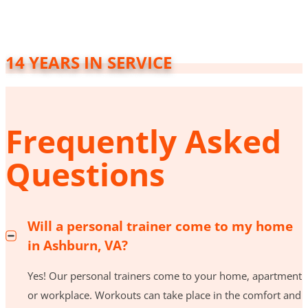
14 YEARS IN SERVICE
Frequently Asked
Questions
Will a personal trainer come to my home
in Ashburn, VA?
Yes! Our personal trainers come to your home, apartment
or workplace. Workouts can take place in the comfort and