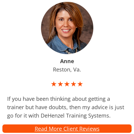
Anne
Reston, Va.
★★★★★
If you have been thinking about getting a
trainer but have doubts, then my advice is just
go for it with DeHenzel Training Systems.
Read More Client Reviews