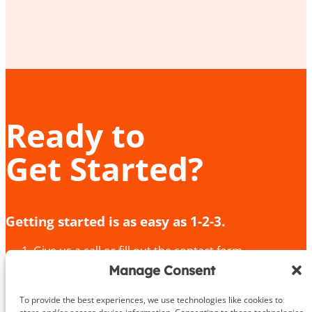
Ready to
Get Started?
Getting started is as easy as 1-2-3.
Give us a call or fill out the contact form
We’ll provide an in-depth consultation
Manage Consent
We’ll meet you for your initial training session!
To provide the best experiences, we use technologies like cookies to