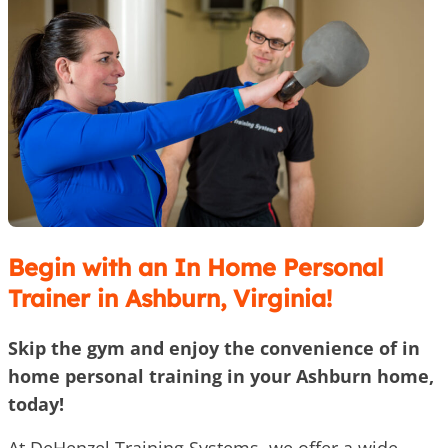
Begin with an In Home Personal
Trainer in Ashburn, Virginia!
Skip the gym and enjoy the convenience of in
home personal training in your Ashburn home,
today!
At DeHenzel Training Systems, we offer a wide