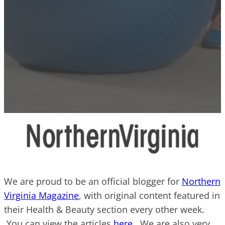
We are proud to be an official blogger for
Northern
Virginia Magazine
, with original content featured in
their Health & Beauty section every other week.
You can view the articles
here
. We are also very