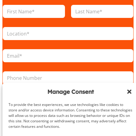
N
a
m
First
Last
e
L
*
o
c
a
E
t
m
i
a
o
i
E
n
P
l
m
*
h
*
a
o
i
n
Manage Consent
l
e
L
Take the First Step Today
N
o
To provide the best experiences, we use technologies like cookies to
u
c
store and/or access device information. Consenting to these technologies
m
a
will allow us to process data such as browsing behavior or unique IDs on
b
t
this site. Not consenting or withdrawing consent, may adversely affect
e
certain features and functions.
i
r
o