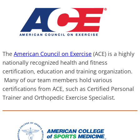
The
American Council on Exercise
(ACE) is a highly
nationally recognized health and fitness
certification, education and training organization.
Many of our team members hold various
certifications from ACE, such as Certified Personal
Trainer and Orthopedic Exercise Specialist.