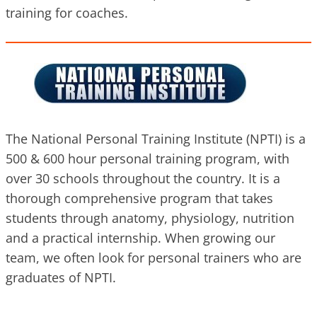
training for coaches.
The National Personal Training Institute (NPTI) is a
500 & 600 hour personal training program, with
over 30 schools throughout the country. It is a
thorough comprehensive program that takes
students through anatomy, physiology, nutrition
and a practical internship. When growing our
team, we often look for personal trainers who are
graduates of NPTI.