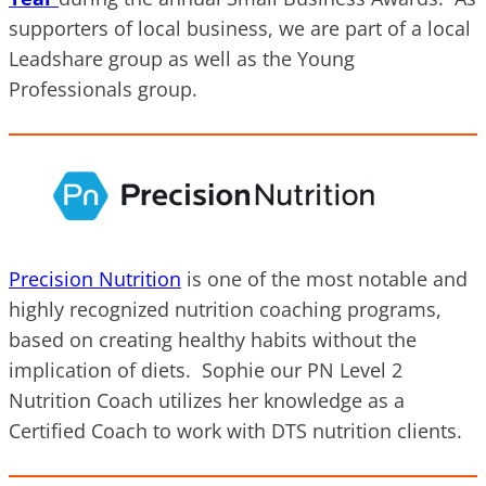
supporters of local business, we are part of a local
Leadshare group as well as the Young
Professionals group.
Precision Nutrition
is one of the most notable and
highly recognized nutrition coaching programs,
based on creating healthy habits without the
implication of diets. Sophie our PN Level 2
Nutrition Coach utilizes her knowledge as a
Certified Coach to work with DTS nutrition clients.