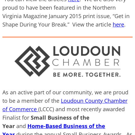
proud to have been featured in the Northern
Virginia Magazine January 2015 print issue, “Get in
Shape During Your Break.” View the article
here
.
As an active part of our community, we are proud
to be a member of the
Loudoun County Chamber
of Commerce
(LCCC) and most recently awarded
Finalist for
Small Business of the
Year
and
Home-Based Business of the
Year
during the annual Small Business Awards. As