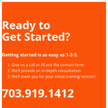
Ready to
Get Started?
Getting started is as easy as 1-2-3.
Give us a call or fill out the contact form
We’ll provide an in-depth consultation
We’ll meet you for your initial training session!
703.919.1412