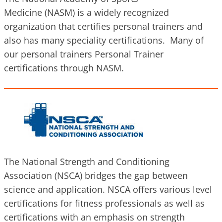
Medicine (NASM) is a widely recognized
organization that certifies personal trainers and
also has many speciality certifications. Many of
our personal trainers Personal Trainer
certifications through NASM.
The National Strength and Conditioning
Association (NSCA) bridges the gap between
science and application. NSCA offers various level
certifications for fitness professionals as well as
certifications with an emphasis on strength