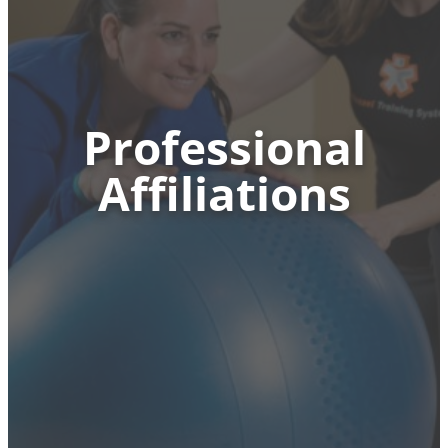
Professional
Affiliations