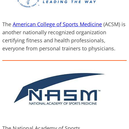
The
A
merican College of Sports Medicine
(ACSM) is
another nationally recognized organization
certifying fitness and health professionals,
everyone from personal trainers to physicians.
The National Academy of Sports