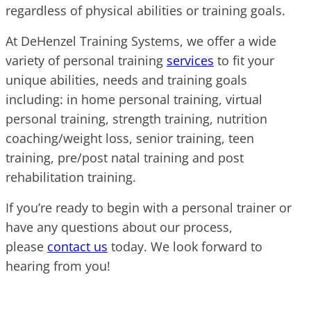
regardless of physical abilities or training goals.
At DeHenzel Training Systems, we offer a wide
variety of personal training
services
to fit your
unique abilities, needs and training goals
including: in home personal training, virtual
personal training, strength training, nutrition
coaching/weight loss, senior training, teen
training, pre/post natal training and post
rehabilitation training.
If you’re ready to begin with a personal trainer or
have any questions about our process,
please
contact us
today. We look forward to
hearing from you!