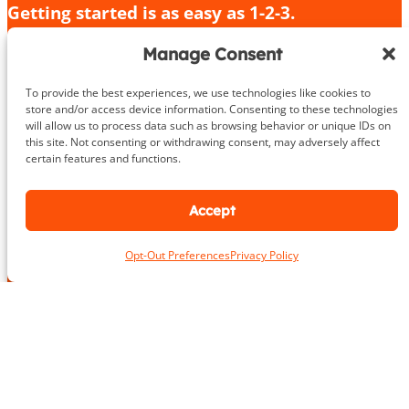
Getting started is as easy as 1-2-3.
Give us a call or fill out the contact form
Manage Consent
We’ll provide an in-depth consultation
We’ll meet you for your initial training session!
To provide the best experiences, we use technologies like cookies to
store and/or access device information. Consenting to these technologies
will allow us to process data such as browsing behavior or unique IDs on
703.919.1412
this site. Not consenting or withdrawing consent, may adversely affect
certain features and functions.
Accept
N
a
Opt-Out Preferences
Privacy Policy
m
First
Last
e
L
*
o
c
a
*
E
t
*
m
i
N
a
o
u