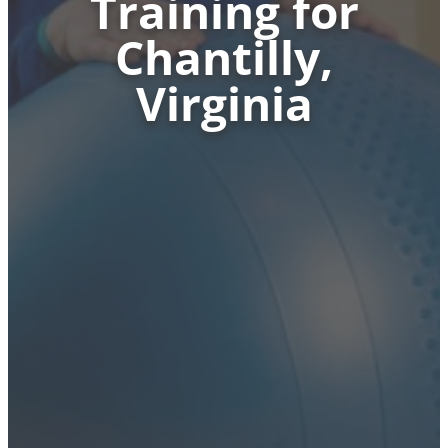
Training for
Chantilly,
Virginia