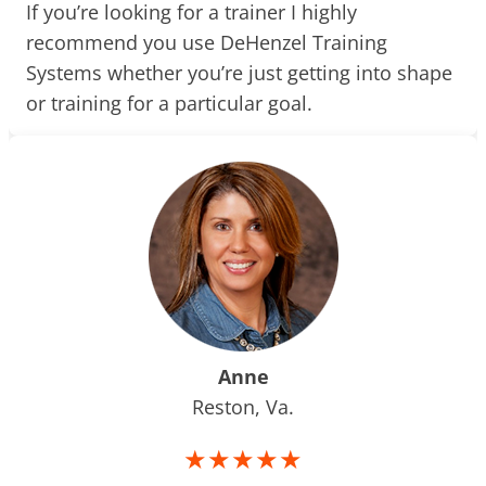
If you’re looking for a trainer I highly
recommend you use DeHenzel Training
Systems whether you’re just getting into shape
or training for a particular goal.
Anne
Reston, Va.
★★★★★