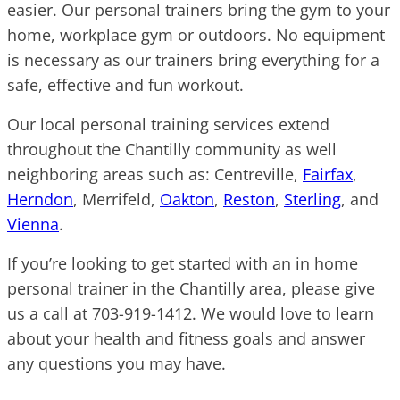
easier. Our personal trainers bring the gym to your
home, workplace gym or outdoors. No equipment
is necessary as our trainers bring everything for a
safe, effective and fun workout.
Our local personal training services extend
throughout the Chantilly community as well
neighboring areas such as: Centreville,
Fairfax
,
Herndon
, Merrifeld,
Oakton
,
Reston
,
Sterling
, and
Vienna
.
If you’re looking to get started with an in home
personal trainer in the Chantilly area, please give
us a call at 703-919-1412. We would love to learn
about your health and fitness goals and answer
any questions you may have.