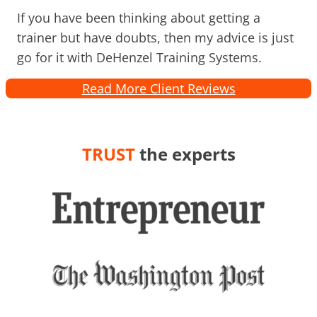
If you have been thinking about getting a
trainer but have doubts, then my advice is just
go for it with DeHenzel Training Systems.
Read More Client Reviews
TRUST
the experts