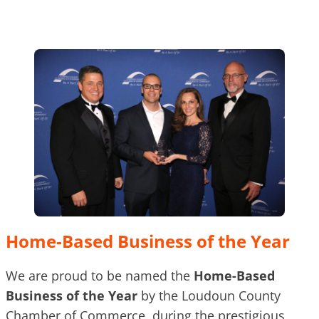
Home-Based Business of the Year
We are proud to be named the
Home-Based
Business of the Year
by the Loudoun County
Chamber of Commerce, during the prestigious