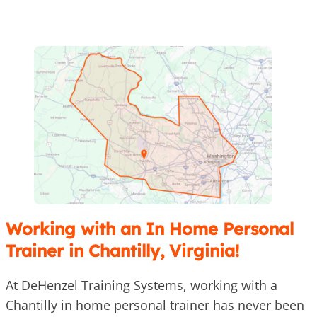
Working with an In Home Personal
Trainer in Chantilly, Virginia!
At DeHenzel Training Systems, working with a
Chantilly in home personal trainer has never been