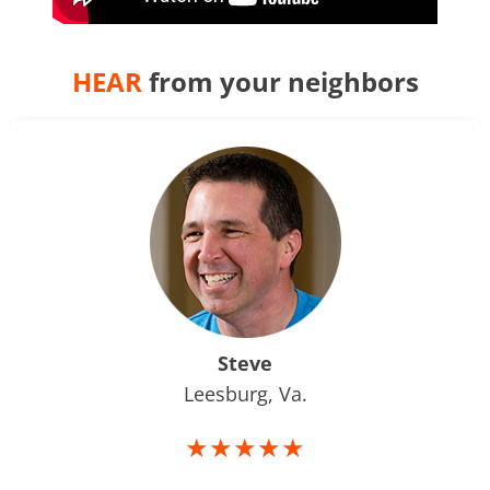
HEAR
from your neighbors
Steve
Leesburg, Va.
★★★★★