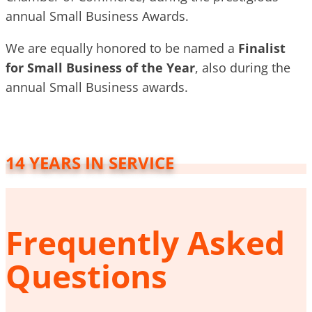
annual Small Business Awards.
We are equally honored to be named a
Finalist
for Small Business of the Year
, also during the
annual Small Business awards.
14 YEARS IN SERVICE
Frequently Asked
Questions