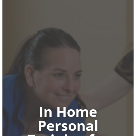
In Home
Personal