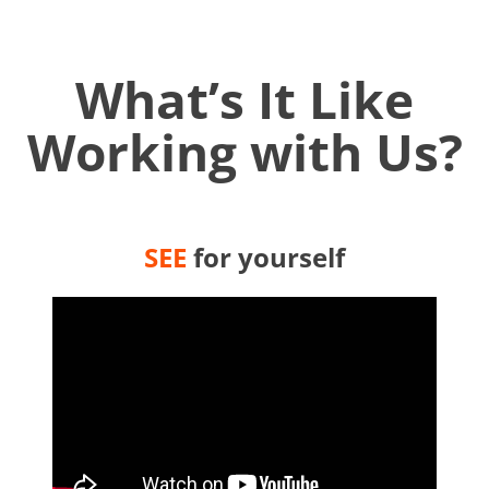
What’s It Like
Working with Us?
SEE
for yourself