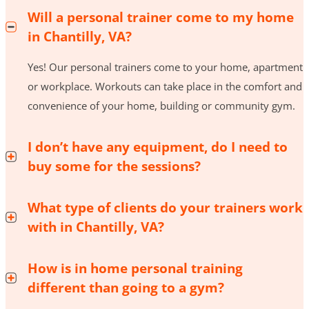
Will a personal trainer come to my home
in Chantilly, VA?
Yes! Our personal trainers come to your home, apartment
or workplace. Workouts can take place in the comfort and
convenience of your home, building or community gym.
I don’t have any equipment, do I need to
buy some for the sessions?
What type of clients do your trainers work
with in Chantilly, VA?
How is in home personal training
different than going to a gym?