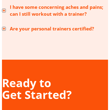
I have some concerning aches and pains;
can I still workout with a trainer?
Are your personal trainers certified?
Ready to
Get Started?