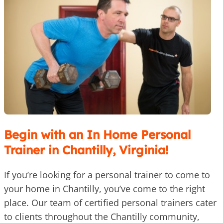
Begin with an In Home Personal
Trainer in Chantilly, Virginia!
If you’re looking for a personal trainer to come to
your home in Chantilly, you’ve come to the right
place. Our team of certified personal trainers cater
to clients throughout the Chantilly community,