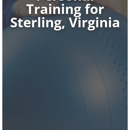
Training for
Sterling, Virginia