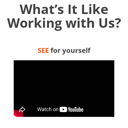
What’s It Like
Working with Us?
SEE
for yourself