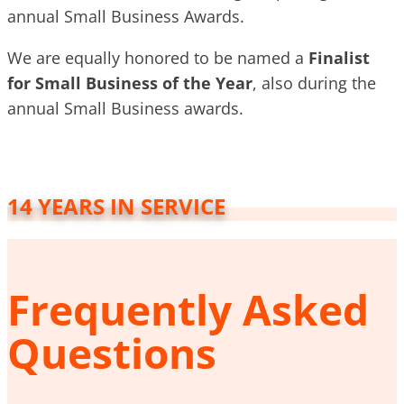
annual Small Business Awards.
We are equally honored to be named a
Finalist
for Small Business of the Year
, also during the
annual Small Business awards.
14 YEARS IN SERVICE
Frequently Asked
Questions