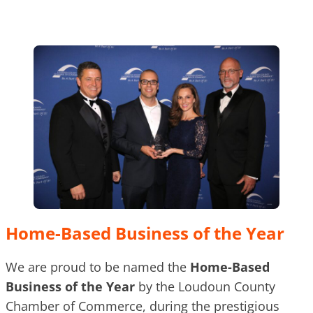
Home-Based Business of the Year
We are proud to be named the
Home-Based
Business of the Year
by the Loudoun County
Chamber of Commerce, during the prestigious