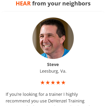
HEAR
from your neighbors
Steve
Leesburg, Va.
★★★★★
If you’re looking for a trainer I highly
recommend you use DeHenzel Training