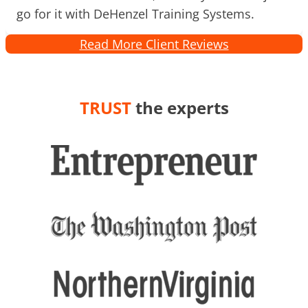
go for it with DeHenzel Training Systems.
Read More Client Reviews
TRUST
the experts