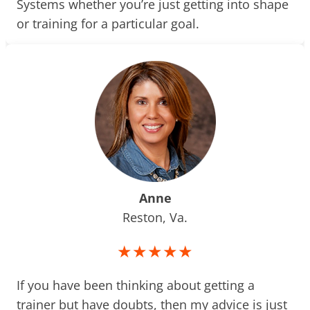
Systems whether you’re just getting into shape
or training for a particular goal.
Anne
Reston, Va.
★★★★★
If you have been thinking about getting a
trainer but have doubts, then my advice is just