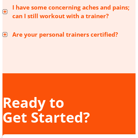
I have some concerning aches and pains;
can I still workout with a trainer?
Are your personal trainers certified?
Ready to
Get Started?