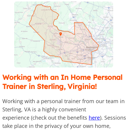
Working with an In Home Personal
Trainer in Sterling, Virginia!
Working with a personal trainer from our team in
Sterling, VA is a highly convenient
experience (check out the benefits
here
). Sessions
take place in the privacy of your own home,