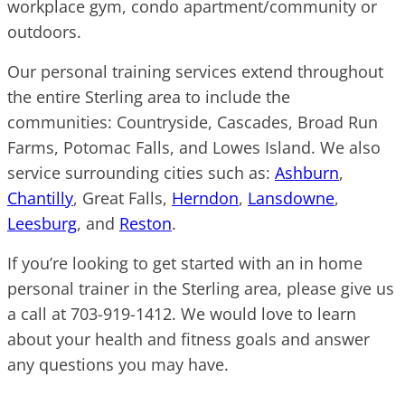
workplace gym, condo apartment/community or
outdoors.
Our personal training services extend throughout
the entire Sterling area to include the
communities: Countryside, Cascades, Broad Run
Farms, Potomac Falls, and Lowes Island. We also
service surrounding cities such as:
Ashburn
,
Chantilly
, Great Falls,
Herndon
,
Lansdowne
,
Leesburg
, and
Reston
.
If you’re looking to get started with an in home
personal trainer in the Sterling area, please give us
a call at 703-919-1412. We would love to learn
about your health and fitness goals and answer
any questions you may have.