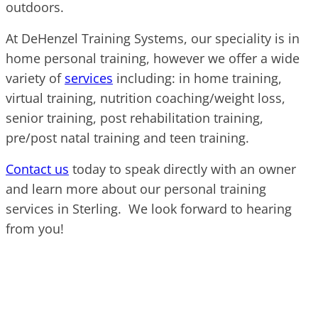
outdoors.
At DeHenzel Training Systems, our speciality is in
home personal training, however we offer a wide
variety of
services
including: in home training,
virtual training, nutrition coaching/weight loss,
senior training, post rehabilitation training,
pre/post natal training and teen training.
Contact us
today to speak directly with an owner
and learn more about our personal training
services in Sterling. We look forward to hearing
from you!