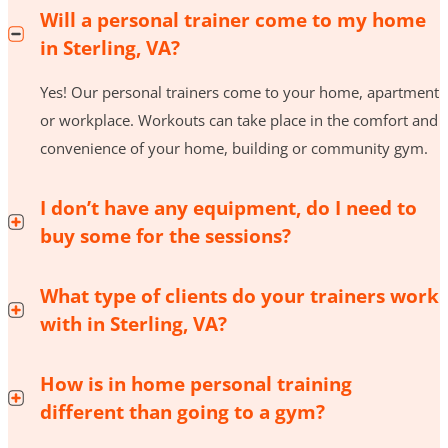
Will a personal trainer come to my home
in Sterling, VA?
Yes! Our personal trainers come to your home, apartment
or workplace. Workouts can take place in the comfort and
convenience of your home, building or community gym.
I don’t have any equipment, do I need to
buy some for the sessions?
What type of clients do your trainers work
with in Sterling, VA?
How is in home personal training
different than going to a gym?