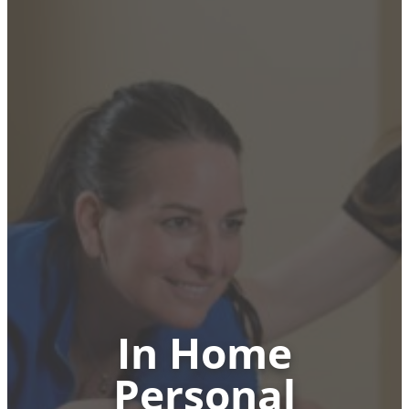
In Home
Personal