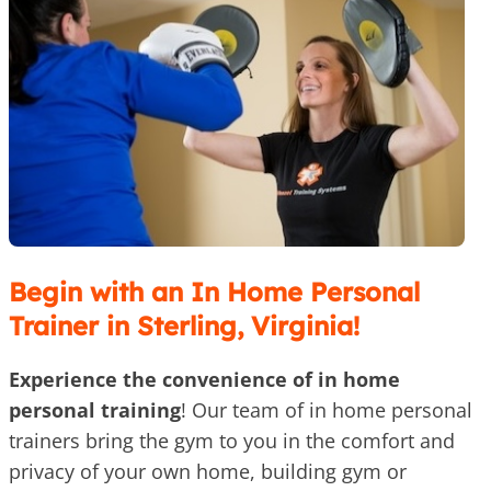
Begin with an In Home Personal
Trainer in Sterling, Virginia!
Experience the convenience of in home
personal training
! Our team of in home personal
trainers bring the gym to you in the comfort and
privacy of your own home, building gym or