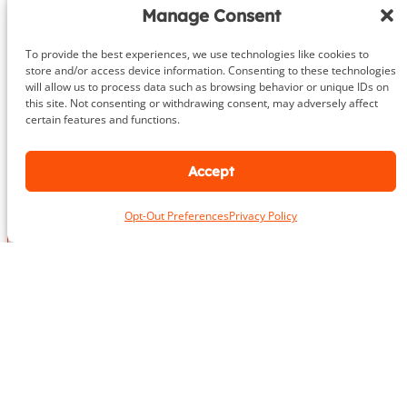
Getting started is as easy as 1-2-3.
Manage Consent
Give us a call or fill out the contact form
To provide the best experiences, we use technologies like cookies to
We’ll provide an in-depth consultation
store and/or access device information. Consenting to these technologies
will allow us to process data such as browsing behavior or unique IDs on
We’ll meet you for your initial training session!
this site. Not consenting or withdrawing consent, may adversely affect
certain features and functions.
703.919.1412
Accept
Opt-Out Preferences
Privacy Policy
N
a
m
First
Last
e
L
*
o
c
a
E
E
t
m
m
i
a
a
o
i