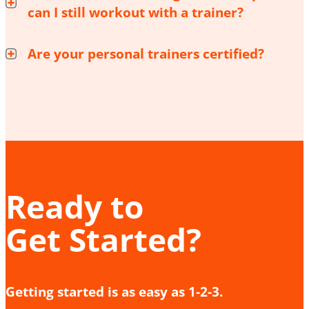
can I still workout with a trainer?
Are your personal trainers certified?
Ready to
Get Started?
Getting started is as easy as 1-2-3.