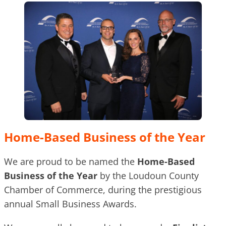
Home-Based Business of the Year
We are proud to be named the
Home-Based
Business of the Year
by the Loudoun County
Chamber of Commerce, during the prestigious
annual Small Business Awards.