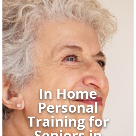
In Home
Personal
Training for
Seniors in