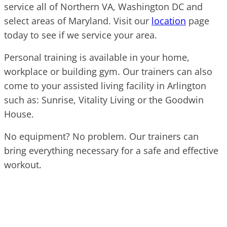
service all of Northern VA, Washington DC and
select areas of Maryland. Visit our
location
page
today to see if we service your area.
Personal training is available in your home,
workplace or building gym. Our trainers can also
come to your assisted living facility in Arlington
such as: Sunrise, Vitality Living or the Goodwin
House.
No equipment? No problem. Our trainers can
bring everything necessary for a safe and effective
workout.