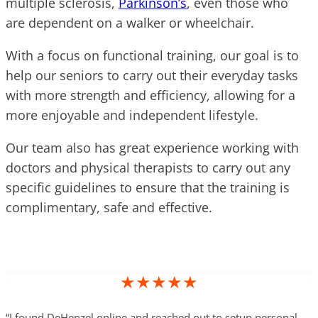
multiple sclerosis,
Parkinson’s
, even those who
are dependent on a walker or wheelchair.
With a focus on functional training, our goal is to
help our seniors to carry out their everyday tasks
with more strength and efficiency, allowing for a
more enjoyable and independent lifestyle.
Our team also has great experience working with
doctors and physical therapists to carry out any
specific guidelines to ensure that the training is
complimentary, safe and effective.
★★★★★
“I found DeHenzel online and reached out to setup personal