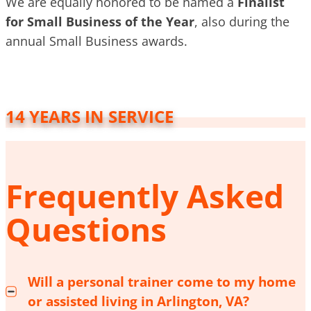
We are equally honored to be named a
Finalist
for Small Business of the Year
, also during the
annual Small Business awards.
14 YEARS IN SERVICE
Frequently Asked
Questions
Will a personal trainer come to my home
or assisted living in Arlington, VA?