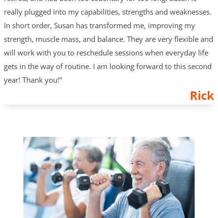
really plugged into my capabilities, strengths and weaknesses.
In short order, Susan has transformed me, improving my
strength, muscle mass, and balance. They are very flexible and
will work with you to reschedule sessions when everyday life
gets in the way of routine. I am looking forward to this second
year! Thank you!”
Rick