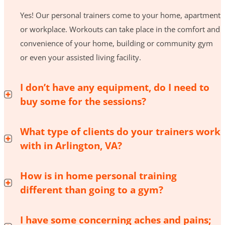
Yes! Our personal trainers come to your home, apartment
or workplace. Workouts can take place in the comfort and
convenience of your home, building or community gym
or even your assisted living facility.
I don’t have any equipment, do I need to
buy some for the sessions?
What type of clients do your trainers work
with in Arlington, VA?
How is in home personal training
different than going to a gym?
I have some concerning aches and pains;