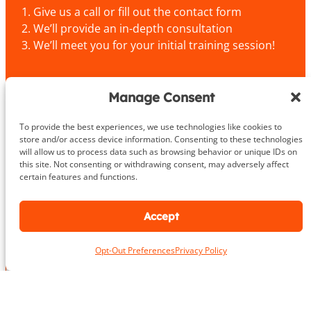
Give us a call or fill out the contact form
We’ll provide an in-depth consultation
We’ll meet you for your initial training session!
703.919.1412
Manage Consent
To provide the best experiences, we use technologies like cookies to
store and/or access device information. Consenting to these technologies
P
N
will allow us to process data such as browsing behavior or unique IDs on
h
this site. Not consenting or withdrawing consent, may adversely affect
a
o
certain features and functions.
m
n
First
Last
e
e
L
*
N
o
Accept
a
c
m
a
e
Opt-Out Preferences
Privacy Policy
E
t
P
m
i
h
a
o
o
i
n
n
P
l
*