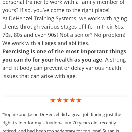
personal trainer to work with a family member of
yours? If so, you’ve come to the right place!
At DeHenzel Training Systems, we work with aging
clients through various stages of life, in their 60s,
70s, 80s and even 90s! Not a senior? No problem!
We work with all ages and abilities.
Exercising is one of the most important things
you can do for your health as you age
. A strong
and fit body can prevent or delay various health
issues that can arise with age.
★★★★★
“Sophie and Jason DeHenzel did a great job finding just the
right trainer for my situation–I am 70 years old, recently
retired, and had been too sedentary for too long! Susan is