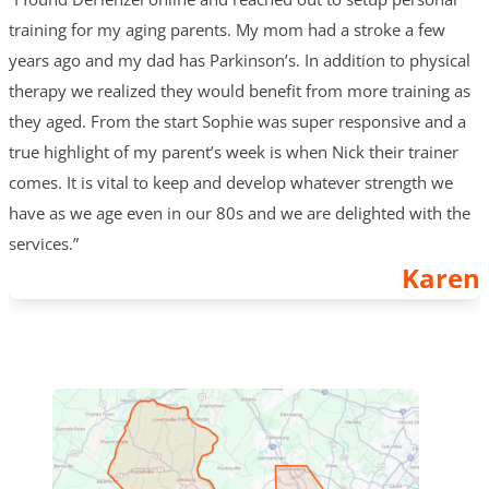
training for my aging parents. My mom had a stroke a few
years ago and my dad has Parkinson’s. In addition to physical
therapy we realized they would benefit from more training as
they aged. From the start Sophie was super responsive and a
true highlight of my parent’s week is when Nick their trainer
comes. It is vital to keep and develop whatever strength we
have as we age even in our 80s and we are delighted with the
services.”
Karen