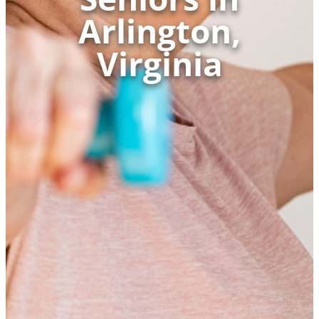
Arlington,
Virginia