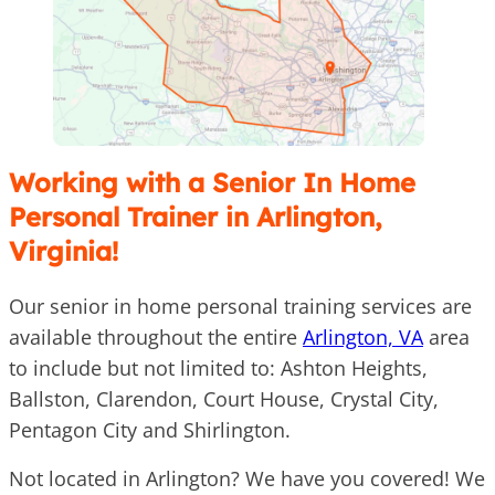
Working with a Senior In Home
Personal Trainer in Arlington,
Virginia!
Our senior in home personal training services are
available throughout the entire
Arlington, VA
area
to include but not limited to: Ashton Heights,
Ballston, Clarendon, Court House, Crystal City,
Pentagon City and Shirlington.
Not located in Arlington? We have you covered! We