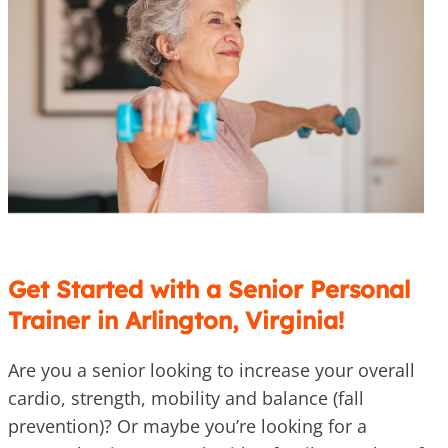
Get Started with a Senior Personal
Trainer in Arlington, Virginia!
Are you a senior looking to increase your overall
cardio, strength, mobility and balance (fall
prevention)? Or maybe you’re looking for a