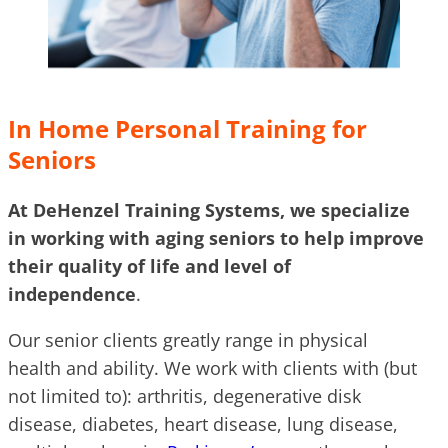
In Home Personal Training for
Seniors
At DeHenzel Training Systems, we specialize
in working with aging seniors to help improve
their quality of life and level of
independence
.
Our senior clients greatly range in physical
health and ability. We work with clients with (but
not limited to): arthritis, degenerative disk
disease, diabetes, heart disease, lung disease,