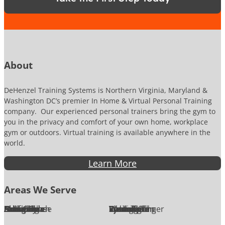
N
u
m
b
e
r
About
DeHenzel Training Systems is Northern Virginia, Maryland &
Washington DC’s premier In Home & Virtual Personal Training
company. Our experienced personal trainers bring the gym to
you in the privacy and comfort of your own home, workplace
gym or outdoors. Virtual training is available anywhere in the
world.
Learn More
Areas We Serve
Alexandria
Annandale
Arlington
Ashburn
Bethesda
Burke
Chantilly
Chevy Chase
Fairfax
Falls Church
Great Falls
Herndon
Lansdowne
Leesburg
McLean
Oakton
Potomac
Purcellville
Reston
Rockville
Round Hill
Silver Spring
Springfield
Sterling
Tysons Corner
Vienna
Washington