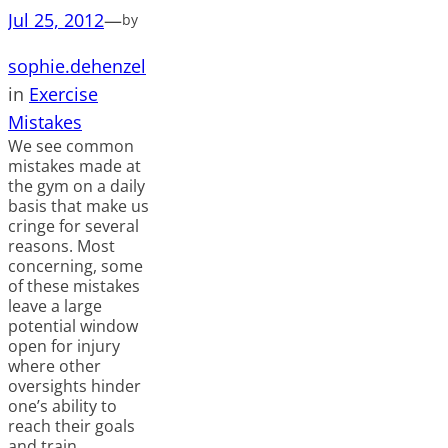
Jul 25, 2012
—
by
sophie.dehenzel
in
Exercise
Mistakes
We see common
mistakes made at
the gym on a daily
basis that make us
cringe for several
reasons. Most
concerning, some
of these mistakes
leave a large
potential window
open for injury
where other
oversights hinder
one’s ability to
reach their goals
and train