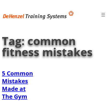
Skip
to
content
Tag:
common
fitness mistakes
5 Common
Mistakes
Made at
The Gym