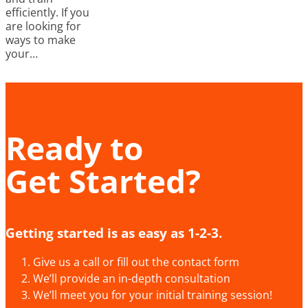
efficiently. If you
are looking for
ways to make
your…
Ready to
Get Started?
Getting started is as easy as 1-2-3.
Give us a call or fill out the contact form
We’ll provide an in-depth consultation
We’ll meet you for your initial training session!