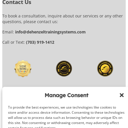
Contact Us
To book a consultation, inquire about our services or any other
questions, please contact us:
Email:
info@dehenzeltrainingsystems.com
Call or Text:
(703) 919-1412
Manage Consent
To provide the best experiences, we use technologies like cookies to
© 2026 DeHenzel Training Systems
store and/or access device information. Consenting to these technologies
will allow us to process data such as browsing behavior or unique IDs on
Website Design by
OG Media
this site. Not consenting or withdrawing consent, may adversely affect
certain features and functions.