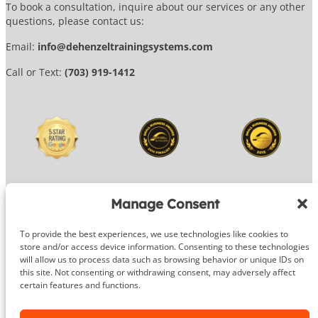
To book a consultation, inquire about our services or any other
questions, please contact us:
Email:
info@dehenzeltrainingsystems.com
Call or Text:
(703) 919-1412
Manage Consent
To provide the best experiences, we use technologies like cookies to
© 2026 DeHenzel Training Systems
store and/or access device information. Consenting to these technologies
will allow us to process data such as browsing behavior or unique IDs on
Website Design by
OG Media
this site. Not consenting or withdrawing consent, may adversely affect
certain features and functions.