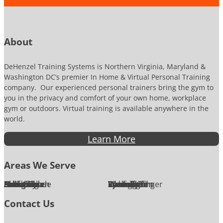
o
b
n
e
e
r
About
DeHenzel Training Systems is Northern Virginia, Maryland &
Washington DC’s premier In Home & Virtual Personal Training
company. Our experienced personal trainers bring the gym to
you in the privacy and comfort of your own home, workplace
gym or outdoors. Virtual training is available anywhere in the
world.
Learn More
Areas We Serve
Alexandria
Annandale
Arlington
Ashburn
Bethesda
Burke
Chantilly
Chevy Chase
Fairfax
Falls Church
Great Falls
Herndon
Lansdowne
Leesburg
McLean
Oakton
Potomac
Purcellville
Reston
Rockville
Round Hill
Silver Spring
Springfield
Sterling
Tysons Corner
Vienna
Washington
Contact Us