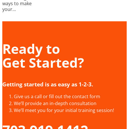
ways to make
your…
Ready to
Get Started?
Getting started is as easy as 1-2-3.
Give us a call or fill out the contact form
We’ll provide an in-depth consultation
We’ll meet you for your initial training session!