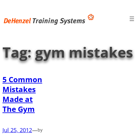
Skip
to
content
Tag:
gym mistakes
5 Common
Mistakes
Made at
The Gym
Jul 25, 2012
—
by