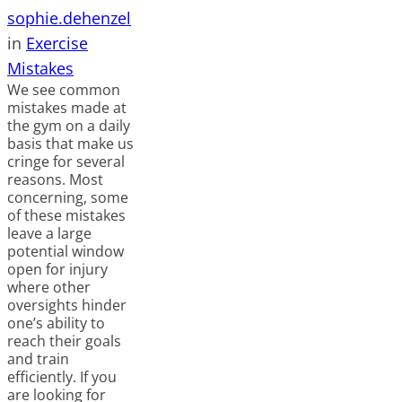
sophie.dehenzel
in
Exercise
Mistakes
We see common
mistakes made at
the gym on a daily
basis that make us
cringe for several
reasons. Most
concerning, some
of these mistakes
leave a large
potential window
open for injury
where other
oversights hinder
one’s ability to
reach their goals
and train
efficiently. If you
are looking for