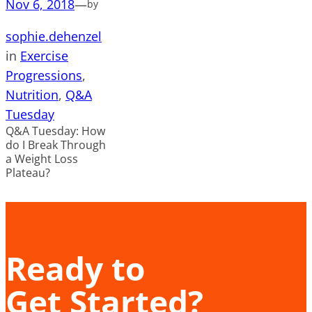
Nov 6, 2018
—
by
sophie.dehenzel
in
Exercise
Progressions
, 
Nutrition
, 
Q&A
Tuesday
Q&A Tuesday: How
do I Break Through
a Weight Loss
Plateau?
Ready to
Get Started?