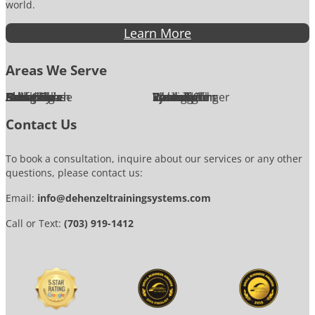
world.
Learn More
Areas We Serve
Alexandria
Annandale
Arlington
Ashburn
Bethesda
Burke
Chantilly
Chevy Chase
Fairfax
Falls Church
Great Falls
Herndon
Lansdowne
Leesburg
McLean
Oakton
Potomac
Purcellville
Reston
Rockville
Round Hill
Silver Spring
Springfield
Sterling
Tysons Corner
Vienna
Washington
Contact Us
To book a consultation, inquire about our services or any other
questions, please contact us:
Email:
info@dehenzeltrainingsystems.com
Call or Text:
(703) 919-1412