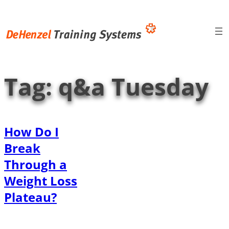
Skip
to
content
Tag:
q&a Tuesday
How Do I
Break
Through a
Weight Loss
Plateau?