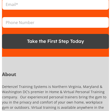
E
t
m
i
a
o
i
L
n
P
l
o
*
h
*
c
o
a
n
t
e
i
Take the First Step Today
N
o
u
n
m
N
b
u
e
m
r
b
e
About
r
N
a
DeHenzel Training Systems is Northern Virginia, Maryland &
m
Washington DC’s premier In Home & Virtual Personal Training
e
company. Our experienced personal trainers bring the gym to
you in the privacy and comfort of your own home, workplace
gym or outdoors. Virtual training is available anywhere in the