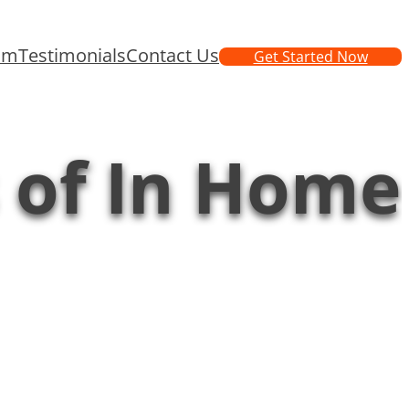
am
Testimonials
Contact Us
Get Started Now
s of In Home