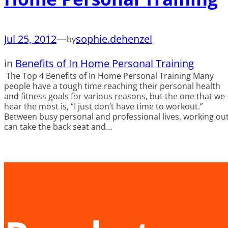
Jul 25, 2012
—
sophie.dehenzel
by
in
Benefits of In Home Personal Training
The Top 4 Benefits of In Home Personal Training Many
people have a tough time reaching their personal health
and fitness goals for various reasons, but the one that we
hear the most is, “I just don’t have time to workout.”
Between busy personal and professional lives, working ou
can take the back seat and…