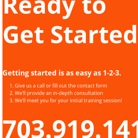
Ready to
Get Started
Getting started is as easy as 1-2-3.
Give us a call or fill out the contact form
We’ll provide an in-depth consultation
We’ll meet you for your initial training session!
703.919.14