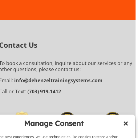
Contact Us
To book a consultation, inquire about our services or any
other questions, please contact us:
Email:
info@dehenzeltrainingsystems.com
Call or Text:
(703) 919-1412
Manage Consent
he best experiences, we use technologies like cookies to store and/or