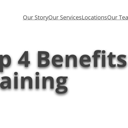
Our Story
Our Services
Locations
Our Te
p 4 Benefit
aining