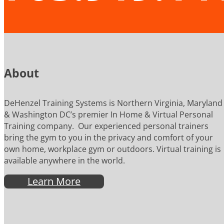
About
DeHenzel Training Systems is Northern Virginia, Maryland
& Washington DC’s premier In Home & Virtual Personal
Training company. Our experienced personal trainers
bring the gym to you in the privacy and comfort of your
own home, workplace gym or outdoors. Virtual training is
available anywhere in the world.
Learn More