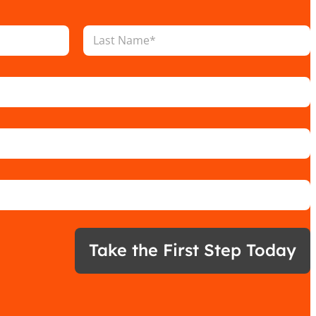
Last
Take the First Step Today