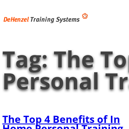
Skip
to
content
Tag:
The To
Personal Tr
The Top 4 Benefits of In
Home Personal Training