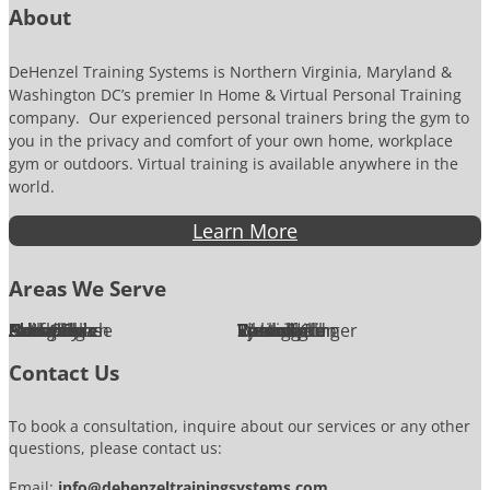
About
DeHenzel Training Systems is Northern Virginia, Maryland &
Washington DC’s premier In Home & Virtual Personal Training
company. Our experienced personal trainers bring the gym to
you in the privacy and comfort of your own home, workplace
gym or outdoors. Virtual training is available anywhere in the
world.
Learn More
Areas We Serve
Alexandria
Annandale
Arlington
Ashburn
Bethesda
Burke
Chantilly
Chevy Chase
Fairfax
Falls Church
Great Falls
Herndon
Lansdowne
Leesburg
McLean
Oakton
Potomac
Purcellville
Reston
Rockville
Round Hill
Silver Spring
Springfield
Sterling
Tysons Corner
Vienna
Washington
Contact Us
To book a consultation, inquire about our services or any other
questions, please contact us:
Email:
info@dehenzeltrainingsystems.com