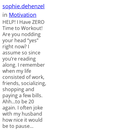
sophie.dehenzel
in
Motivation
HELP! I Have ZERO
Time to Workout!
Are you nodding
your head “yes”
right now? I
assume so since
you’re reading
along. I remember
when my life
consisted of work,
friends, socializing,
shopping and
paying a few bills.
Ahh…to be 20
again. I often joke
with my husband
how nice it would
be to pause…