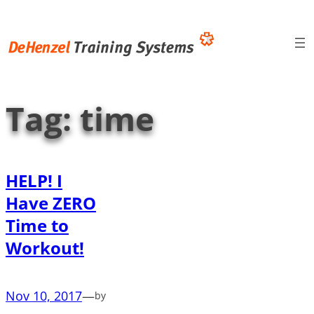
Skip
to
content
Tag:
time
HELP! I
Have ZERO
Time to
Workout!
Nov 10, 2017
—
by