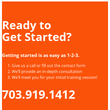
Ready to
Get Started?
Getting started is as easy as 1-2-3.
Give us a call or fill out the contact form
We’ll provide an in-depth consultation
We’ll meet you for your initial training session!
703.919.1412