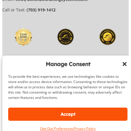
Call or Text:
(703) 919-1412
Manage Consent
To provide the best experiences, we use technologies like cookies to
© 2026 DeHenzel Training Systems
store and/or access device information. Consenting to these technologies
will allow us to process data such as browsing behavior or unique IDs on
Website Design by
OG Media
this site. Not consenting or withdrawing consent, may adversely affect
certain features and functions.
Facebook
Instagram
Google
Accept
Opt-Out Preferences
Privacy Policy