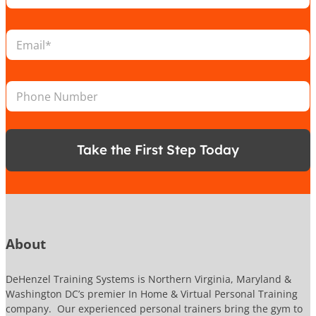
c
a
E
t
m
i
a
o
i
P
n
P
l
h
*
h
*
o
o
n
n
e
e
P
Take the First Step Today
N
h
u
o
m
n
b
e
e
P
r
h
o
About
n
e
DeHenzel Training Systems is Northern Virginia, Maryland &
Washington DC’s premier In Home & Virtual Personal Training
company. Our experienced personal trainers bring the gym to