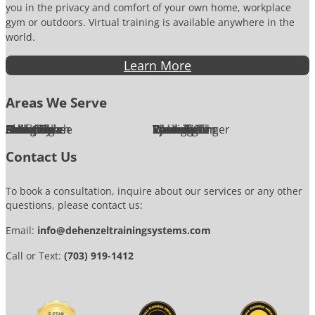
you in the privacy and comfort of your own home, workplace
gym or outdoors. Virtual training is available anywhere in the
world.
Learn More
Areas We Serve
Alexandria
Annandale
Arlington
Ashburn
Bethesda
Burke
Chantilly
Chevy Chase
Fairfax
Falls Church
Great Falls
Herndon
Lansdowne
Leesburg
McLean
Oakton
Potomac
Purcellville
Reston
Rockville
Round Hill
Silver Spring
Springfield
Sterling
Tysons Corner
Vienna
Washington
Contact Us
To book a consultation, inquire about our services or any other
questions, please contact us:
Email:
info@dehenzeltrainingsystems.com
Call or Text:
(703) 919-1412