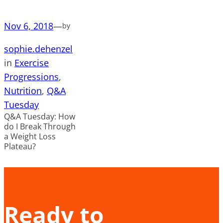
Nov 6, 2018
—
by
sophie.dehenzel
in
Exercise
Progressions
, 
Nutrition
, 
Q&A
Tuesday
Q&A Tuesday: How
do I Break Through
a Weight Loss
Plateau?
Ready to