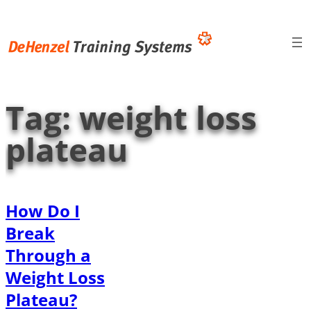
Skip
to
content
Tag:
weight loss
plateau
How Do I
Break
Through a
Weight Loss
Plateau?