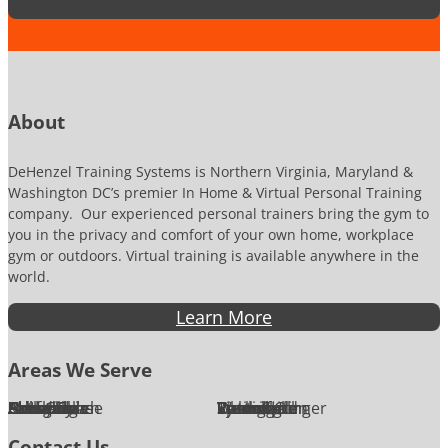
t
u
i
m
o
b
n
e
*
r
About
DeHenzel Training Systems is Northern Virginia, Maryland &
Washington DC’s premier In Home & Virtual Personal Training
company. Our experienced personal trainers bring the gym to
you in the privacy and comfort of your own home, workplace
gym or outdoors. Virtual training is available anywhere in the
world.
Learn More
Areas We Serve
Alexandria
Annandale
Arlington
Ashburn
Bethesda
Burke
Chantilly
Chevy Chase
Fairfax
Falls Church
Great Falls
Herndon
Lansdowne
Leesburg
McLean
Oakton
Potomac
Purcellville
Reston
Rockville
Round Hill
Silver Spring
Springfield
Sterling
Tysons Corner
Vienna
Washington
Contact Us