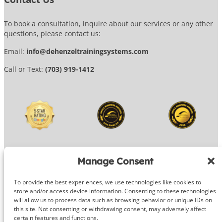
To book a consultation, inquire about our services or any other
questions, please contact us:
Email:
info@dehenzeltrainingsystems.com
Call or Text:
(703) 919-1412
Manage Consent
To provide the best experiences, we use technologies like cookies to
© 2026 DeHenzel Training Systems
store and/or access device information. Consenting to these technologies
will allow us to process data such as browsing behavior or unique IDs on
Website Design by
OG Media
this site. Not consenting or withdrawing consent, may adversely affect
certain features and functions.