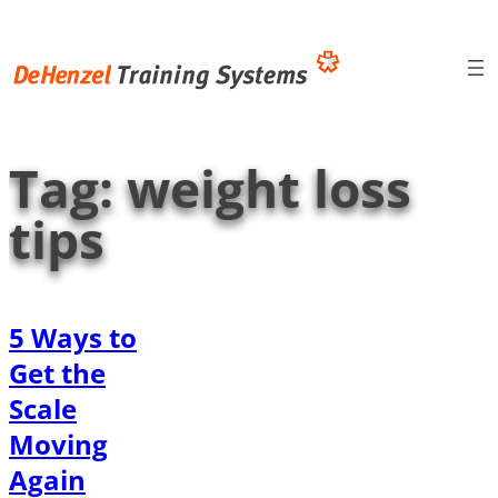
Skip
to
content
Tag:
weight loss
tips
5 Ways to
Get the
Scale
Moving
Again