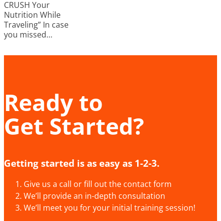
CRUSH Your
Nutrition While
Traveling” In case
you missed…
Ready to
Get Started?
Getting started is as easy as 1-2-3.
Give us a call or fill out the contact form
We’ll provide an in-depth consultation
We’ll meet you for your initial training session!