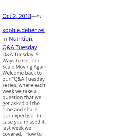
Oct 2, 2018
—
by
sophie.dehenzel
in
Nutrition
, 
Q&A Tuesday
Q&A Tuesday: 5
Ways to Get the
Scale Moving Again
Welcome back to
our “Q&A Tuesday”
series, where each
week we take a
question that we
get asked all the
time and share
our expertise. In
case you missed it,
last week we
covered, “How to