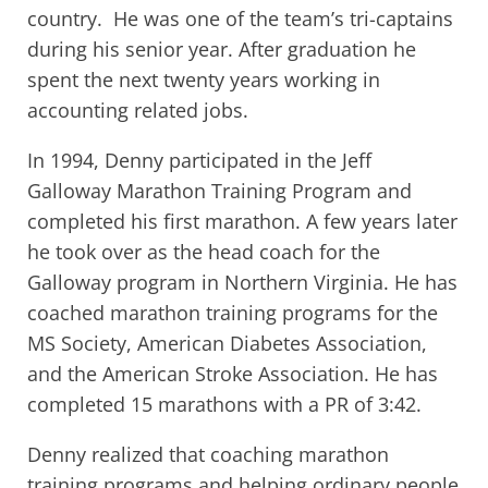
country. He was one of the team’s tri-captains
during his senior year. After graduation he
spent the next twenty years working in
accounting related jobs.
In 1994, Denny participated in the Jeff
Galloway Marathon Training Program and
completed his first marathon. A few years later
he took over as the head coach for the
Galloway program in Northern Virginia. He has
coached marathon training programs for the
MS Society, American Diabetes Association,
and the American Stroke Association. He has
completed 15 marathons with a PR of 3:42.
Denny realized that coaching marathon
training programs and helping ordinary people