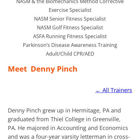
NASM & the Biomechanics Method Corrective
Exercise Specialist
NASM Senior Fitness Specialist
NASM Golf Fitness Specialist
ASFA Running Fitness Specialist
Parkinson’s Disease Awareness Training
Adult/Child CPR/AED
Meet
Denny Pinch
←
All Trainers
Denny Pinch grew up in Hermitage, PA and
graduated from Thiel College in Greenville,
PA. He majored in Accounting and Economics
and was a four-year varsity letterman in cross-