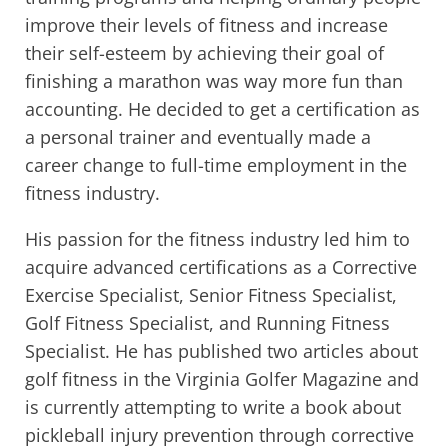
improve their levels of fitness and increase
their self-esteem by achieving their goal of
finishing a marathon was way more fun than
accounting. He decided to get a certification as
a personal trainer and eventually made a
career change to full-time employment in the
fitness industry.
His passion for the fitness industry led him to
acquire advanced certifications as a Corrective
Exercise Specialist, Senior Fitness Specialist,
Golf Fitness Specialist, and Running Fitness
Specialist. He has published two articles about
golf fitness in the Virginia Golfer Magazine and
is currently attempting to write a book about
pickleball injury prevention through corrective