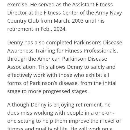
exercise. He served as the Assistant Fitness
Director at the Fitness Center of the Army Navy
Country Club from March, 2003 until his
retirement in Feb., 2024.
Denny has also completed Parkinson’s Disease
Awareness Training for Fitness Professionals,
through the American Parkinson Disease
Association. This allows Denny to safely and
effectively work with those who exhibit all
forms of Parkinson’s disease, from the initial
stage to more progressed stages.
Although Denny is enjoying retirement, he
does miss working with people in a one-on-
one setting to help them improve their level of
fitness and quality of life. He will work on a