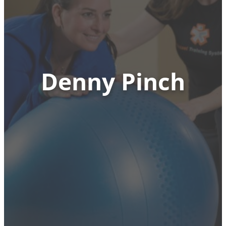
Denny Pinch