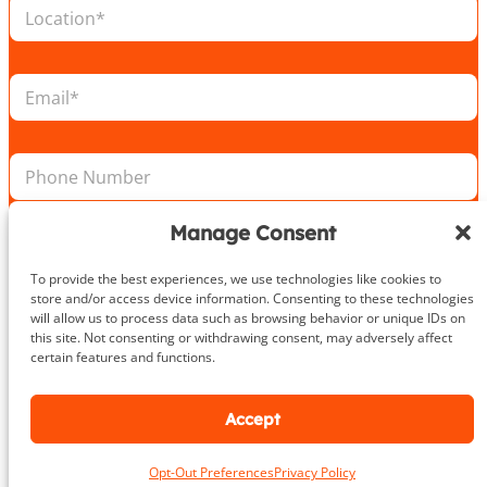
L
*
E
o
m
c
a
a
i
E
t
l
m
i
N
a
o
a
i
n
m
P
l
*
e
h
*
o
n
Manage Consent
e
Take the First Step Today
N
To provide the best experiences, we use technologies like cookies to
u
store and/or access device information. Consenting to these technologies
m
will allow us to process data such as browsing behavior or unique IDs on
b
this site. Not consenting or withdrawing consent, may adversely affect
e
certain features and functions.
r
About
Accept
DeHenzel Training Systems is Northern Virginia, Maryland &
Opt-Out Preferences
Privacy Policy
Washington DC’s premier In Home & Virtual Personal Training