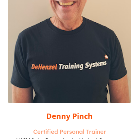
Denny Pinch
Certified Personal Trainer