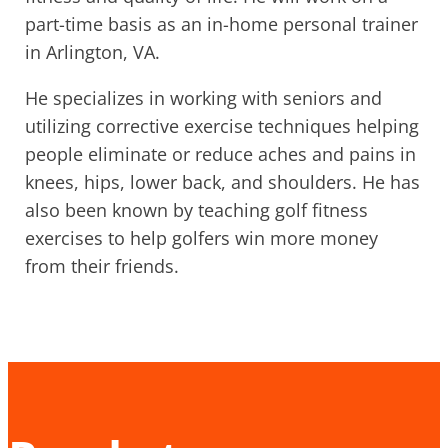
part-time basis as an in-home personal trainer
in Arlington, VA.
He specializes in working with seniors and
utilizing corrective exercise techniques helping
people eliminate or reduce aches and pains in
knees, hips, lower back, and shoulders. He has
also been known by teaching golf fitness
exercises to help golfers win more money
from their friends.