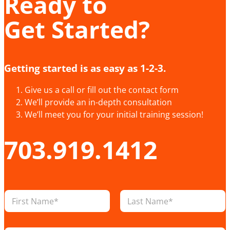
Ready to
Get Started?
Getting started is as easy as 1-2-3.
Give us a call or fill out the contact form
We’ll provide an in-depth consultation
We’ll meet you for your initial training session!
703.919.1412
E
N
m
a
a
m
i
First
Last
e
l