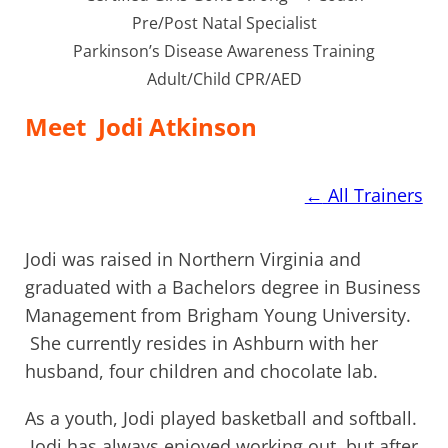
Pre/Post Natal Specialist
Parkinson’s Disease Awareness Training
Adult/Child CPR/AED
Meet
Jodi Atkinson
←
All Trainers
Jodi was raised in Northern Virginia and
graduated with a Bachelors degree in Business
Management from Brigham Young University.
She currently resides in Ashburn with her
husband, four children and chocolate lab.
As a youth, Jodi played basketball and softball.
Jodi has always enjoyed working out, but after