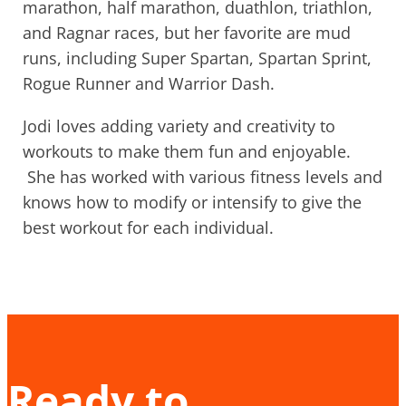
marathon, half marathon, duathlon, triathlon,
and Ragnar races, but her favorite are mud
runs, including Super Spartan, Spartan Sprint,
Rogue Runner and Warrior Dash.
Jodi loves adding variety and creativity to
workouts to make them fun and enjoyable.
She has worked with various fitness levels and
knows how to modify or intensify to give the
best workout for each individual.
Ready to