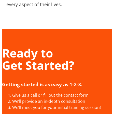
every aspect of their lives.
Ready to
Get Started?
Getting started is as easy as 1-2-3.
Give us a call or fill out the contact form
We’ll provide an in-depth consultation
We’ll meet you for your initial training session!