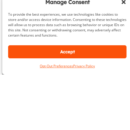
c
Manage Consent
u
a
m
t
To provide the best experiences, we use technologies like cookies to
b
i
store and/or access device information. Consenting to these technologies
e
o
will allow us to process data such as browsing behavior or unique IDs on
r
n
this site. Not consenting or withdrawing consent, may adversely affect
About
certain features and functions.
DeHenzel Training Systems is Northern Virginia, Maryland &
Accept
Washington DC’s premier In Home & Virtual Personal Training
company. Our experienced personal trainers bring the gym to
Opt-Out Preferences
Privacy Policy
you in the privacy and comfort of your own home, workplace
gym or outdoors. Virtual training is available anywhere in the
world.
Learn More
Areas We Serve
Alexandria
Annandale
Arlington
Ashburn
Bethesda
Burke
Chantilly
Chevy Chase
Fairfax
Falls Church
Great Falls
Herndon
Lansdowne
Leesburg
McLean
Oakton
Potomac
Purcellville
Reston
Rockville
Round Hill
Silver Spring
Springfield
Sterling
Tysons Corner
Vienna
Washington