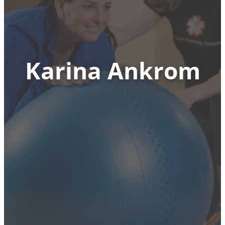
Karina Ankrom