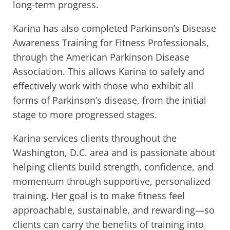
long-term progress.
Karina has also completed Parkinson’s Disease
Awareness Training for Fitness Professionals,
through the American Parkinson Disease
Association. This allows Karina to safely and
effectively work with those who exhibit all
forms of Parkinson’s disease, from the initial
stage to more progressed stages.
Karina services clients throughout the
Washington, D.C. area and is passionate about
helping clients build strength, confidence, and
momentum through supportive, personalized
training. Her goal is to make fitness feel
approachable, sustainable, and rewarding—so
clients can carry the benefits of training into