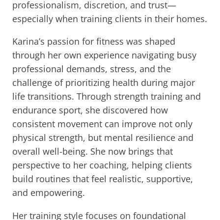
professionalism, discretion, and trust—
especially when training clients in their homes.
Karina’s passion for fitness was shaped
through her own experience navigating busy
professional demands, stress, and the
challenge of prioritizing health during major
life transitions. Through strength training and
endurance sport, she discovered how
consistent movement can improve not only
physical strength, but mental resilience and
overall well-being. She now brings that
perspective to her coaching, helping clients
build routines that feel realistic, supportive,
and empowering.
Her training style focuses on foundational