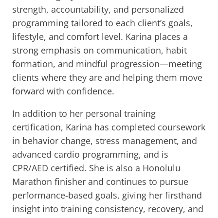
strength, accountability, and personalized
programming tailored to each client’s goals,
lifestyle, and comfort level. Karina places a
strong emphasis on communication, habit
formation, and mindful progression—meeting
clients where they are and helping them move
forward with confidence.
In addition to her personal training
certification, Karina has completed coursework
in behavior change, stress management, and
advanced cardio programming, and is
CPR/AED certified. She is also a Honolulu
Marathon finisher and continues to pursue
performance-based goals, giving her firsthand
insight into training consistency, recovery, and