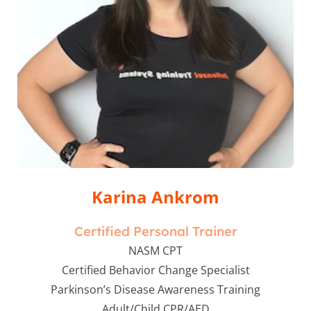
Karina Ankrom
Certified Personal Trainer
NASM CPT
Certified Behavior Change Specialist
Parkinson’s Disease Awareness Training
Adult/Child CPR/AED