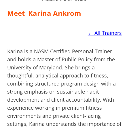
Meet
Karina Ankrom
←
All Trainers
Karina is a NASM Certified Personal Trainer
and holds a Master of Public Policy from the
University of Maryland. She brings a
thoughtful, analytical approach to fitness,
combining structured program design with a
strong emphasis on sustainable habit
development and client accountability. With
experience working in premium fitness
environments and private client-facing
settings, Karina understands the importance of