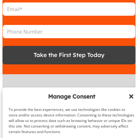
a
l
E
t
*
m
i
P
a
o
h
i
n
o
P
l
*
n
h
*
e
o
n
e
Take the First Step Today
N
u
m
b
e
r
About
Manage Consent
To provide the best experiences, we use technologies like cookies to
DeHenzel Training Systems is Northern Virginia, Maryland &
store and/or access device information. Consenting to these technologies
Washington DC’s premier In Home & Virtual Personal Training
will allow us to process data such as browsing behavior or unique IDs on
company. Our experienced personal trainers bring the gym to
this site. Not consenting or withdrawing consent, may adversely affect
you in the privacy and comfort of your own home, workplace
certain features and functions.
gym or outdoors. Virtual training is available anywhere in the