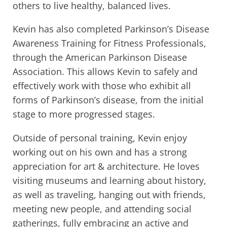
others to live healthy, balanced lives.
Kevin has also completed Parkinson’s Disease
Awareness Training for Fitness Professionals,
through the American Parkinson Disease
Association. This allows Kevin to safely and
effectively work with those who exhibit all
forms of Parkinson’s disease, from the initial
stage to more progressed stages.
Outside of personal training, Kevin enjoy
working out on his own and has a strong
appreciation for art & architecture. He loves
visiting museums and learning about history,
as well as traveling, hanging out with friends,
meeting new people, and attending social
gatherings, fully embracing an active and