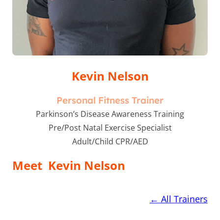
Kevin Nelson
Personal Fitness Trainer
Parkinson’s Disease Awareness Training
Pre/Post Natal Exercise Specialist
Adult/Child CPR/AED
Meet
Kevin Nelson
←
All Trainers