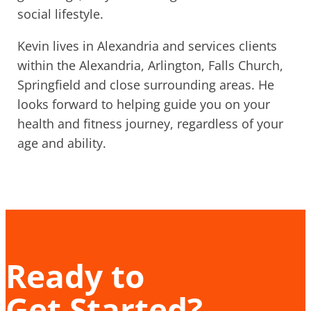
social lifestyle.
Kevin lives in Alexandria and services clients
within the Alexandria, Arlington, Falls Church,
Springfield and close surrounding areas. He
looks forward to helping guide you on your
health and fitness journey, regardless of your
age and ability.
Ready to
Get Started?