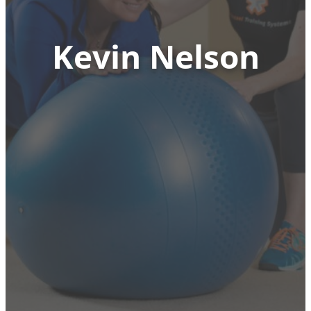
Kevin Nelson