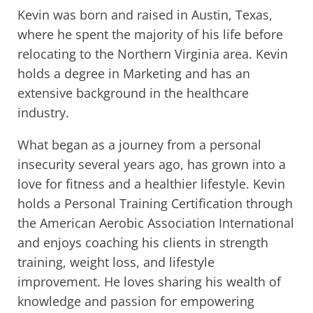
Kevin was born and raised in Austin, Texas,
where he spent the majority of his life before
relocating to the Northern Virginia area. Kevin
holds a degree in Marketing and has an
extensive background in the healthcare
industry.
What began as a journey from a personal
insecurity several years ago, has grown into a
love for fitness and a healthier lifestyle. Kevin
holds a Personal Training Certification through
the American Aerobic Association International
and enjoys coaching his clients in strength
training, weight loss, and lifestyle
improvement. He loves sharing his wealth of
knowledge and passion for empowering