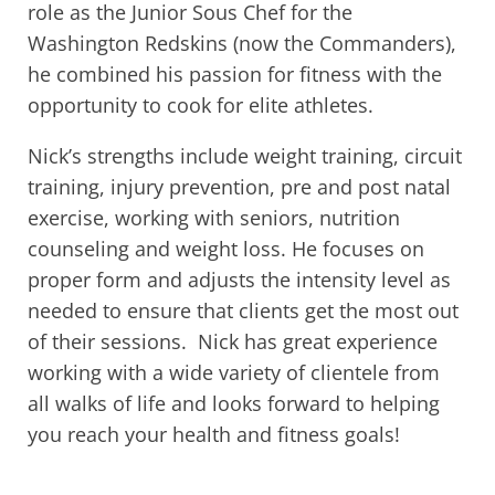
role as the Junior Sous Chef for the
Washington Redskins (now the Commanders),
he combined his passion for fitness with the
opportunity to cook for elite athletes.
Nick’s strengths include weight training, circuit
training, injury prevention, pre and post natal
exercise, working with seniors, nutrition
counseling and weight loss. He focuses on
proper form and adjusts the intensity level as
needed to ensure that clients get the most out
of their sessions. Nick has great experience
working with a wide variety of clientele from
all walks of life and looks forward to helping
you reach your health and fitness goals!