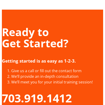
Ready to
Get Started?
Getting started is as easy as 1-2-3.
Give us a call or fill out the contact form
We’ll provide an in-depth consultation
We’ll meet you for your initial training session!
703.919.1412