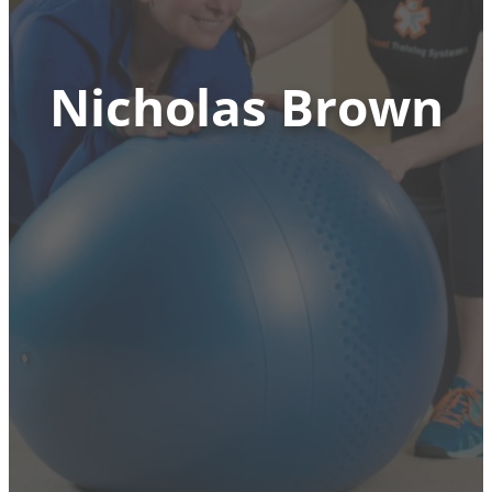
Nicholas Brown