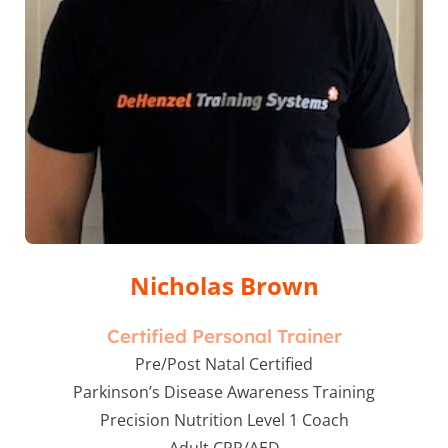
Nicholas Brown
Certified Personal Trainer
Pre/Post Natal Certified
Parkinson’s Disease Awareness Training
Precision Nutrition Level 1 Coach
Adult CPR/AED