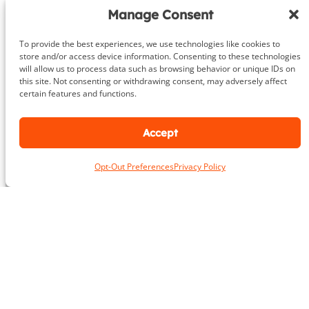
r
Manage Consent
About
To provide the best experiences, we use technologies like cookies to
store and/or access device information. Consenting to these technologies
will allow us to process data such as browsing behavior or unique IDs on
DeHenzel Training Systems is Northern Virginia, Maryland &
this site. Not consenting or withdrawing consent, may adversely affect
Washington DC’s premier In Home & Virtual Personal Training
certain features and functions.
company. Our experienced personal trainers bring the gym to
you in the privacy and comfort of your own home, workplace
gym or outdoors. Virtual training is available anywhere in the
Accept
world.
Opt-Out Preferences
Privacy Policy
Learn More
Areas We Serve
Alexandria
Annandale
Arlington
Ashburn
Bethesda
Burke
Chantilly
Chevy Chase
Fairfax
Falls Church
Great Falls
Herndon
Lansdowne
Leesburg
McLean
Oakton
Potomac
Purcellville
Reston
Rockville
Round Hill
Silver Spring
Springfield
Sterling
Tysons Corner
Vienna
Washington
Contact Us
To book a consultation, inquire about our services or any other
questions, please contact us: