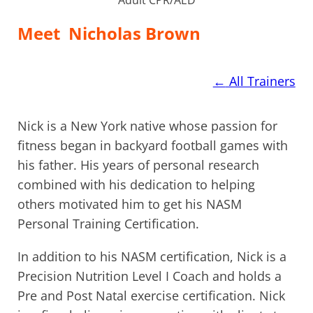
Meet
Nicholas Brown
←
All Trainers
Nick is a New York native whose passion for
fitness began in backyard football games with
his father. His years of personal research
combined with his dedication to helping
others motivated him to get his NASM
Personal Training Certification.
In addition to his NASM certification, Nick is a
Precision Nutrition Level I Coach and holds a
Pre and Post Natal exercise certification. Nick