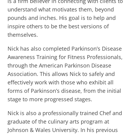
is a firm believer in connecting with clients to
understand what motivates them, beyond
pounds and inches. His goal is to help and
inspire others to be the best versions of
themselves.
Nick has also completed Parkinson’s Disease
Awareness Training for Fitness Professionals,
through the American Parkinson Disease
Association. This allows Nick to safely and
effectively work with those who exhibit all
forms of Parkinson’s disease, from the initial
stage to more progressed stages.
Nick is also a professionally trained Chef and
graduate of the culinary arts program at
Johnson & Wales University. In his previous