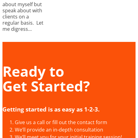
about myself but
speak about with
clients on a
regular basis. Let
me digress…
Ready to
Get Started?
Getting started is as easy as 1-2-3.
Give us a call or fill out the contact form
We’ll provide an in-depth consultation
We’ll meet you for your initial training session!