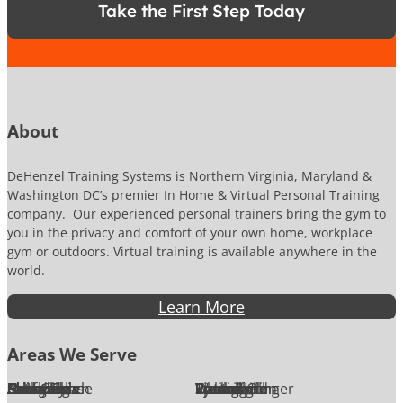
*
Take the First Step Today
N
u
m
b
e
r
About
DeHenzel Training Systems is Northern Virginia, Maryland &
Washington DC’s premier In Home & Virtual Personal Training
company. Our experienced personal trainers bring the gym to
you in the privacy and comfort of your own home, workplace
gym or outdoors. Virtual training is available anywhere in the
world.
Learn More
Areas We Serve
Alexandria
Annandale
Arlington
Ashburn
Bethesda
Burke
Chantilly
Chevy Chase
Fairfax
Falls Church
Great Falls
Herndon
Lansdowne
Leesburg
McLean
Oakton
Potomac
Purcellville
Reston
Rockville
Round Hill
Silver Spring
Springfield
Sterling
Tysons Corner
Vienna
Washington