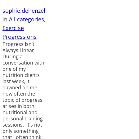
sophie.dehenzel
in
All categories
, 
Exercise
Progressions
Progress Isn’t
Always Linear
During a
conversation with
one of my
nutrition clients
last week, it
dawned on me
how often the
topic of progress
arises in both
nutritional and
personal training
sessions. It’s not
only something
that I often think