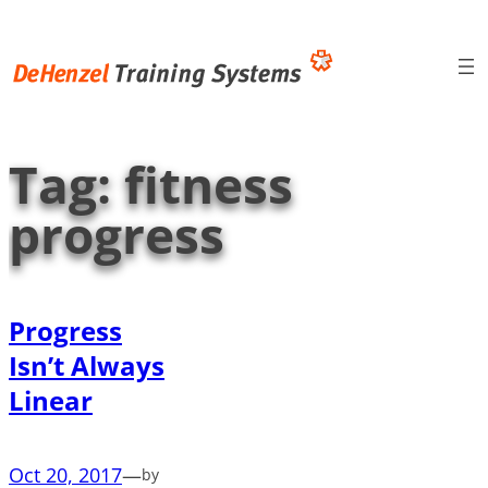
Skip
to
content
Tag:
fitness
progress
Progress
Isn’t Always
Linear
Oct 20, 2017
—
by