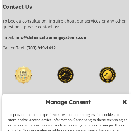
Contact Us
To book a consultation, inquire about our services or any other
questions, please contact us:
Email:
info@dehenzeltrainingsystems.com
Call or Text:
(703) 919-1412
Manage Consent
To provide the best experiences, we use technologies like cookies to
© 2026 DeHenzel Training Systems
store and/or access device information. Consenting to these technologies
will allow us to process data such as browsing behavior or unique IDs on
Website Design by
OG Media
this site. Not consenting or withdrawing consent, may adversely affect