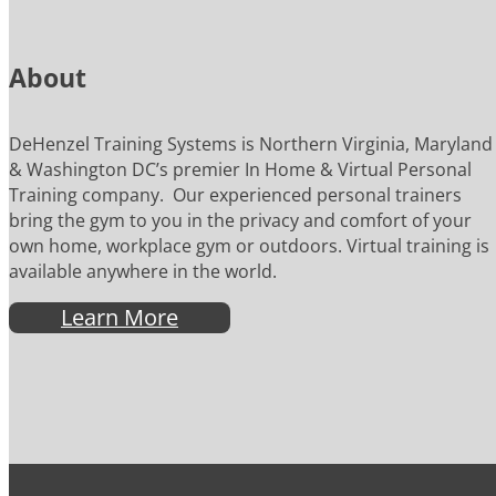
About
DeHenzel Training Systems is Northern Virginia, Maryland
& Washington DC’s premier In Home & Virtual Personal
Training company. Our experienced personal trainers
bring the gym to you in the privacy and comfort of your
own home, workplace gym or outdoors. Virtual training is
available anywhere in the world.
Learn More