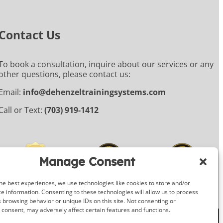
Contact Us
To book a consultation, inquire about our services or any
other questions, please contact us:
Email:
info@dehenzeltrainingsystems.com
Call or Text:
(703) 919-1412
Manage Consent
he best experiences, we use technologies like cookies to store and/or
e information. Consenting to these technologies will allow us to process
 browsing behavior or unique IDs on this site. Not consenting or
consent, may adversely affect certain features and functions.