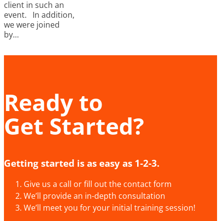
client in such an
event. In addition,
we were joined
by…
Ready to
Get Started?
Getting started is as easy as 1-2-3.
Give us a call or fill out the contact form
We’ll provide an in-depth consultation
We’ll meet you for your initial training session!