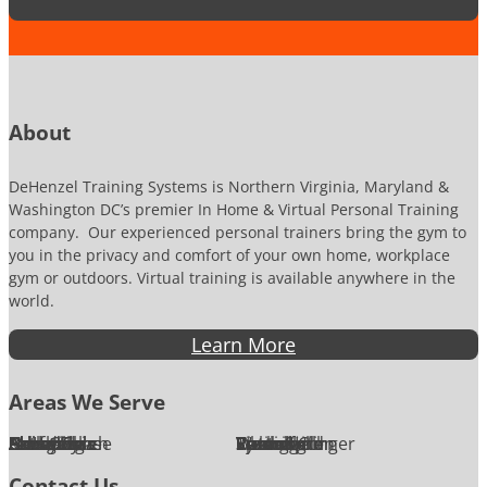
u
m
b
e
r
About
DeHenzel Training Systems is Northern Virginia, Maryland &
Washington DC’s premier In Home & Virtual Personal Training
company. Our experienced personal trainers bring the gym to
you in the privacy and comfort of your own home, workplace
gym or outdoors. Virtual training is available anywhere in the
world.
Learn More
Areas We Serve
Alexandria
Annandale
Arlington
Ashburn
Bethesda
Burke
Chantilly
Chevy Chase
Fairfax
Falls Church
Great Falls
Herndon
Lansdowne
Leesburg
McLean
Oakton
Potomac
Purcellville
Reston
Rockville
Round Hill
Silver Spring
Springfield
Sterling
Tysons Corner
Vienna
Washington
Contact Us