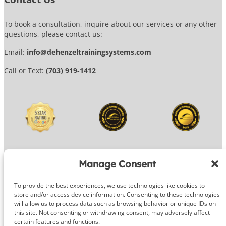
To book a consultation, inquire about our services or any other
questions, please contact us:
Email:
info@dehenzeltrainingsystems.com
Call or Text:
(703) 919-1412
Manage Consent
To provide the best experiences, we use technologies like cookies to
© 2026 DeHenzel Training Systems
store and/or access device information. Consenting to these technologies
will allow us to process data such as browsing behavior or unique IDs on
Website Design by
OG Media
this site. Not consenting or withdrawing consent, may adversely affect
certain features and functions.