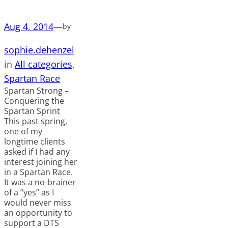
Aug 4, 2014
—
by
sophie.dehenzel
in
All categories
, 
Spartan Race
Spartan Strong –
Conquering the
Spartan Sprint
This past spring,
one of my
longtime clients
asked if I had any
interest joining her
in a Spartan Race.
It was a no-brainer
of a “yes” as I
would never miss
an opportunity to
support a DTS