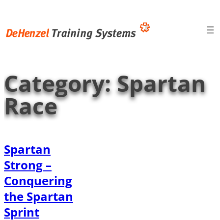
Skip
to
content
Category:
Spartan
Race
Spartan
Strong –
Conquering
the Spartan
Sprint