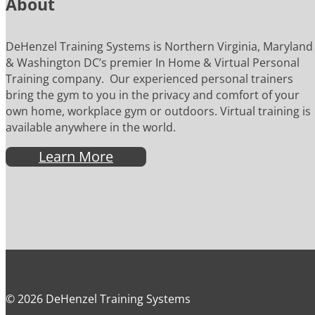
About
DeHenzel Training Systems is Northern Virginia, Maryland
& Washington DC’s premier In Home & Virtual Personal
Training company. Our experienced personal trainers
bring the gym to you in the privacy and comfort of your
own home, workplace gym or outdoors. Virtual training is
available anywhere in the world.
Learn More
© 2026 DeHenzel Training Systems