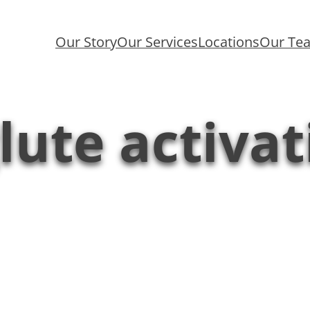
Our Story
Our Services
Locations
Our Te
lute activat