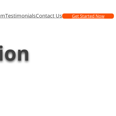
am
Testimonials
Contact Us
Get Started Now
ion