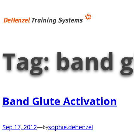
Skip
to
content
Tag:
band g
Band Glute Activation
Sep 17, 2012
—
sophie.dehenzel
by