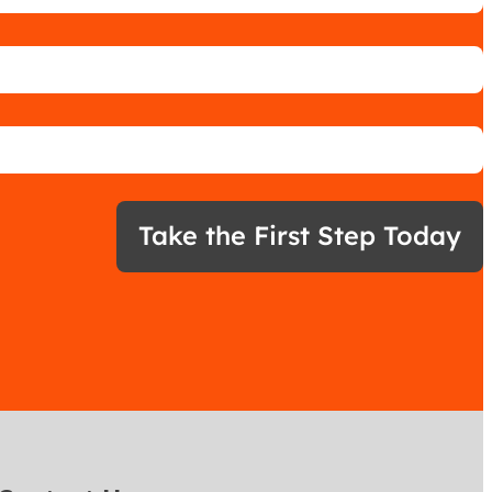
Take the First Step Today