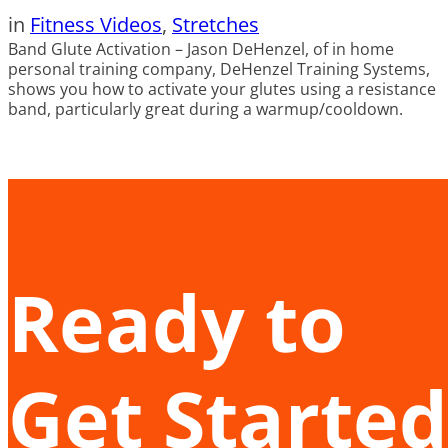
in
Fitness Videos
, 
Stretches
Band Glute Activation – Jason DeHenzel, of in home
personal training company, DeHenzel Training Systems,
shows you how to activate your glutes using a resistance
band, particularly great during a warmup/cooldown.
Ready to
Get Started