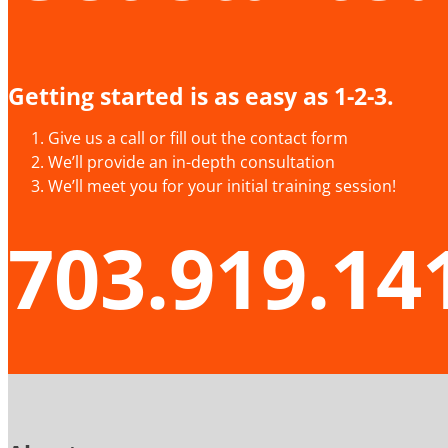
Getting started is as easy as 1-2-3.
Give us a call or fill out the contact form
We’ll provide an in-depth consultation
We’ll meet you for your initial training session!
703.919.14