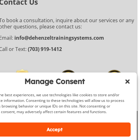
Contact Us
To book a consultation, inquire about our services or any
other questions, please contact us:
Email:
info@dehenzeltrainingsystems.com
Call or Text:
(703) 919-1412
Manage Consent
he best experiences, we use technologies like cookies to store and/or
e information. Consenting to these technologies will allow us to process
 browsing behavior or unique IDs on this site. Not consenting or
consent, may adversely affect certain features and functions.
Facebook
Instagram
Google
Accept