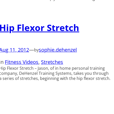
Hip Flexor Stretch
Aug 11, 2012
—
sophie.dehenzel
by
in
Fitness Videos
, 
Stretches
Hip Flexor Stretch – Jason, of in home personal training
company, DeHenzel Training Systems, takes you through
a series of stretches, beginning with the hip flexor stretch.