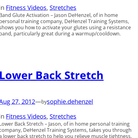
in
Fitness Videos
, 
Stretches
Band Glute Activation – Jason DeHenzel, of in home
personal training company, DeHenzel Training Systems,
shows you how to activate your glutes using a resistance
band, particularly great during a warmup/cooldown.
Lower Back Stretch
Aug 27, 2012
—
sophie.dehenzel
by
in
Fitness Videos
, 
Stretches
Lower Back Stretch – Jason, of in home personal training
company, DeHenzel Training Systems, takes you through
a lower back stretch to help you relieve muscle tightness.