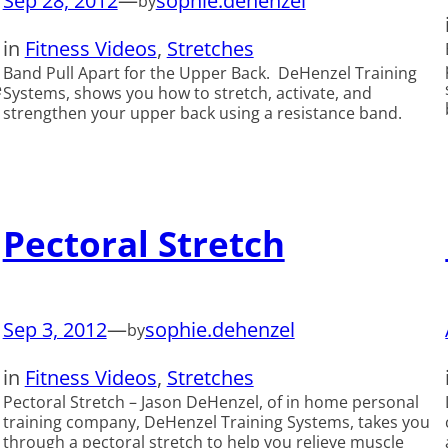
Sep 28, 2012
—
sophie.dehenzel
by
in
Fitness Videos
, 
Stretches
Band Pull Apart for the Upper Back. DeHenzel Training
e
Systems, shows you how to stretch, activate, and
strengthen your upper back using a resistance band.
Pectoral Stretch
Sep 3, 2012
—
sophie.dehenzel
by
in
Fitness Videos
, 
Stretches
Pectoral Stretch – Jason DeHenzel, of in home personal
training company, DeHenzel Training Systems, takes you
through a pectoral stretch to help you relieve muscle