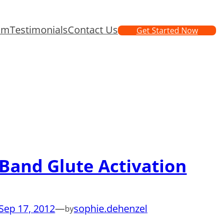
am
Testimonials
Contact Us
Get Started Now
Band Glute Activation
Sep 17, 2012
—
sophie.dehenzel
by