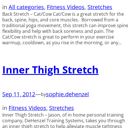
in
All categories
, 
Fitness Videos
, 
Stretches
Back Stretch – Cat/Cow Cat/Cow is a great stretch for the
back, spine, hips, and core muscles. Borrowed from a
traditional yoga movement, this stretch can improve spin
flexibility and help with back soreness and pain. The
Cat/Cow stretch is great to perform in your exercise
warmup, cooldown, as you rise in the morning, or any…
Inner Thigh Stretch
Sep 11, 2012
—
sophie.dehenzel
by
in
Fitness Videos
, 
Stretches
Inner Thigh Stretch – Jason, of in home personal training
company, DeHenzel Training Systems, takes you through
an inner thigh stretch to help alleviate muscle tightness