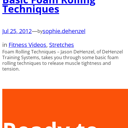
Techniques
Jul 25, 2012
—
sophie.dehenzel
by
in
Fitness Videos
, 
Stretches
Foam Rolling Techniques – Jason DeHenzel, of DeHenzel
Training Systems, takes you through some basic foam
rolling techniques to release muscle tightness and
tension.