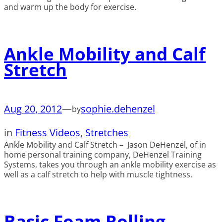
and warm up the body for exercise.
Ankle Mobility and Calf
Stretch
Aug 20, 2012
—
sophie.dehenzel
by
in
Fitness Videos
, 
Stretches
Ankle Mobility and Calf Stretch – Jason DeHenzel, of in
home personal training company, DeHenzel Training
Systems, takes you through an ankle mobility exercise as
well as a calf stretch to help with muscle tightness.
Basic Foam Rolling