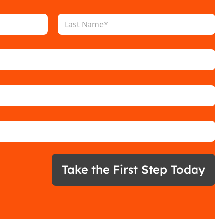
Last
Take the First Step Today