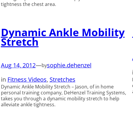
tightness the chest area.
Dynamic Ankle Mobility
Stretch
Aug 14, 2012
—
sophie.dehenzel
by
in
Fitness Videos
, 
Stretches
Dynamic Ankle Mobility Stretch – Jason, of in home
personal training company, DeHenzel Training Systems,
takes you through a dynamic mobility stretch to help
alleviate ankle tightness.