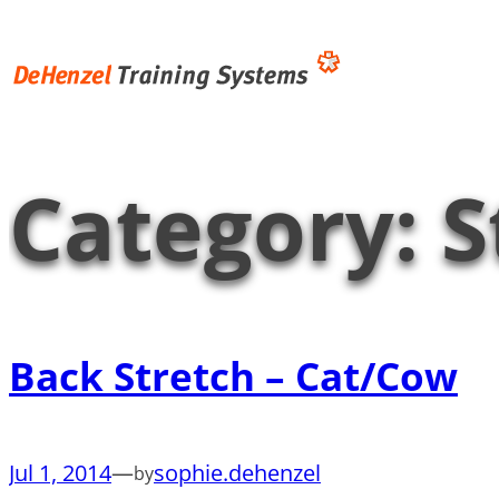
Skip
to
content
Category:
S
Back Stretch – Cat/Cow
Jul 1, 2014
—
sophie.dehenzel
by