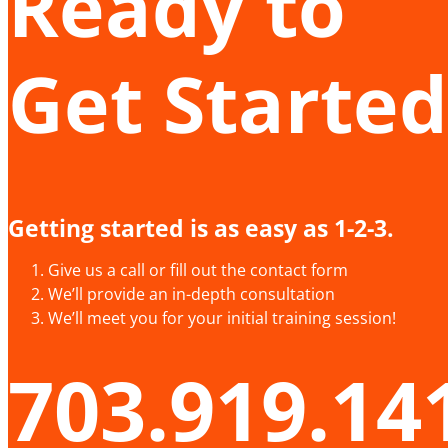
Ready to
Get Started
Getting started is as easy as 1-2-3.
Give us a call or fill out the contact form
We’ll provide an in-depth consultation
We’ll meet you for your initial training session!
703.919.14