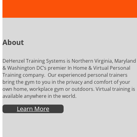
About
DeHenzel Training Systems is Northern Virginia, Maryland
& Washington DC’s premier In Home & Virtual Personal
Training company. Our experienced personal trainers
bring the gym to you in the privacy and comfort of your
own home, workplace gym or outdoors. Virtual training is
available anywhere in the world.
Learn More