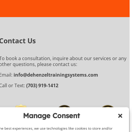
Contact Us
To book a consultation, inquire about our services or any
other questions, please contact us:
Email:
info@dehenzeltrainingsystems.com
Call or Text:
(703) 919-1412
Manage Consent
he best experiences, we use technologies like cookies to store and/or