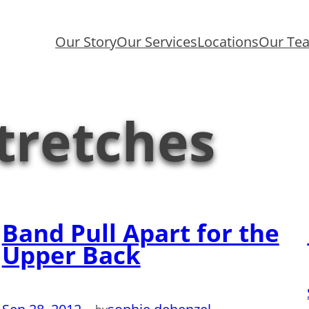
Our Story
Our Services
Locations
Our Te
tretches
Band Pull Apart for the
Upper Back