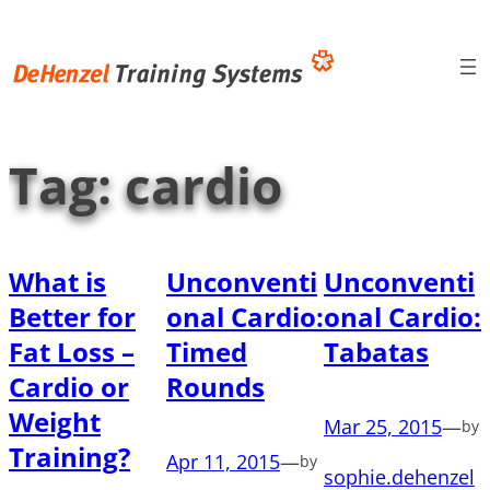
Skip
to
content
Tag:
cardio
What is
Unconventi
Unconventi
Better for
onal Cardio:
onal Cardio:
Fat Loss –
Timed
Tabatas
Cardio or
Rounds
Weight
Mar 25, 2015
—
by
Training?
Apr 11, 2015
—
by
sophie.dehenzel