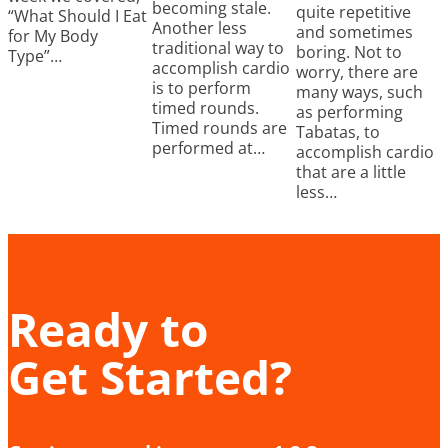
becoming stale.
quite repetitive
“What Should I Eat
Another less
and sometimes
for My Body
traditional way to
boring. Not to
Type”…
accomplish cardio
worry, there are
is to perform
many ways, such
timed rounds.
as performing
Timed rounds are
Tabatas, to
performed at…
accomplish cardio
that are a little
less…
Ready to
Get Started?