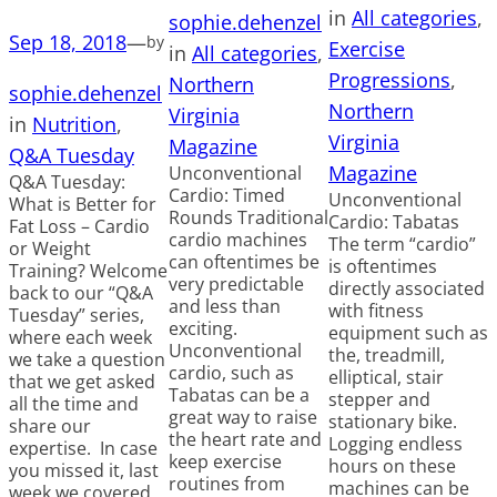
in
All categories
, 
sophie.dehenzel
Sep 18, 2018
—
by
Exercise
in
All categories
, 
Progressions
, 
Northern
sophie.dehenzel
Northern
Virginia
in
Nutrition
, 
Virginia
Magazine
Q&A Tuesday
Magazine
Unconventional
Q&A Tuesday:
Cardio: Timed
Unconventional
What is Better for
Rounds Traditional
Cardio: Tabatas
Fat Loss – Cardio
cardio machines
The term “cardio”
or Weight
can oftentimes be
is oftentimes
Training? Welcome
very predictable
directly associated
back to our “Q&A
and less than
with fitness
Tuesday” series,
exciting.
equipment such as
where each week
Unconventional
the, treadmill,
we take a question
cardio, such as
elliptical, stair
that we get asked
Tabatas can be a
stepper and
all the time and
great way to raise
stationary bike.
share our
the heart rate and
Logging endless
expertise. In case
keep exercise
hours on these
you missed it, last
routines from
machines can be
week we covered,