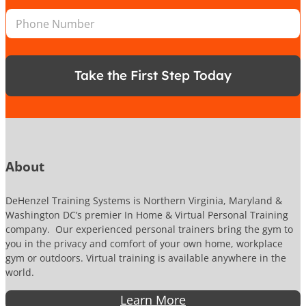
i
n
e
P
l
*
r
h
*
P
o
h
n
o
e
n
Take the First Step Today
N
e
u
N
m
u
b
m
e
b
r
e
r
About
DeHenzel Training Systems is Northern Virginia, Maryland &
Washington DC’s premier In Home & Virtual Personal Training
company. Our experienced personal trainers bring the gym to
you in the privacy and comfort of your own home, workplace
gym or outdoors. Virtual training is available anywhere in the
world.
Learn More