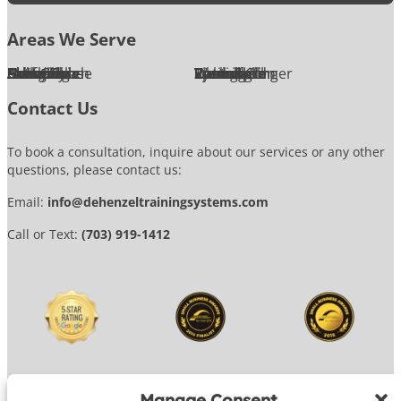
Areas We Serve
Alexandria
Annandale
Arlington
Ashburn
Bethesda
Burke
Chantilly
Chevy Chase
Fairfax
Falls Church
Great Falls
Herndon
Lansdowne
Leesburg
McLean
Oakton
Potomac
Purcellville
Reston
Rockville
Round Hill
Silver Spring
Springfield
Sterling
Tysons Corner
Vienna
Washington
Contact Us
To book a consultation, inquire about our services or any other
questions, please contact us:
Email:
info@dehenzeltrainingsystems.com
Call or Text:
(703) 919-1412
Manage Consent