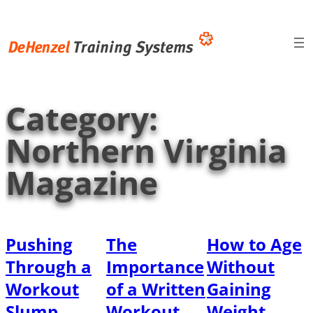
Skip
to
content
Category:
Northern Virginia
Magazine
Pushing
The
How to Age
Through a
Importance
Without
Workout
of a Written
Gaining
Slump
Workout
Weight