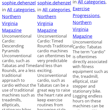
in
All categories
, 
sophie.dehenzel
sophie.dehenzel
Exercise
in
All categories
, 
in
All categories
, 
Progressions
, 
Northern
Northern
Northern
Virginia
Virginia
Virginia
Magazine
Magazine
Magazine
Unconventional
Unconventional
Cardio:
Cardio: Timed
Unconventional
Descending
Rounds Traditional
Cardio: Tabatas
Pyramids
cardio machines
The term “cardio”
Unconventional
can oftentimes be
is oftentimes
cardio, such as
very predictable
directly associated
Tabatas and Timed
and less than
with fitness
Rounds, are a less
exciting.
equipment such as
traditional
Unconventional
the, treadmill,
approach to
cardio, such as
elliptical, stair
cardio without the
Tabatas can be a
stepper and
use of traditional
great way to raise
stationary bike.
machines such as
the heart rate and
Logging endless
treadmills,
keep exercise
hours on these
ellipticals,
routines from
machines can be
stationary bikes,
becoming stale.