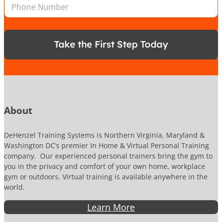
P
l
*
a
h
*
t
o
i
n
o
e
n
Take the First Step Today
N
u
m
b
e
r
About
DeHenzel Training Systems is Northern Virginia, Maryland &
Washington DC’s premier In Home & Virtual Personal Training
company. Our experienced personal trainers bring the gym to
you in the privacy and comfort of your own home, workplace
gym or outdoors. Virtual training is available anywhere in the
world.
Learn More