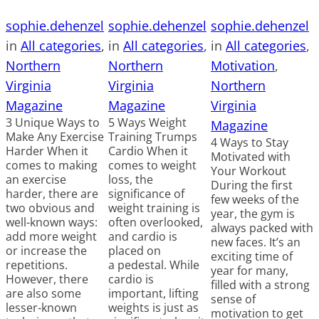
sophie.dehenzel
sophie.dehenzel
sophie.dehenzel
in
All categories
, 
in
All categories
, 
in
All categories
, 
Northern
Northern
Motivation
, 
Virginia
Virginia
Northern
Magazine
Magazine
Virginia
3 Unique Ways to
5 Ways Weight
Magazine
Make Any Exercise
Training Trumps
4 Ways to Stay
Harder When it
Cardio When it
Motivated with
comes to making
comes to weight
Your Workout
an exercise
loss, the
During the first
harder, there are
significance of
few weeks of the
two obvious and
weight training is
year, the gym is
well-known ways:
often overlooked,
always packed with
add more weight
and cardio is
new faces. It’s an
or increase the
placed on
exciting time of
repetitions.
a pedestal. While
year for many,
However, there
cardio is
filled with a strong
are also some
important, lifting
sense of
lesser-known
weights is just as
motivation to get