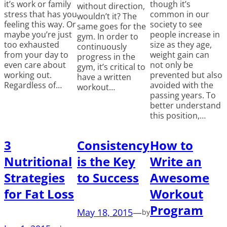
it’s work or family
though it’s
without direction,
stress that has you
common in our
wouldn’t it? The
feeling this way. Or
society to see
same goes for the
maybe you’re just
people increase in
gym. In order to
too exhausted
size as they age,
continuously
from your day to
weight gain can
progress in the
even care about
not only be
gym, it’s critical to
working out.
prevented but also
have a written
Regardless of…
avoided with the
workout…
passing years. To
better understand
this position,…
3
Consistency
How to
Nutritional
is the Key
Write an
Strategies
to Success
Awesome
for Fat Loss
Workout
Program
May 18, 2015
—
by