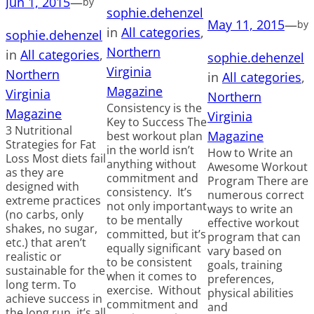
Jun 1, 2015
—
by
sophie.dehenzel
May 11, 2015
—
by
in
All categories
, 
sophie.dehenzel
Northern
in
All categories
, 
sophie.dehenzel
Virginia
Northern
in
All categories
, 
Magazine
Virginia
Northern
Consistency is the
Magazine
Virginia
Key to Success The
3 Nutritional
Magazine
best workout plan
Strategies for Fat
in the world isn’t
How to Write an
Loss Most diets fail
anything without
Awesome Workout
as they are
commitment and
Program There are
designed with
consistency. It’s
numerous correct
extreme practices
not only important
ways to write an
(no carbs, only
to be mentally
effective workout
shakes, no sugar,
committed, but it’s
program that can
etc.) that aren’t
equally significant
vary based on
realistic or
to be consistent
goals, training
sustainable for the
when it comes to
preferences,
long term. To
exercise. Without
physical abilities
achieve success in
commitment and
and
the long run, it’s all