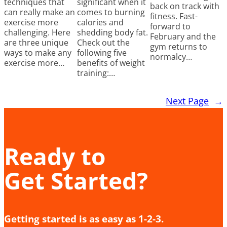
techniques that
significant when it
back on track with
can really make an
comes to burning
fitness. Fast-
exercise more
calories and
forward to
challenging. Here
shedding body fat.
February and the
are three unique
Check out the
gym returns to
ways to make any
following five
normalcy…
exercise more…
benefits of weight
training:…
Next Page
→
Ready to
Get Started?
Getting started is as easy as 1-2-3.