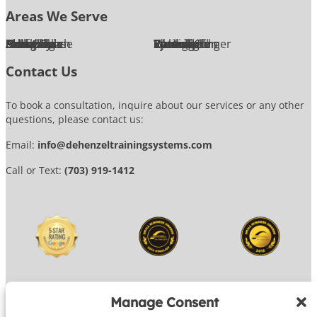
Areas We Serve
Alexandria
Annandale
Arlington
Ashburn
Bethesda
Burke
Chantilly
Chevy Chase
Fairfax
Falls Church
Great Falls
Herndon
Lansdowne
Leesburg
McLean
Oakton
Potomac
Purcellville
Reston
Rockville
Round Hill
Silver Spring
Springfield
Sterling
Tysons Corner
Vienna
Washington
Contact Us
To book a consultation, inquire about our services or any other
questions, please contact us:
Email:
info@dehenzeltrainingsystems.com
Call or Text:
(703) 919-1412
Manage Consent