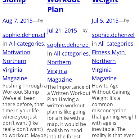
Plan
Aug 7, 2015
—
Jul 5, 2015
—
by
by
Jul 21, 2015
—
by
sophie.dehenzel
sophie.dehenzel
in
All categories
, 
in
All categories
, 
sophie.dehenzel
Motivation
, 
Fitness Myth
, 
in
All categories
, 
Northern
Northern
Northern
Virginia
Virginia
Virginia
Magazine
Magazine
Magazine
Pushing Through a
How to Age
The Importance of
Workout Slump
Without Gaining
a Written Workout
We’ve all been
Weight It’s a
Plan Having a
there before, that
common
written workout
time in your life
misconception
plan is like going
where you just
that gaining weight
for a hike with a
don’t want (like
with age is
map. It would be
really don’t want)
inevitable. The
foolish to head
to workout. Maybe
reality is that even
into the forest