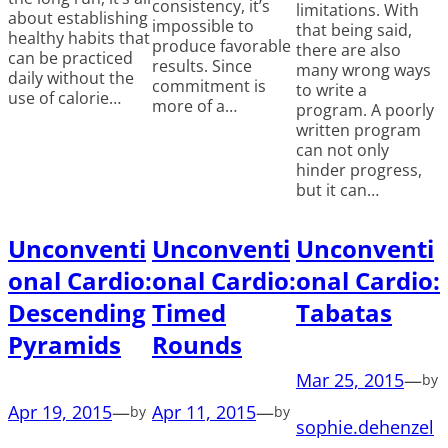
consistency, it’s
limitations. With
about establishing
impossible to
that being said,
healthy habits that
produce favorable
there are also
can be practiced
results. Since
many wrong ways
daily without the
commitment is
to write a
use of calorie…
more of a…
program. A poorly
written program
can not only
hinder progress,
but it can…
Unconventi
Unconventi
Unconventi
onal Cardio:
onal Cardio:
onal Cardio:
Descending
Timed
Tabatas
Pyramids
Rounds
Mar 25, 2015
—
by
Apr 19, 2015
—
Apr 11, 2015
—
by
by
sophie.dehenzel