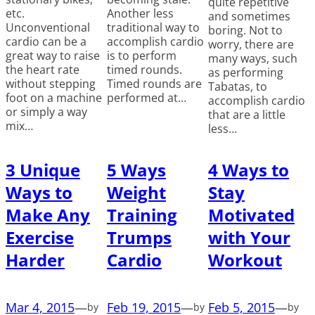
quite repetitive
etc.
Another less
and sometimes
Unconventional
traditional way to
boring. Not to
cardio can be a
accomplish cardio
worry, there are
great way to raise
is to perform
many ways, such
the heart rate
timed rounds.
as performing
without stepping
Timed rounds are
Tabatas, to
foot on a machine
performed at…
accomplish cardio
or simply a way
that are a little
mix…
less…
3 Unique
5 Ways
4 Ways to
Ways to
Weight
Stay
Make Any
Training
Motivated
Exercise
Trumps
with Your
Harder
Cardio
Workout
Mar 4, 2015
—
Feb 19, 2015
—
Feb 5, 2015
—
by
by
by