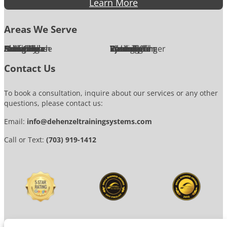
Learn More
Areas We Serve
Alexandria
Annandale
Arlington
Ashburn
Bethesda
Burke
Chantilly
Chevy Chase
Fairfax
Falls Church
Great Falls
Herndon
Lansdowne
Leesburg
McLean
Oakton
Potomac
Purcellville
Reston
Rockville
Round Hill
Silver Spring
Springfield
Sterling
Tysons Corner
Vienna
Washington
Contact Us
To book a consultation, inquire about our services or any other
questions, please contact us:
Email:
info@dehenzeltrainingsystems.com
Call or Text:
(703) 919-1412