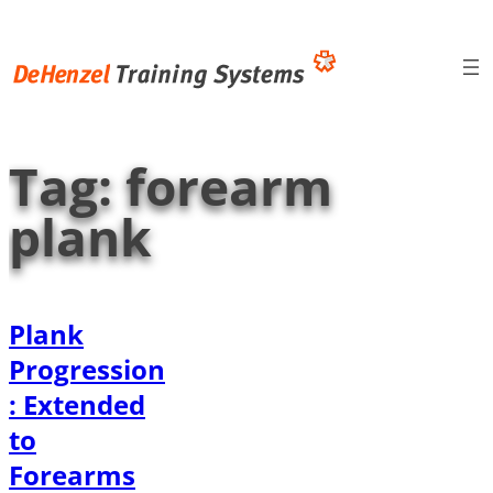
Skip
to
content
Tag:
forearm
plank
Plank
Progression
: Extended
to
Forearms