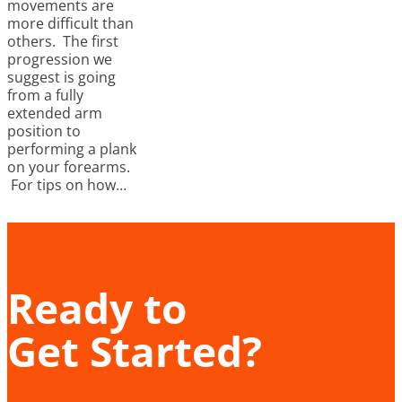
movements are
more difficult than
others. The first
progression we
suggest is going
from a fully
extended arm
position to
performing a plank
on your forearms.
For tips on how…
Ready to
Get Started?