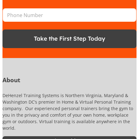
a
o
e
i
n
*
P
l
*
h
*
o
n
e
Take the First Step Today
N
u
m
b
e
r
About
DeHenzel Training Systems is Northern Virginia, Maryland &
Washington DC’s premier In Home & Virtual Personal Training
company. Our experienced personal trainers bring the gym to
you in the privacy and comfort of your own home, workplace
gym or outdoors. Virtual training is available anywhere in the
world.