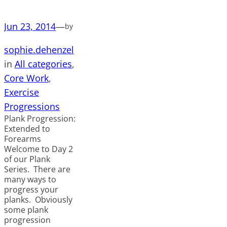
Jun 23, 2014
—
by
sophie.dehenzel
in
All categories
, 
Core Work
, 
Exercise
Progressions
Plank Progression:
Extended to
Forearms
Welcome to Day 2
of our Plank
Series. There are
many ways to
progress your
planks. Obviously
some plank
progression