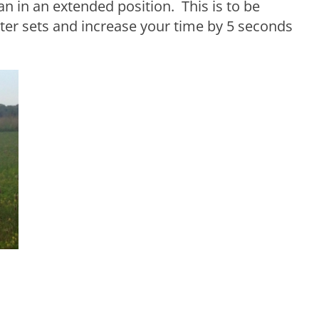
n in an extended position. This is to be
ter sets and increase your time by 5 seconds