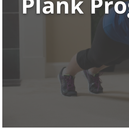
Plank Pro