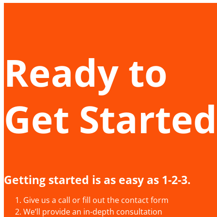
Ready to
Get Started
Getting started is as easy as 1-2-3.
Give us a call or fill out the contact form
We’ll provide an in-depth consultation