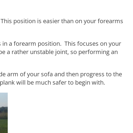
his position is easier than on your forearms
 in a forearm position. This focuses on your
e a rather unstable joint, so performing an
 side arm of your sofa and then progress to the
 plank will be much safer to begin with.