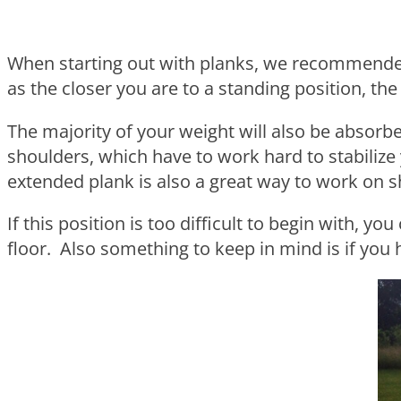
When starting out with planks, we recommended 
as the closer you are to a standing position, the
The majority of your weight will also be absorb
shoulders, which have to work hard to stabilize
extended plank is also a great way to work on sh
If this position is too difficult to begin with, 
floor. Also something to keep in mind is if you 