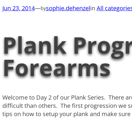
Jun 23, 2014
—
sophie.dehenzel
in
All categorie
by
Plank Progr
Forearms
Welcome to Day 2 of our Plank Series. There 
difficult than others. The first progression we
tips on how to setup your plank and make sure y