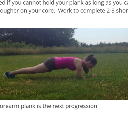
 if you cannot hold your plank as long as you ca
 tougher on your core. Work to complete 2-3 shor
forearm plank is the next progression