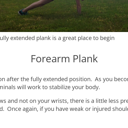
fully extended plank is a great place to begin
Forearm Plank
on after the fully extended position. As you beco
nals will work to stabilize your body.
s and not on your wrists, there is a little less 
rd. Once again, if you have weak or injured should