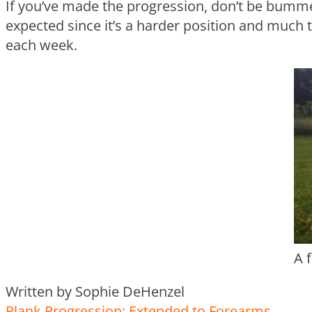
If you’ve made the progression, don’t be bummed
expected since it’s a harder position and much
each week.
A 
Written by Sophie DeHenzel
Plank Progression: Extended to Forearms