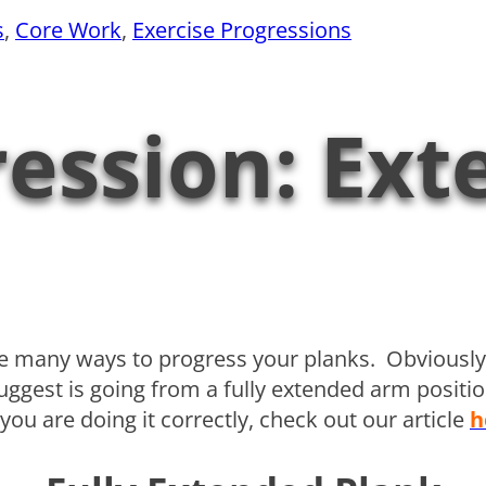
s
, 
Core Work
, 
Exercise Progressions
ession: Ext
are many ways to progress your planks. Obviou
 suggest is going from a fully extended arm posit
ou are doing it correctly, check out our article
h