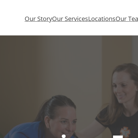
Our Story
Our Services
Locations
Our Te