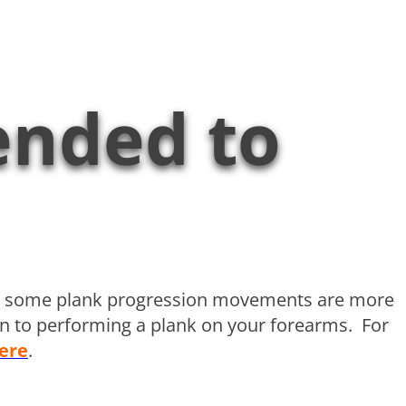
ended to
sly some plank progression movements are more
ion to performing a plank on your forearms. For
ere
.