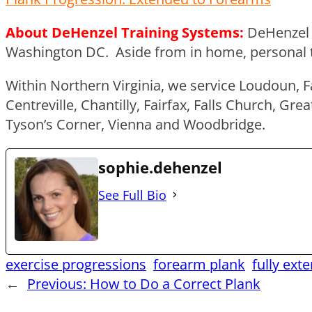
About DeHenzel Training Systems:
DeHenzel 
Washington DC. Aside from in home, personal trai
Within Northern Virginia, we service Loudoun, F
Centreville, Chantilly, Fairfax, Falls Church, G
Tyson’s Corner, Vienna and Woodbridge.
sophie.dehenzel
See Full Bio
exercise progressions
forearm plank
fully ext
←
Previous:
How to Do a Correct Plank