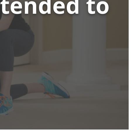
xtended to