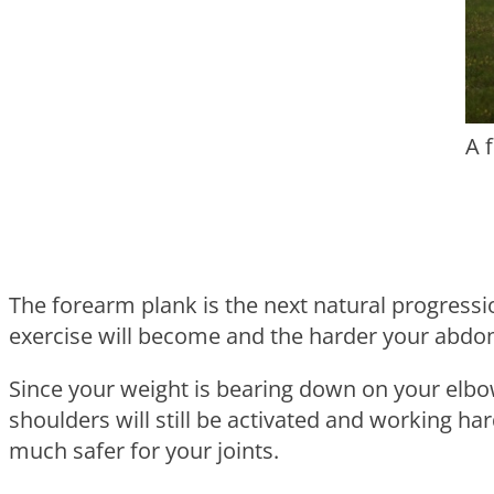
A 
The forearm plank is the next natural progressi
exercise will become and the harder your abdomi
Since your weight is bearing down on your elbow
shoulders will still be activated and working ha
much safer for your joints.