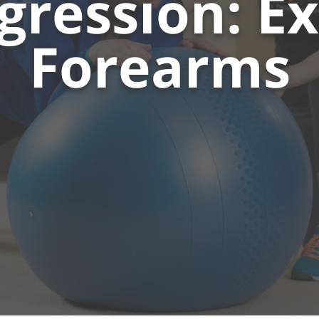
gression: E
Forearms