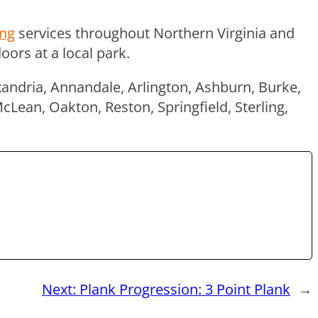
ing
services throughout Northern Virginia and
ors at a local park.
xandria, Annandale, Arlington, Ashburn, Burke,
McLean, Oakton, Reston, Springfield, Sterling,
Next:
Plank Progression: 3 Point Plank
→