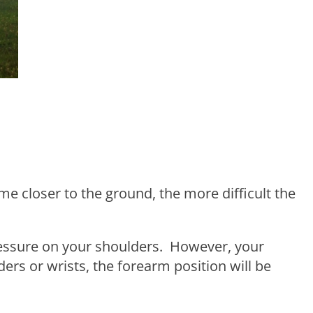
me closer to the ground, the more difficult the
pressure on your shoulders. However, your
ers or wrists, the forearm position will be