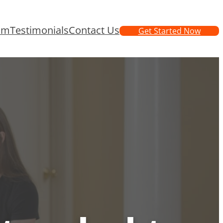
am
Testimonials
Contact Us
Get Started Now