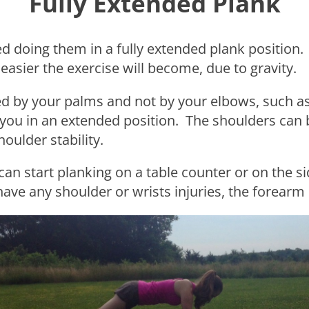
Fully Extended Plank
doing them in a fully extended plank position. T
 easier the exercise will become, due to gravity.
ed by your palms and not by your elbows, such as
 you in an extended position. The shoulders can b
oulder stability.
you can start planking on a table counter or on the
have any shoulder or wrists injuries, the forearm