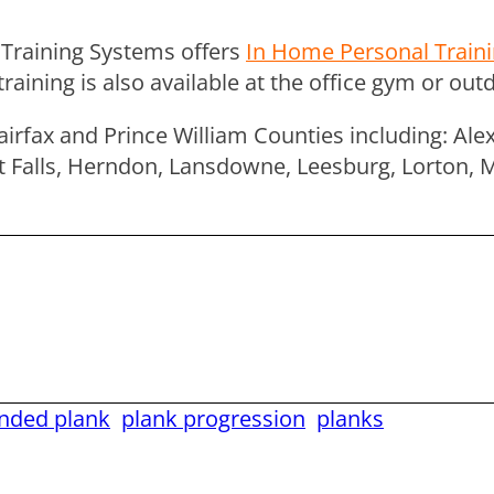
Training Systems offers
In Home Personal Train
ning is also available at the office gym or outdo
airfax and Prince William Counties including: Ale
reat Falls, Herndon, Lansdowne, Leesburg, Lorton, 
ended plank
plank progression
planks