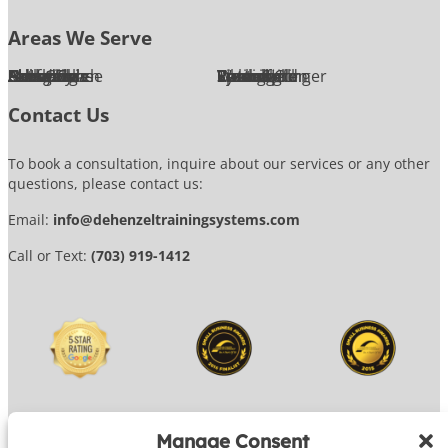
Areas We Serve
Alexandria
Annandale
Arlington
Ashburn
Bethesda
Burke
Chantilly
Chevy Chase
Fairfax
Falls Church
Great Falls
Herndon
Lansdowne
Leesburg
McLean
Oakton
Potomac
Purcellville
Reston
Rockville
Round Hill
Silver Spring
Springfield
Sterling
Tysons Corner
Vienna
Washington
Contact Us
To book a consultation, inquire about our services or any other
questions, please contact us:
Email:
info@dehenzeltrainingsystems.com
Call or Text:
(703) 919-1412
Manage Consent