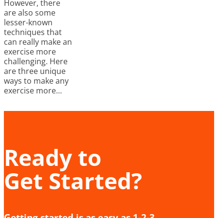
However, there
are also some
lesser-known
techniques that
can really make an
exercise more
challenging. Here
are three unique
ways to make any
exercise more…
Ready to
Get Started?
Getting started is as easy as 1-2-3.