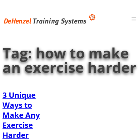
Skip
to
content
Tag:
how to make
an exercise harder
3 Unique
Ways to
Make Any
Exercise
Harder