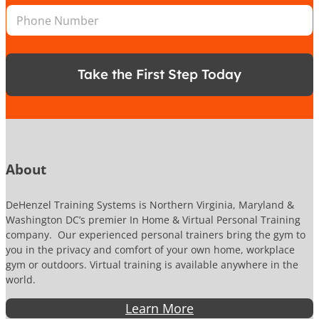
n
n
P
l
*
e
h
*
N
o
a
n
m
e
e
Take the First Step Today
N
u
m
b
e
r
About
DeHenzel Training Systems is Northern Virginia, Maryland &
Washington DC’s premier In Home & Virtual Personal Training
company. Our experienced personal trainers bring the gym to
you in the privacy and comfort of your own home, workplace
gym or outdoors. Virtual training is available anywhere in the
world.
Learn More