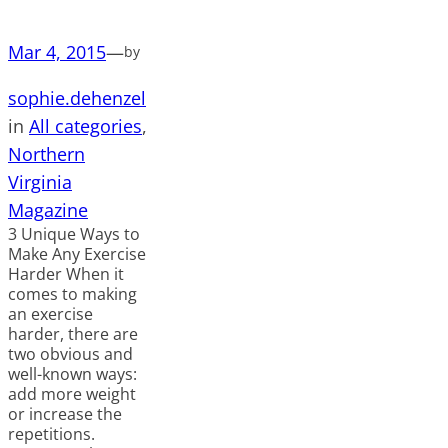
Mar 4, 2015
—
by
sophie.dehenzel
in
All categories
, 
Northern
Virginia
Magazine
3 Unique Ways to
Make Any Exercise
Harder When it
comes to making
an exercise
harder, there are
two obvious and
well-known ways:
add more weight
or increase the
repetitions.