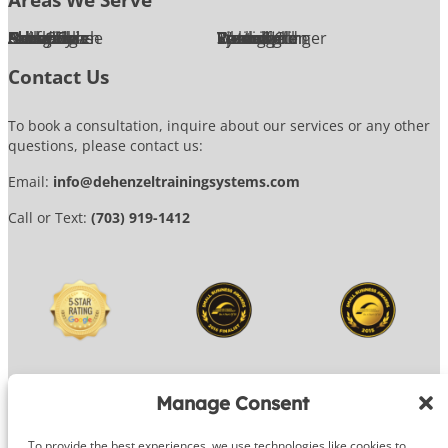
Alexandria
Annandale
Arlington
Ashburn
Bethesda
Burke
Chantilly
Chevy Chase
Fairfax
Falls Church
Great Falls
Herndon
Lansdowne
Leesburg
McLean
Oakton
Potomac
Purcellville
Reston
Rockville
Round Hill
Silver Spring
Springfield
Sterling
Tysons Corner
Vienna
Washington
Contact Us
To book a consultation, inquire about our services or any other
questions, please contact us:
Email:
info@dehenzeltrainingsystems.com
Call or Text:
(703) 919-1412
Manage Consent
To provide the best experiences, we use technologies like cookies to