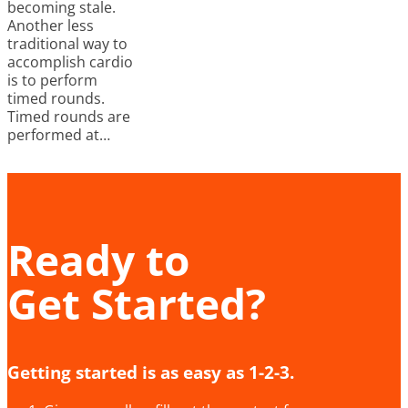
becoming stale.
Another less
traditional way to
accomplish cardio
is to perform
timed rounds.
Timed rounds are
performed at…
Ready to
Get Started?
Getting started is as easy as 1-2-3.