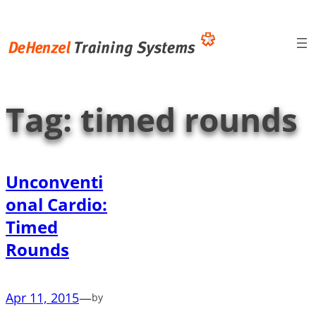
Skip
to
content
Tag:
timed rounds
Unconventi
onal Cardio:
Timed
Rounds
Apr 11, 2015
—
by