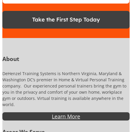
*
o
n
e
Take the First Step Today
N
u
m
b
e
r
About
DeHenzel Training Systems is Northern Virginia, Maryland &
Washington DC’s premier In Home & Virtual Personal Training
company. Our experienced personal trainers bring the gym to
you in the privacy and comfort of your own home, workplace
gym or outdoors. Virtual training is available anywhere in the
world.
Learn More
Areas We Serve