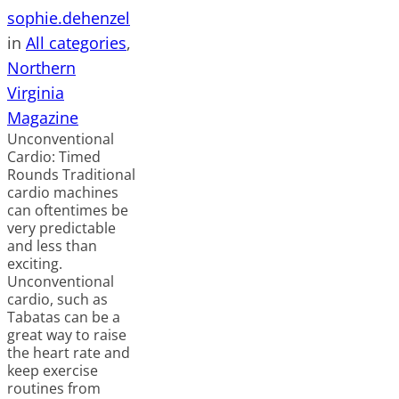
sophie.dehenzel
in
All categories
, 
Northern
Virginia
Magazine
Unconventional
Cardio: Timed
Rounds Traditional
cardio machines
can oftentimes be
very predictable
and less than
exciting.
Unconventional
cardio, such as
Tabatas can be a
great way to raise
the heart rate and
keep exercise
routines from