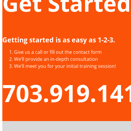
Get Started
Getting started is as easy as 1-2-3.
Give us a call or fill out the contact form
We’ll provide an in-depth consultation
We’ll meet you for your initial training session!
703.919.14