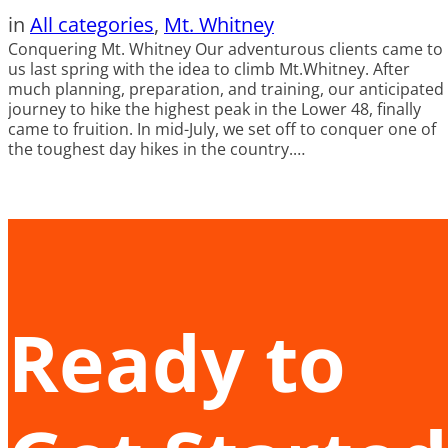
in
All categories
, 
Mt. Whitney
Conquering Mt. Whitney Our adventurous clients came to
us last spring with the idea to climb Mt.Whitney. After
much planning, preparation, and training, our anticipated
journey to hike the highest peak in the Lower 48, finally
came to fruition. In mid-July, we set off to conquer one of
the toughest day hikes in the country.…
Ready to