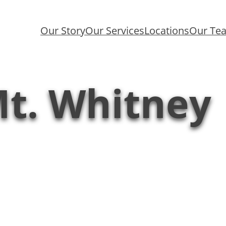
Our Story
Our Services
Locations
Our Te
t. Whitney