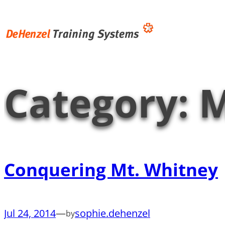
Skip
to
content
Category:
M
Conquering Mt. Whitney
Jul 24, 2014
—
sophie.dehenzel
by