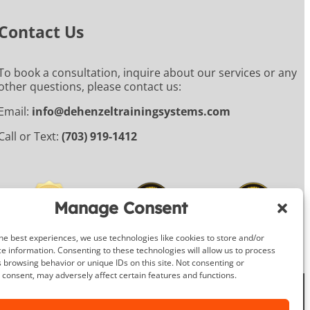
Contact Us
To book a consultation, inquire about our services or any
other questions, please contact us:
Email:
info@dehenzeltrainingsystems.com
Call or Text:
(703) 919-1412
Manage Consent
he best experiences, we use technologies like cookies to store and/or
e information. Consenting to these technologies will allow us to process
 browsing behavior or unique IDs on this site. Not consenting or
consent, may adversely affect certain features and functions.