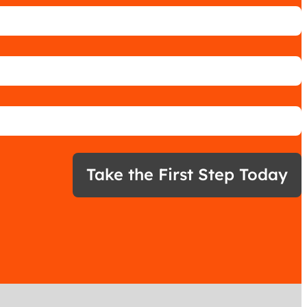
Take the First Step Today