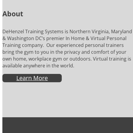
About
DeHenzel Training Systems is Northern Virginia, Maryland
& Washington DC’s premier In Home & Virtual Personal
Training company. Our experienced personal trainers
bring the gym to you in the privacy and comfort of your
own home, workplace gym or outdoors. Virtual training is
available anywhere in the world.
Learn More