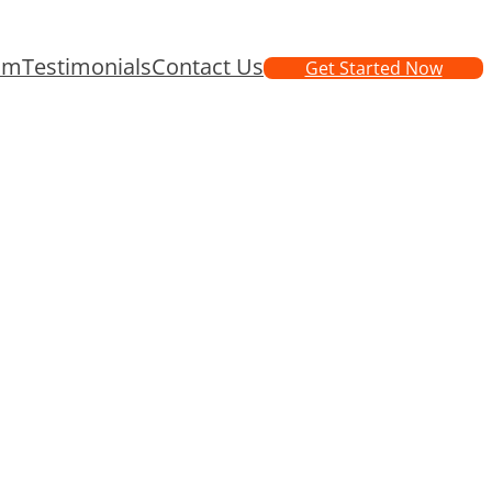
am
Testimonials
Contact Us
Get Started Now