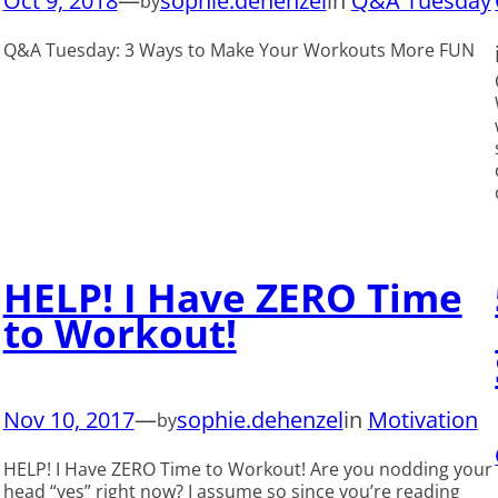
Oct 9, 2018
—
sophie.dehenzel
in
Q&A Tuesday
by
Q&A Tuesday: 3 Ways to Make Your Workouts More FUN
HELP! I Have ZERO Time
to Workout!
Nov 10, 2017
—
sophie.dehenzel
in
Motivation
by
HELP! I Have ZERO Time to Workout! Are you nodding your
head “yes” right now? I assume so since you’re reading