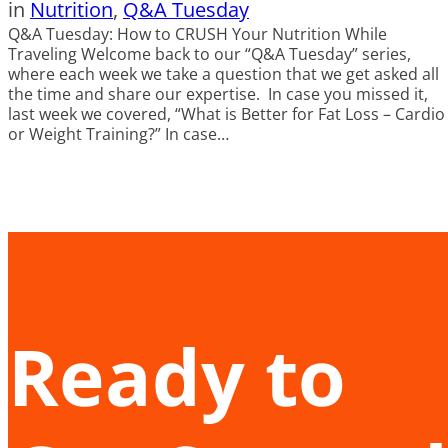
in
Nutrition
, 
Q&A Tuesday
Q&A Tuesday: How to CRUSH Your Nutrition While
Traveling Welcome back to our “Q&A Tuesday” series,
where each week we take a question that we get asked all
the time and share our expertise. In case you missed it,
last week we covered, “What is Better for Fat Loss – Cardio
or Weight Training?” In case…
Ready to