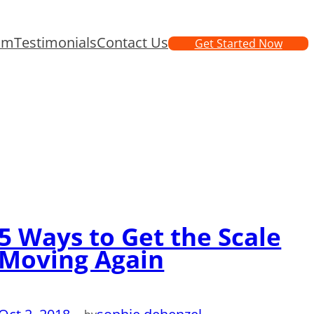
am
Testimonials
Contact Us
Get Started Now
5 Ways to Get the Scale
Moving Again