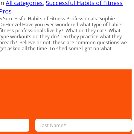
in
All categories
, 
Successful Habits of Fitness
Pros
5 Successful Habits of Fitness Professionals: Sophie
DeHenzel Have you ever wondered what type of habits
fitness professionals live by? What do they eat? What
type workouts do they do? Do they practice what they
preach? Believe or not, these are common questions we
get asked all the time. To shed some light on what…
Last