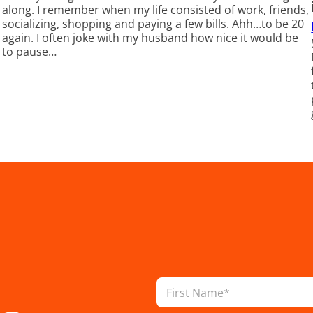
along. I remember when my life consisted of work, friends,
socializing, shopping and paying a few bills. Ahh…to be 20
again. I often joke with my husband how nice it would be
to pause…
N
a
m
First