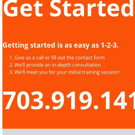
Get Started
Getting started is as easy as 1-2-3.
Give us a call or fill out the contact form
We’ll provide an in-depth consultation
We’ll meet you for your initial training session!
703.919.14