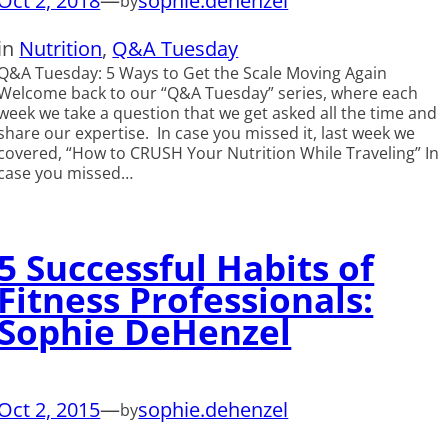
Oct 2, 2018
—
sophie.dehenzel
by
in
Nutrition
, 
Q&A Tuesday
Q&A Tuesday: 5 Ways to Get the Scale Moving Again
Welcome back to our “Q&A Tuesday” series, where each
week we take a question that we get asked all the time and
share our expertise. In case you missed it, last week we
covered, “How to CRUSH Your Nutrition While Traveling” In
case you missed…
5 Successful Habits of
Fitness Professionals:
Sophie DeHenzel
Oct 2, 2015
—
sophie.dehenzel
by