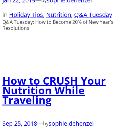
Jan 22, 2019
—
sophie.dehenzel
by
in
Holiday Tips
, 
Nutrition
, 
Q&A Tuesday
Q&A Tuesday: How to Become 20% of New Year’s
Resolutions
How to CRUSH Your
Nutrition While
Traveling
Sep 25, 2018
—
sophie.dehenzel
by