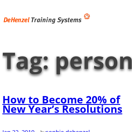
Skip
to
content
Tag:
person
How to Become 20% of
New Year’s Resolutions