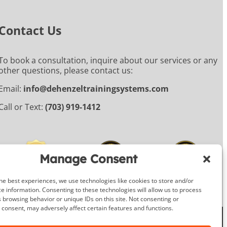
Contact Us
To book a consultation, inquire about our services or any
other questions, please contact us:
Email:
info@dehenzeltrainingsystems.com
Call or Text:
(703) 919-1412
Manage Consent
he best experiences, we use technologies like cookies to store and/or
e information. Consenting to these technologies will allow us to process
 browsing behavior or unique IDs on this site. Not consenting or
consent, may adversely affect certain features and functions.