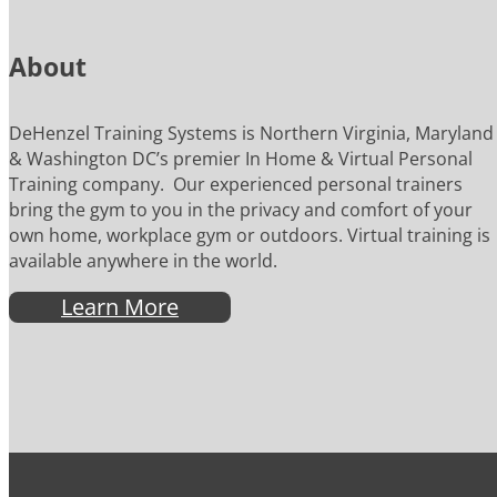
About
DeHenzel Training Systems is Northern Virginia, Maryland
& Washington DC’s premier In Home & Virtual Personal
Training company. Our experienced personal trainers
bring the gym to you in the privacy and comfort of your
own home, workplace gym or outdoors. Virtual training is
available anywhere in the world.
Learn More