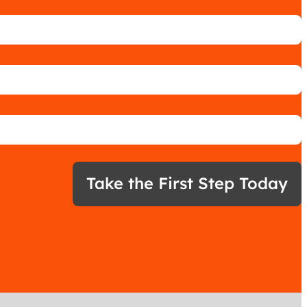
Take the First Step Today