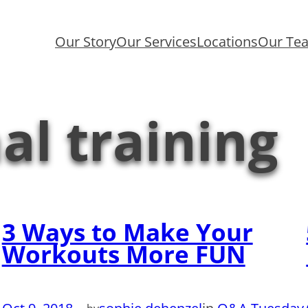
Our Story
Our Services
Locations
Our Te
al training
3 Ways to Make Your
Workouts More FUN