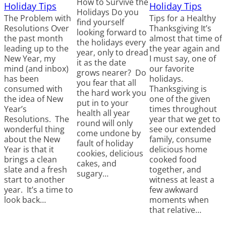
How to Survive the
Holiday Tips
Holiday Tips
Holidays Do you
The Problem with
Tips for a Healthy
find yourself
Resolutions Over
Thanksgiving It’s
looking forward to
the past month
almost that time of
the holidays every
leading up to the
the year again and
year, only to dread
New Year, my
I must say, one of
it as the date
mind (and inbox)
our favorite
grows nearer? Do
has been
holidays.
you fear that all
consumed with
Thanksgiving is
the hard work you
the idea of New
one of the given
put in to your
Year’s
times throughout
health all year
Resolutions. The
year that we get to
round will only
wonderful thing
see our extended
come undone by
about the New
family, consume
fault of holiday
Year is that it
delicious home
cookies, delicious
brings a clean
cooked food
cakes, and
slate and a fresh
together, and
sugary…
start to another
witness at least a
year. It’s a time to
few awkward
look back…
moments when
that relative…