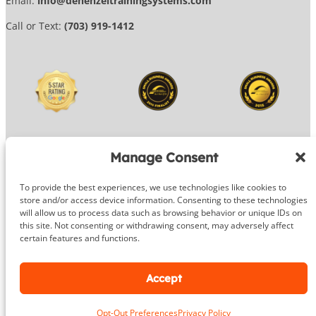
Email:
info@dehenzeltrainingsystems.com
Call or Text:
(703) 919-1412
Manage Consent
To provide the best experiences, we use technologies like cookies to
© 2026 DeHenzel Training Systems
store and/or access device information. Consenting to these technologies
will allow us to process data such as browsing behavior or unique IDs on
Website Design by
OG Media
this site. Not consenting or withdrawing consent, may adversely affect
certain features and functions.
Facebook
Instagram
Google
Accept
Opt-Out Preferences
Privacy Policy