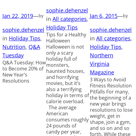
sophie.dehenzel
Jan 22, 2019
—
Jan 6, 2015
—
by
by
in
All categories
, 
Holiday Tips
sophie.dehenzel
sophie.dehenzel
Tips for a Healthy
in
Holiday Tips
, 
in
All categories
, 
Halloween
Nutrition
, 
Q&A
Holiday Tips
, 
Halloween is not
only a scary
Tuesday
Northern
holiday full of
Q&A Tuesday: How
Virginia
monsters,
to Become 20% of
haunted houses,
Magazine
New Year’s
and horrifying
3 Ways to Avoid
Resolutions
movies, but it’s
Fitness Resolution
also a terrifying
Pitfalls For many,
holiday in terms of
the beginning of a
calorie overload.
new year brings
The average
resolutions to lose
American
weight, get in
consumes roughly
shape, join a gym,
24 pounds of
and so on and so
candy per year,
forth. While these