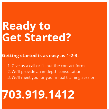
Ready to
Get Started?
Getting started is as easy as 1-2-3.
Give us a call or fill out the contact form
We’ll provide an in-depth consultation
We’ll meet you for your initial training session!
703.919.1412