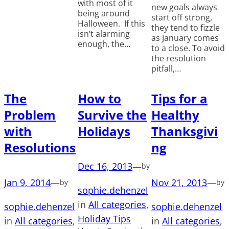
with most of it
new goals always
being around
start off strong,
Halloween. If this
they tend to fizzle
isn’t alarming
as January comes
enough, the…
to a close. To avoid
the resolution
pitfall,…
The
How to
Tips for a
Problem
Survive the
Healthy
with
Holidays
Thanksgivi
Resolutions
ng
Dec 16, 2013
—
by
Jan 9, 2014
—
Nov 21, 2013
—
by
by
sophie.dehenzel
in
All categories
, 
sophie.dehenzel
sophie.dehenzel
Holiday Tips
in
All categories
, 
in
All categories
, 