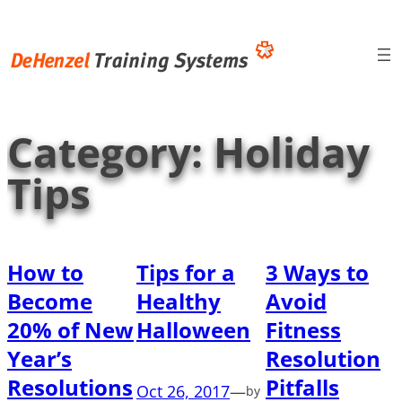
Skip
to
content
Category:
Holiday
Tips
How to
Tips for a
3 Ways to
Become
Healthy
Avoid
20% of New
Halloween
Fitness
Year’s
Resolution
Resolutions
Pitfalls
Oct 26, 2017
—
by