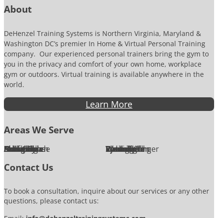
About
DeHenzel Training Systems is Northern Virginia, Maryland &
Washington DC’s premier In Home & Virtual Personal Training
company. Our experienced personal trainers bring the gym to
you in the privacy and comfort of your own home, workplace
gym or outdoors. Virtual training is available anywhere in the
world.
Learn More
Areas We Serve
Alexandria
Annandale
Arlington
Ashburn
Bethesda
Burke
Chantilly
Chevy Chase
Fairfax
Falls Church
Great Falls
Herndon
Lansdowne
Leesburg
McLean
Oakton
Potomac
Purcellville
Reston
Rockville
Round Hill
Silver Spring
Springfield
Sterling
Tysons Corner
Vienna
Washington
Contact Us
To book a consultation, inquire about our services or any other
questions, please contact us: