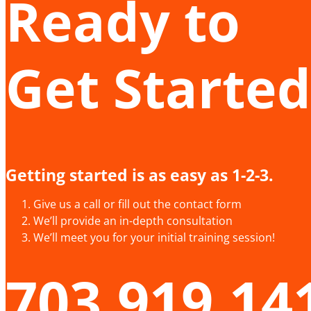
Ready to
Get Started
Getting started is as easy as 1-2-3.
Give us a call or fill out the contact form
We’ll provide an in-depth consultation
We’ll meet you for your initial training session!
703.919.14