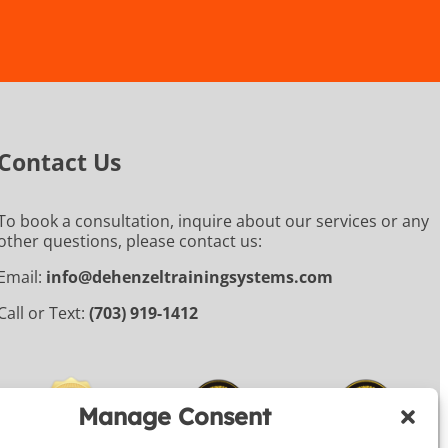
Contact Us
To book a consultation, inquire about our services or any
other questions, please contact us:
Email:
info@dehenzeltrainingsystems.com
Call or Text:
(703) 919-1412
Manage Consent