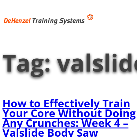
Skip
to
content
Tag:
valsli
How to Effectively Train
Your Core Without Doing
Any Crunches: Week 4 –
Valslide Body Saw