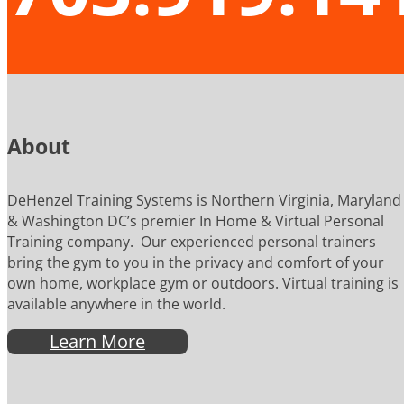
About
DeHenzel Training Systems is Northern Virginia, Maryland
& Washington DC’s premier In Home & Virtual Personal
Training company. Our experienced personal trainers
bring the gym to you in the privacy and comfort of your
own home, workplace gym or outdoors. Virtual training is
available anywhere in the world.
Learn More