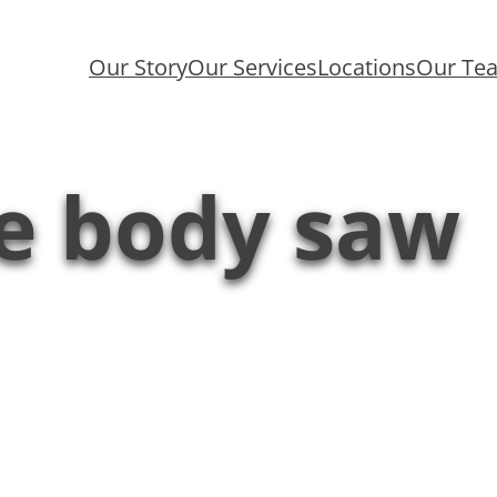
Our Story
Our Services
Locations
Our Te
de body saw