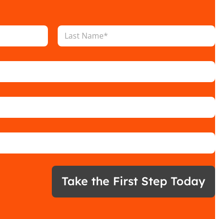
Last
Take the First Step Today