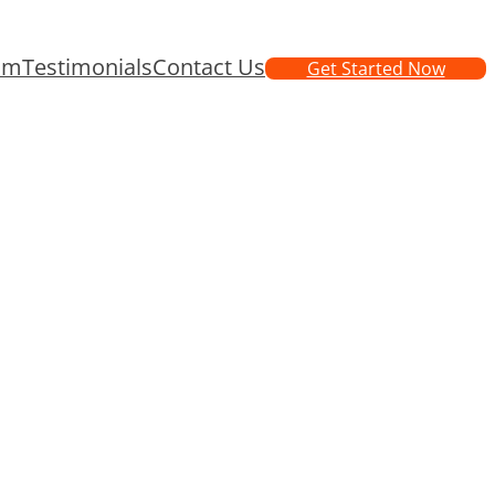
am
Testimonials
Contact Us
Get Started Now