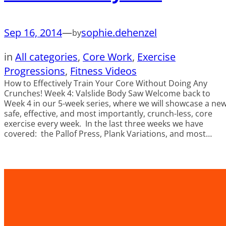
Sep 16, 2014
—
sophie.dehenzel
by
in
All categories
, 
Core Work
, 
Exercise
Progressions
, 
Fitness Videos
How to Effectively Train Your Core Without Doing Any
Crunches! Week 4: Valslide Body Saw Welcome back to
Week 4 in our 5-week series, where we will showcase a ne
safe, effective, and most importantly, crunch-less, core
exercise every week. In the last three weeks we have
covered: the Pallof Press, Plank Variations, and most…