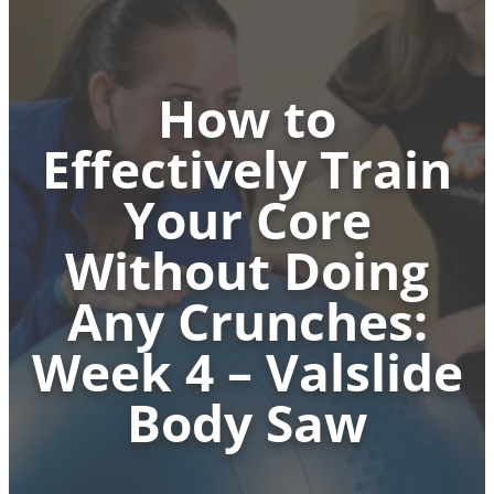
How to
Effectively Train
Your Core
Without Doing
Any Crunches:
Week 4 – Valslide
Body Saw