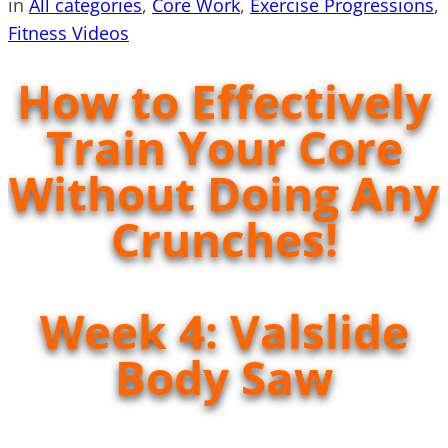
in
All categories
, 
Core Work
, 
Exercise Progressions
, 
Fitness Videos
How to Effectively
Train Your Core
Without Doing Any
Crunches!
Week 4: Valslide
Body Saw