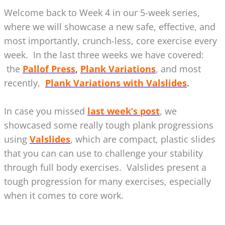
Welcome back to Week 4 in our 5-week series,
where we will showcase a new safe, effective, and
most importantly, crunch-less, core exercise every
week. In the last three weeks we have covered:
the
Pallof Press
,
Plank Variations
, and most
recently,
Plank Variations with Valslides
.
In case you missed
last week’s post
, we
showcased some really tough plank progressions
using
Valslides
, which are compact, plastic slides
that you can can use to challenge your stability
through full body exercises. Valslides present a
tough progression for many exercises, especially
when it comes to core work.