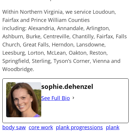
Within Northern Virginia, we service Loudoun,
Fairfax and Prince William Counties
including: Alexandria, Annandale, Arlington,
Ashburn, Burke, Centreville, Chantilly, Fairfax, Falls
Church, Great Falls, Herndon, Lansdowne,
Leesburg, Lorton, McLean, Oakton, Reston,
Springfield, Sterling, Tyson’s Corner, Vienna and
Woodbridge.
sophie.dehenzel
See Full Bio
body saw
core work
plank progressions
plank