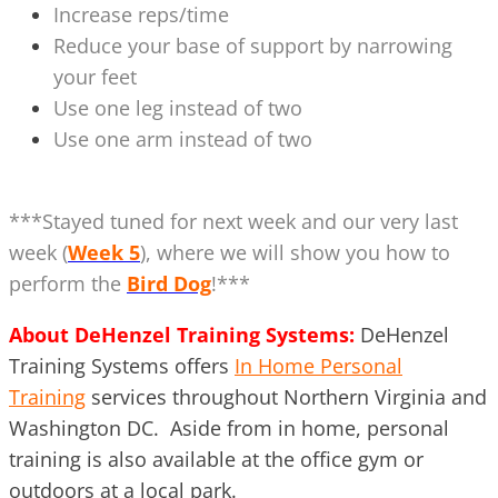
Increase reps/time
Reduce your base of support by narrowing
your feet
Use one leg instead of two
Use one arm instead of two
***Stayed tuned for next week and our very last
week (
Week 5
), where we will show you how to
perform the
Bird Dog
!***
About DeHenzel Training Systems:
DeHenzel
Training Systems offers
In Home Personal
Training
services throughout Northern Virginia and
Washington DC. Aside from in home, personal
training is also available at the office gym or
outdoors at a local park.