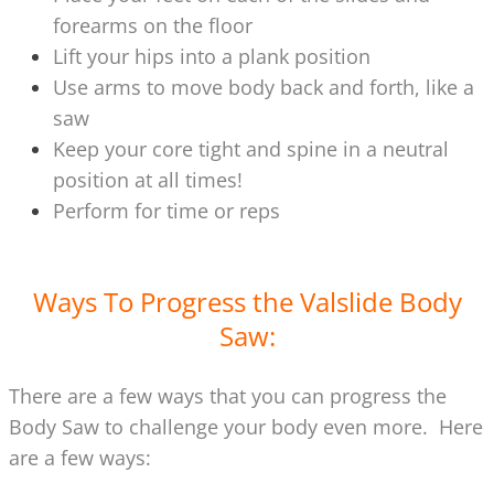
forearms on the floor
Lift your hips into a plank position
Use arms to move body back and forth, like a
saw
Keep your core tight and spine in a neutral
position at all times!
Perform for time or reps
Ways To Progress the Valslide Body
Saw:
There are a few ways that you can progress the
Body Saw to challenge your body even more. Here
are a few ways: