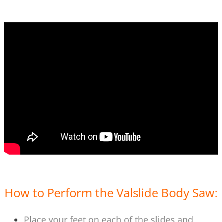
How to Perform the Valslide Body Saw:
Place your feet on each of the slides and