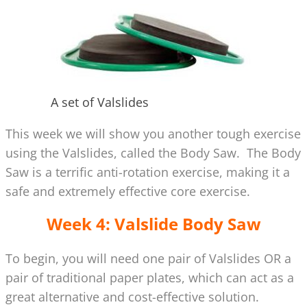
A set of Valslides
This week we will show you another tough exercise
using the Valslides, called the Body Saw. The Body
Saw is a terrific anti-rotation exercise, making it a
safe and extremely effective core exercise.
Week 4: Valslide Body Saw
To begin, you will need one pair of Valslides OR a
pair of traditional paper plates, which can act as a
great alternative and cost-effective solution.