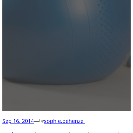
Sep 16, 2014
—
sophie.dehenzel
by