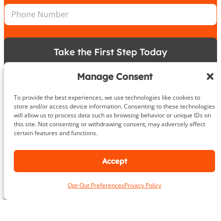
n
n
P
l
*
h
*
o
n
e
Take the First Step Today
N
u
m
Manage Consent
b
e
To provide the best experiences, we use technologies like cookies to
r
store and/or access device information. Consenting to these technologies
will allow us to process data such as browsing behavior or unique IDs on
About
this site. Not consenting or withdrawing consent, may adversely affect
certain features and functions.
DeHenzel Training Systems is Northern Virginia, Maryland &
Washington DC’s premier In Home & Virtual Personal Training
Accept
company. Our experienced personal trainers bring the gym to
you in the privacy and comfort of your own home, workplace
gym or outdoors. Virtual training is available anywhere in the
Opt-Out Preferences
Privacy Policy
world.
Learn More