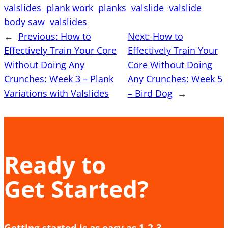
valslides
plank work
planks
valslide
valslide
body saw
valslides
←
Previous:
How to
Next:
How to
Effectively Train Your Core
Effectively Train Your
Without Doing Any
Core Without Doing
Crunches: Week 3 – Plank
Any Crunches: Week 5
Variations with Valslides
– Bird Dog
→
Ready to
Get Started?
Getting started is as easy as 1-2-3.