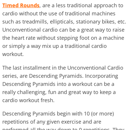
Timed Rounds
, are a less traditional approach to
cardio without the use of traditional machines
such as treadmills, ellipticals, stationary bikes, etc.
Unconventional cardio can be a great way to raise
the heart rate without stepping foot on a machine
or simply a way mix up a traditional cardio
workout.
The last installment in the Unconventional Cardio
series, are Descending Pyramids. Incorporating
Descending Pyramids into a workout can be a
really challenging, fun and great way to keep a
cardio workout fresh.
Descending Pyramids begin with 10 (or more)
repetitions of any given exercise and are
performed all the way down to 0 repetitions. They