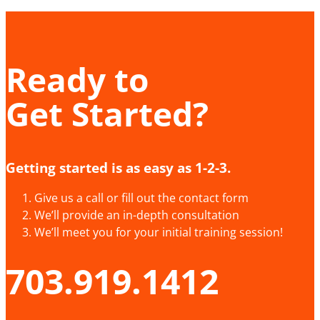
Ready to
Get Started?
Getting started is as easy as 1-2-3.
Give us a call or fill out the contact form
We’ll provide an in-depth consultation
We’ll meet you for your initial training session!
703.919.1412