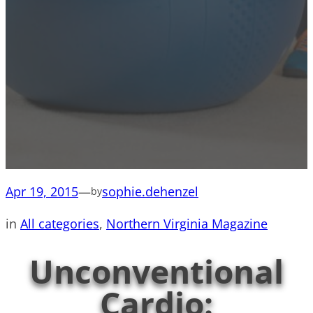
Apr 19, 2015
—
sophie.dehenzel
by
in
All categories
, 
Northern Virginia Magazine
Unconventional
Cardio: