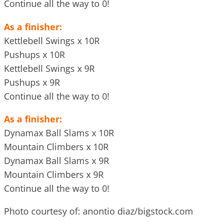
Continue all the way to 0!
As a finisher:
Kettlebell Swings x 10R
Pushups x 10R
Kettlebell Swings x 9R
Pushups x 9R
Continue all the way to 0!
As a finisher:
Dynamax Ball Slams x 10R
Mountain Climbers x 10R
Dynamax Ball Slams x 9R
Mountain Climbers x 9R
Continue all the way to 0!
Photo courtesy of: anontio diaz/bigstock.com