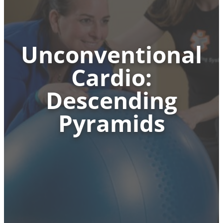
Unconventional
Cardio:
Descending
Pyramids