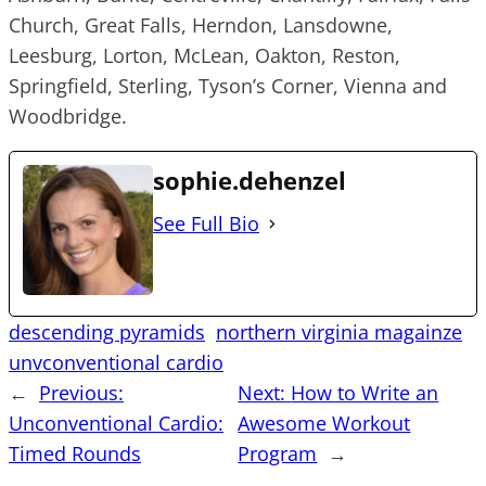
Church, Great Falls, Herndon, Lansdowne,
Leesburg, Lorton, McLean, Oakton, Reston,
Springfield, Sterling, Tyson’s Corner, Vienna and
Woodbridge.
sophie.dehenzel
See Full Bio
descending pyramids
northern virginia magainze
unvconventional cardio
←
Previous:
Next:
How to Write an
Unconventional Cardio:
Awesome Workout
Timed Rounds
Program
→