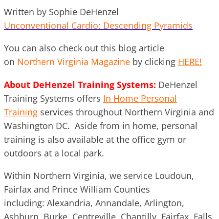
Written by Sophie DeHenzel
Unconventional Cardio: Descending Pyramids
You can also check out this blog article
on
Northern Virginia Magazine
by clicking
HERE!
About DeHenzel Training Systems:
DeHenzel
Training Systems offers
In Home Personal
Training
services throughout Northern Virginia and
Washington DC. Aside from in home, personal
training is also available at the office gym or
outdoors at a local park.
Within Northern Virginia, we service Loudoun,
Fairfax and Prince William Counties
including: Alexandria, Annandale, Arlington,
Ashburn, Burke, Centreville, Chantilly, Fairfax, Falls