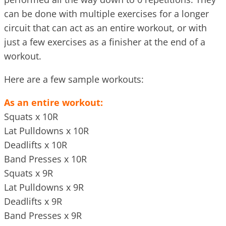
can be done with multiple exercises for a longer
circuit that can act as an entire workout, or with
just a few exercises as a finisher at the end of a
workout.
Here are a few sample workouts:
As an entire workout:
Squats x 10R
Lat Pulldowns x 10R
Deadlifts x 10R
Band Presses x 10R
Squats x 9R
Lat Pulldowns x 9R
Deadlifts x 9R
Band Presses x 9R