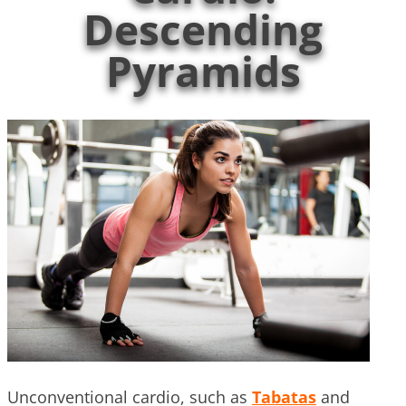
Descending
Pyramids
Unconventional cardio, such as
Tabatas
and