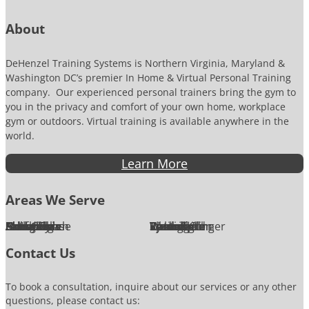
r
About
DeHenzel Training Systems is Northern Virginia, Maryland &
Washington DC’s premier In Home & Virtual Personal Training
company. Our experienced personal trainers bring the gym to
you in the privacy and comfort of your own home, workplace
gym or outdoors. Virtual training is available anywhere in the
world.
Learn More
Areas We Serve
Alexandria
Annandale
Arlington
Ashburn
Bethesda
Burke
Chantilly
Chevy Chase
Fairfax
Falls Church
Great Falls
Herndon
Lansdowne
Leesburg
McLean
Oakton
Potomac
Purcellville
Reston
Rockville
Round Hill
Silver Spring
Springfield
Sterling
Tysons Corner
Vienna
Washington
Contact Us
To book a consultation, inquire about our services or any other
questions, please contact us: