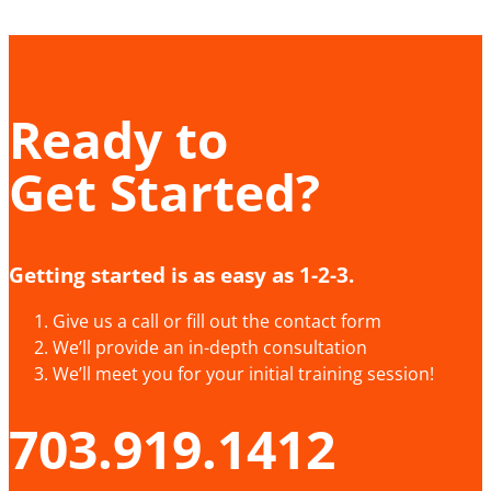
Ready to
Get Started?
Getting started is as easy as 1-2-3.
Give us a call or fill out the contact form
We’ll provide an in-depth consultation
We’ll meet you for your initial training session!
703.919.1412