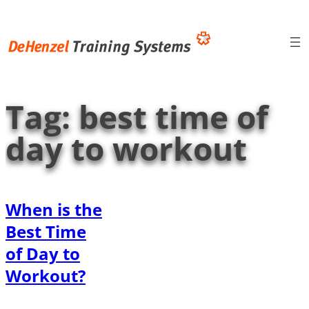
Skip
to
content
Tag:
best time of
day to workout
When is the
Best Time
of Day to
Workout?