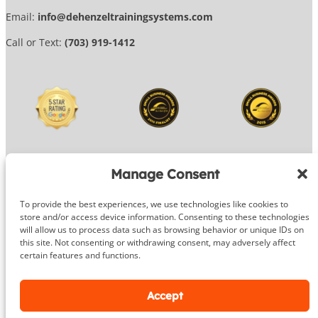
Email:
info@dehenzeltrainingsystems.com
Call or Text:
(703) 919-1412
Manage Consent
To provide the best experiences, we use technologies like cookies to
© 2026 DeHenzel Training Systems
store and/or access device information. Consenting to these technologies
will allow us to process data such as browsing behavior or unique IDs on
Website Design by
OG Media
this site. Not consenting or withdrawing consent, may adversely affect
certain features and functions.
Facebook
Instagram
Google
Accept