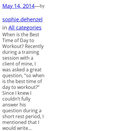
May 14, 2014
—
by
sophie.dehenzel
in
All categories
When is the Best
Time of Day to
Workout? Recently
during a training
session with a
client of mine, I
was asked a great
question, “so when
is the best time of
day to workout?”
Since I knew I
couldn’t fully
answer his
question during a
short rest period, I
mentioned that I
would write…