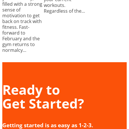
filled with a strong
workouts.
sense of
Regardless of the…
motivation to get
back on track with
fitness. Fast-
forward to
February and the
gym returns to
normalcy…
Ready to
Get Started?
Getting started is as easy as 1-2-3.