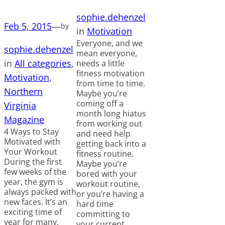
sophie.dehenzel
Feb 5, 2015
—
by
in
Motivation
Everyone, and we
sophie.dehenzel
mean everyone,
in
All categories
, 
needs a little
fitness motivation
Motivation
, 
from time to time.
Northern
Maybe you’re
coming off a
Virginia
month long hiatus
Magazine
from working out
4 Ways to Stay
and need help
Motivated with
getting back into a
Your Workout
fitness routine.
During the first
Maybe you’re
few weeks of the
bored with your
year, the gym is
workout routine,
always packed with
or you’re having a
new faces. It’s an
hard time
exciting time of
committing to
year for many,
your current