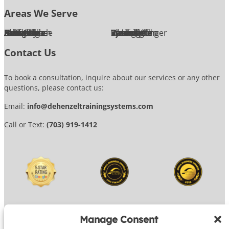
Areas We Serve
Alexandria
Annandale
Arlington
Ashburn
Bethesda
Burke
Chantilly
Chevy Chase
Fairfax
Falls Church
Great Falls
Herndon
Lansdowne
Leesburg
McLean
Oakton
Potomac
Purcellville
Reston
Rockville
Round Hill
Silver Spring
Springfield
Sterling
Tysons Corner
Vienna
Washington
Contact Us
To book a consultation, inquire about our services or any other
questions, please contact us:
Email:
info@dehenzeltrainingsystems.com
Call or Text:
(703) 919-1412
Manage Consent