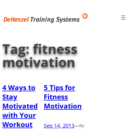
Skip
to
content
Tag:
fitness
motivation
4 Ways to
5 Tips for
Stay
Fitness
Motivated
Motivation
with Your
Workout
Sep 14, 2013
—
by