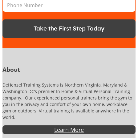
P
l
*
i
h
*
l
o
n
e
Take the First Step Today
N
u
m
b
e
r
About
DeHenzel Training Systems is Northern Virginia, Maryland &
Washington DC’s premier In Home & Virtual Personal Training
company. Our experienced personal trainers bring the gym to
you in the privacy and comfort of your own home, workplace
gym or outdoors. Virtual training is available anywhere in the
world.
Learn More