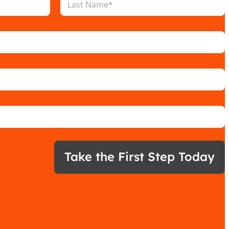
Last
Take the First Step Today