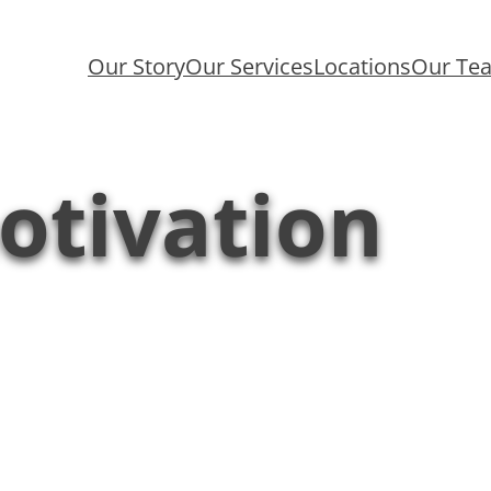
Our Story
Our Services
Locations
Our Te
otivation