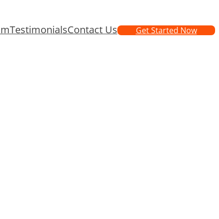
am
Testimonials
Contact Us
Get Started Now