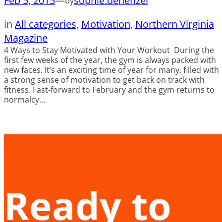
Feb 5, 2015
—
sophie.dehenzel
by
in
All categories
, 
Motivation
, 
Northern Virginia
Magazine
4 Ways to Stay Motivated with Your Workout During the
first few weeks of the year, the gym is always packed with
new faces. It’s an exciting time of year for many, filled with
a strong sense of motivation to get back on track with
fitness. Fast-forward to February and the gym returns to
normalcy…
Ready to