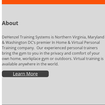
About
DeHenzel Training Systems is Northern Virginia, Maryland
& Washington DC’s premier In Home & Virtual Personal
Training company. Our experienced personal trainers
bring the gym to you in the privacy and comfort of your
own home, workplace gym or outdoors. Virtual training is
available anywhere in the world.
Learn More