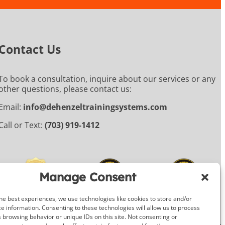
Contact Us
To book a consultation, inquire about our services or any
other questions, please contact us:
Email:
info@dehenzeltrainingsystems.com
Call or Text:
(703) 919-1412
Manage Consent
he best experiences, we use technologies like cookies to store and/or
e information. Consenting to these technologies will allow us to process
 browsing behavior or unique IDs on this site. Not consenting or