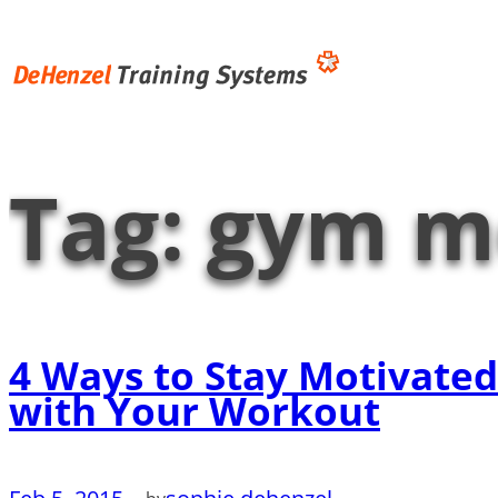
Skip
to
content
Tag:
gym m
4 Ways to Stay Motivated
with Your Workout