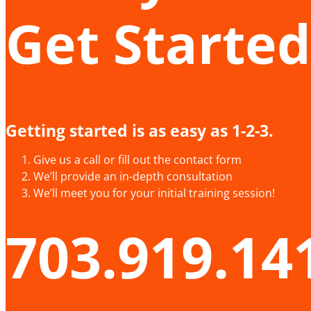
Get Started
Getting started is as easy as 1-2-3.
Give us a call or fill out the contact form
We’ll provide an in-depth consultation
We’ll meet you for your initial training session!
703.919.14