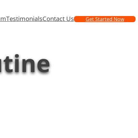
am
Testimonials
Contact Us
Get Started Now
utine