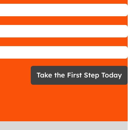
Take the First Step Today