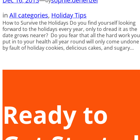
Dec 16, 2013
—
sophie.dehenzel
by
in
All categories
, 
Holiday Tips
How to Survive the Holidays Do you find yourself looking
forward to the holidays every year, only to dread it as the
date grows nearer? Do you fear that all the hard work you
put in to your health all year round will only come undone
by fault of holiday cookies, delicious cakes, and sugary…
Ready to