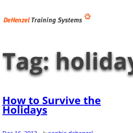
Skip
to
content
Tag:
holida
How to Survive the
Holidays