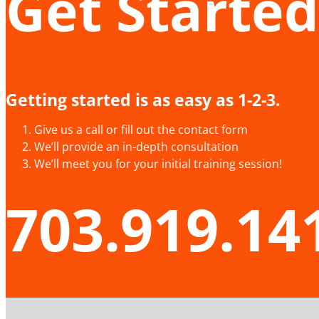
Get Started
Getting started is as easy as 1-2-3.
Give us a call or fill out the contact form
We’ll provide an in-depth consultation
We’ll meet you for your initial training session!
703.919.14