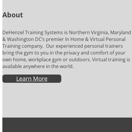
About
DeHenzel Training Systems is Northern Virginia, Maryland
& Washington DC’s premier In Home & Virtual Personal
Training company. Our experienced personal trainers
bring the gym to you in the privacy and comfort of your
own home, workplace gym or outdoors. Virtual training is
available anywhere in the world.
Learn More