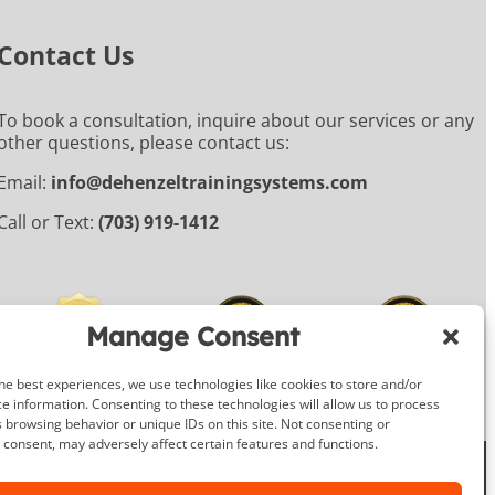
Contact Us
To book a consultation, inquire about our services or any
other questions, please contact us:
Email:
info@dehenzeltrainingsystems.com
Call or Text:
(703) 919-1412
Manage Consent
he best experiences, we use technologies like cookies to store and/or
e information. Consenting to these technologies will allow us to process
 browsing behavior or unique IDs on this site. Not consenting or
consent, may adversely affect certain features and functions.