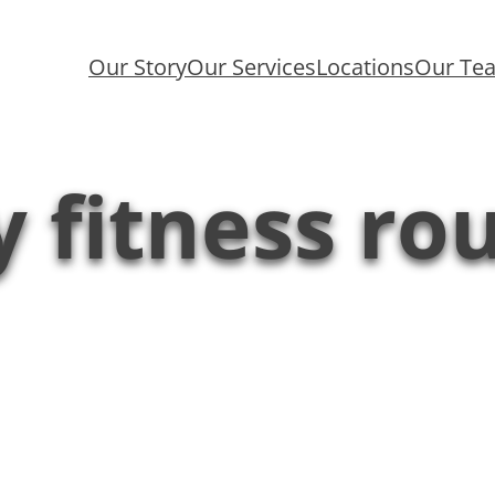
Our Story
Our Services
Locations
Our Te
y fitness ro