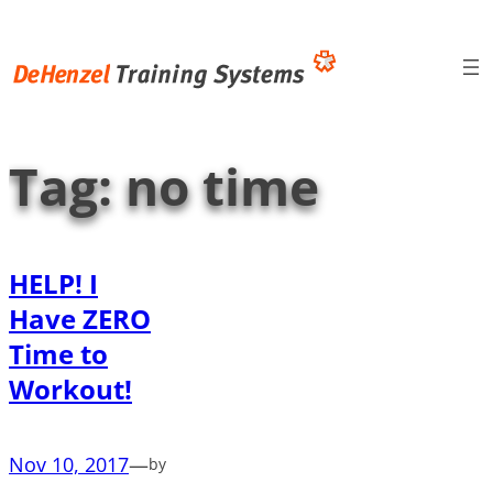
Skip
to
content
Tag:
no time
HELP! I
Have ZERO
Time to
Workout!
Nov 10, 2017
—
by