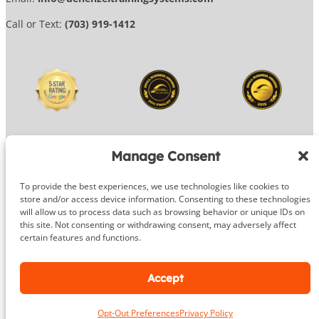
Call or Text:
(703) 919-1412
Manage Consent
To provide the best experiences, we use technologies like cookies to
© 2026 DeHenzel Training Systems
store and/or access device information. Consenting to these technologies
will allow us to process data such as browsing behavior or unique IDs on
Website Design by
OG Media
this site. Not consenting or withdrawing consent, may adversely affect
certain features and functions.
Facebook
Instagram
Google
Accept
Opt-Out Preferences
Privacy Policy