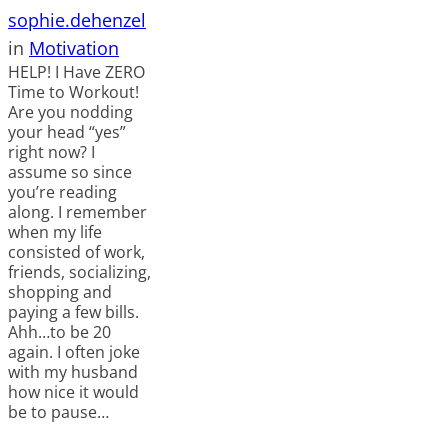
sophie.dehenzel
in
Motivation
HELP! I Have ZERO
Time to Workout!
Are you nodding
your head “yes”
right now? I
assume so since
you’re reading
along. I remember
when my life
consisted of work,
friends, socializing,
shopping and
paying a few bills.
Ahh…to be 20
again. I often joke
with my husband
how nice it would
be to pause…