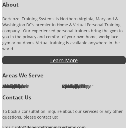
n
About
DeHenzel Training Systems is Northern Virginia, Maryland &
Washington DC’s premier In Home & Virtual Personal Training
company. Our experienced personal trainers bring the gym to
you in the privacy and comfort of your own home, workplace
gym or outdoors. Virtual training is available anywhere in the
world.
Learn More
Areas We Serve
Alexandria
Annandale
Arlington
Ashburn
Bethesda
Burke
Chantilly
Chevy Chase
Fairfax
Falls Church
Great Falls
Herndon
Lansdowne
Leesburg
McLean
Oakton
Potomac
Purcellville
Reston
Rockville
Round Hill
Silver Spring
Springfield
Sterling
Tysons Corner
Vienna
Washington
Contact Us
To book a consultation, inquire about our services or any other
questions, please contact us:
Email:
info@dehenzeltrainingsystems.com