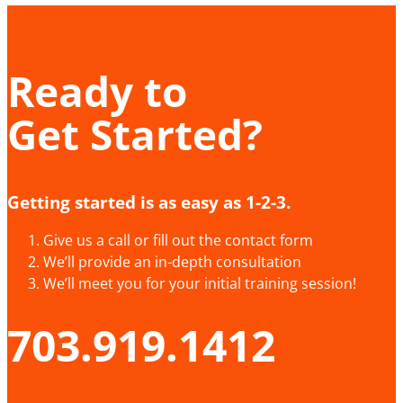
Ready to
Get Started?
Getting started is as easy as 1-2-3.
Give us a call or fill out the contact form
We’ll provide an in-depth consultation
We’ll meet you for your initial training session!
703.919.1412