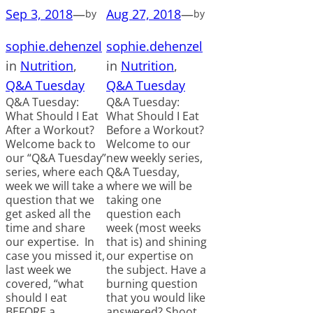
Sep 3, 2018
—
Aug 27, 2018
—
by
by
sophie.dehenzel
sophie.dehenzel
in
Nutrition
, 
in
Nutrition
, 
Q&A Tuesday
Q&A Tuesday
Q&A Tuesday:
Q&A Tuesday:
What Should I Eat
What Should I Eat
After a Workout?
Before a Workout?
Welcome back to
Welcome to our
our “Q&A Tuesday”
new weekly series,
series, where each
Q&A Tuesday,
week we will take a
where we will be
question that we
taking one
get asked all the
question each
time and share
week (most weeks
our expertise. In
that is) and shining
case you missed it,
our expertise on
last week we
the subject. Have a
covered, “what
burning question
should I eat
that you would like
BEFORE a
answered? Shoot