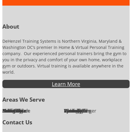
m
o
b
n
e
P
r
h
o
About
n
e
DeHenzel Training Systems is Northern Virginia, Maryland &
Washington DC’s premier In Home & Virtual Personal Training
company. Our experienced personal trainers bring the gym to
you in the privacy and comfort of your own home, workplace
gym or outdoors. Virtual training is available anywhere in the
world.
Learn More
Areas We Serve
Alexandria
Annandale
Arlington
Ashburn
Bethesda
Burke
Chantilly
Chevy Chase
Fairfax
Falls Church
Great Falls
Herndon
Lansdowne
Leesburg
McLean
Oakton
Potomac
Purcellville
Reston
Rockville
Round Hill
Silver Spring
Springfield
Sterling
Tysons Corner
Vienna
Washington
Contact Us