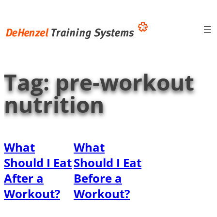
Skip
to
content
Tag:
pre-workout
nutrition
What
What
Should I Eat
Should I Eat
After a
Before a
Workout?
Workout?