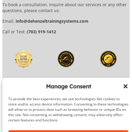
To book a consultation, inquire about our services or any other
questions, please contact us:
Email:
info@dehenzeltrainingsystems.com
Call or Text:
(703) 919-1412
Manage Consent
To provide the best experiences, we use technologies like cookies to
© 2026 DeHenzel Training Systems
store and/or access device information. Consenting to these technologies
will allow us to process data such as browsing behavior or unique IDs on
Website Design by
OG Media
this site. Not consenting or withdrawing consent, may adversely affect
certain features and functions.