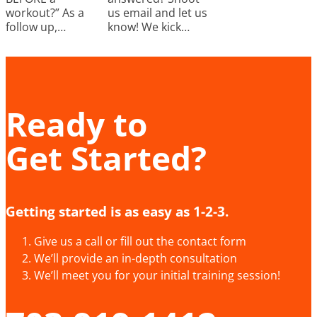
workout?” As a
us email and let us
follow up,…
know! We kick…
Ready to
Get Started?
Getting started is as easy as 1-2-3.
Give us a call or fill out the contact form
We’ll provide an in-depth consultation
We’ll meet you for your initial training session!