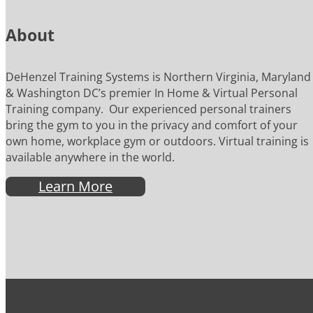
About
DeHenzel Training Systems is Northern Virginia, Maryland
& Washington DC’s premier In Home & Virtual Personal
Training company. Our experienced personal trainers
bring the gym to you in the privacy and comfort of your
own home, workplace gym or outdoors. Virtual training is
available anywhere in the world.
Learn More