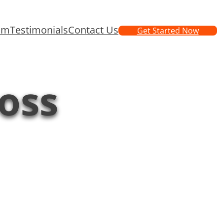
am
Testimonials
Contact Us
Get Started Now
loss