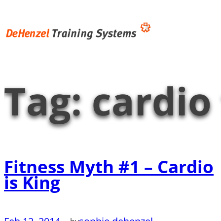
Skip
to
content
Tag:
cardio
Fitness Myth #1 – Cardio
is King