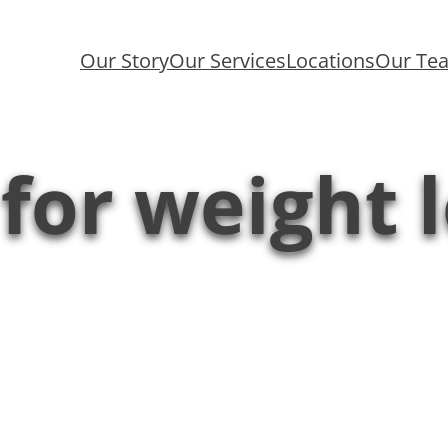
Our Story
Our Services
Locations
Our Te
 for weight 