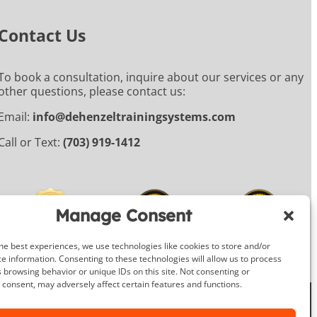
Contact Us
To book a consultation, inquire about our services or any
other questions, please contact us:
Email:
info@dehenzeltrainingsystems.com
Call or Text:
(703) 919-1412
Manage Consent
he best experiences, we use technologies like cookies to store and/or
e information. Consenting to these technologies will allow us to process
 browsing behavior or unique IDs on this site. Not consenting or
consent, may adversely affect certain features and functions.