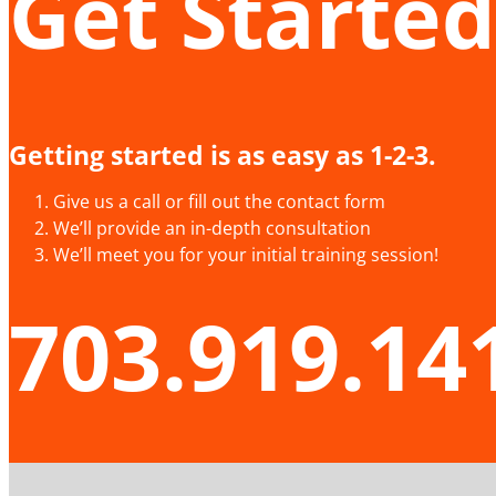
Get Started
Getting started is as easy as 1-2-3.
Give us a call or fill out the contact form
We’ll provide an in-depth consultation
We’ll meet you for your initial training session!
703.919.14