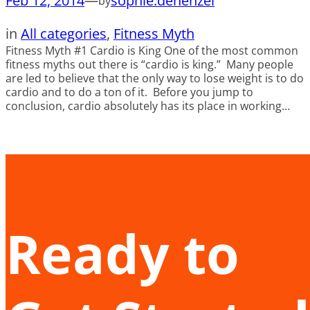
Feb 12, 2014
—
sophie.dehenzel
by
in
All categories
, 
Fitness Myth
Fitness Myth #1 Cardio is King One of the most common
fitness myths out there is “cardio is king.” Many people
are led to believe that the only way to lose weight is to do
cardio and to do a ton of it. Before you jump to
conclusion, cardio absolutely has its place in working…
Ready to