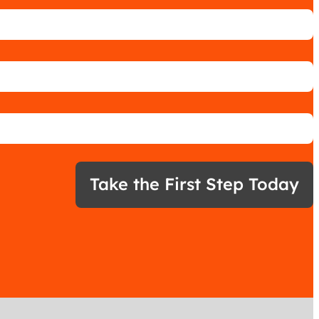
Take the First Step Today