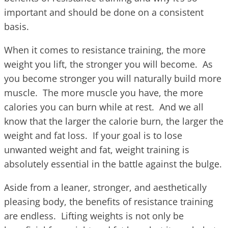
important and should be done on a consistent
basis.
When it comes to resistance training, the more
weight you lift, the stronger you will become. As
you become stronger you will naturally build more
muscle. The more muscle you have, the more
calories you can burn while at rest. And we all
know that the larger the calorie burn, the larger the
weight and fat loss. If your goal is to lose
unwanted weight and fat, weight training is
absolutely essential in the battle against the bulge.
Aside from a leaner, stronger, and aesthetically
pleasing body, the benefits of resistance training
are endless. Lifting weights is not only be