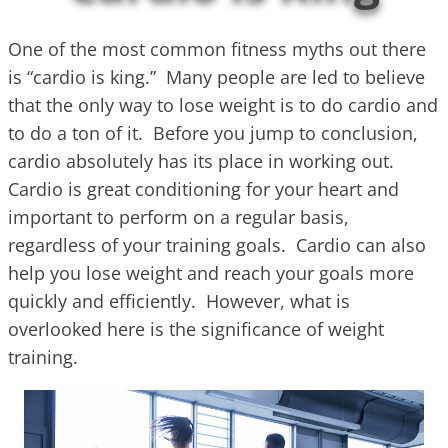
One of the most common fitness myths out there
is “cardio is king.” Many people are led to believe
that the only way to lose weight is to do cardio and
to do a ton of it. Before you jump to conclusion,
cardio absolutely has its place in working out.
Cardio is great conditioning for your heart and
important to perform on a regular basis,
regardless of your training goals. Cardio can also
help you lose weight and reach your goals more
quickly and efficiently. However, what is
overlooked here is the significance of weight
training.