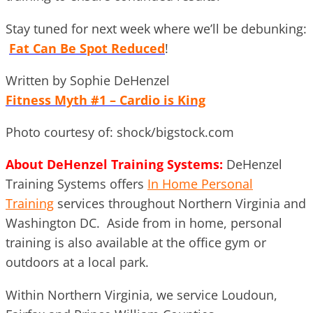
Stay tuned for next week where we’ll be debunking:
Fat Can Be Spot Reduced
!
Written by Sophie DeHenzel
Fitness Myth #1 – Cardio is King
Photo courtesy of: shock/bigstock.com
About DeHenzel Training Systems:
DeHenzel
Training Systems offers
In Home Personal
Training
services throughout Northern Virginia and
Washington DC. Aside from in home, personal
training is also available at the office gym or
outdoors at a local park.
Within Northern Virginia, we service Loudoun,