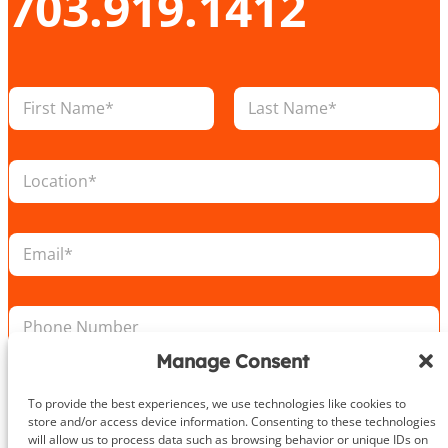
703.919.1412
N
a
m
First
Last
e
L
*
o
c
a
E
t
m
i
a
o
i
L
n
P
l
o
*
h
*
c
o
a
Manage Consent
n
t
e
i
Take the First Step Today
To provide the best experiences, we use technologies like cookies to
N
o
store and/or access device information. Consenting to these technologies
u
n
will allow us to process data such as browsing behavior or unique IDs on
m