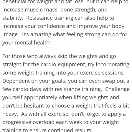
beneficial for weight and fat loss, but it can help to
increase muscle mass, bone strength, and
stability. Resistance training can also help to
increase your confidence and improve your body
image. It’s amazing what feeling strong can do for
your mental health!
For those who always skip the weights and go
straight for the cardio equipment, try incorporating
some weight training into your exercise sessions.
Dependent on your goals, you can even swap out a
few cardio days with resistance training. Challenge
yourself appropriately when lifting weights and
don’t be hesitant to choose a weight that feels a bit
heavy. As with all exercise, don’t forget to apply a
progressive overload each week to your weight
training to ensure continued results!