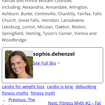
Fairfax and Prince William Counties
including: Alexandria, Annandale, Arlington,
Ashburn, Burke, Centreville, Chantilly, Fairfax, Falls
Church, Great Falls, Herndon, Lansdowne,
Leesburg, Lorton, McLean, Oakton, Reston,
Springfield, Sterling, Tyson’s Corner, Vienna and
Woodbridge.
sophie.dehenzel
See Full Bio
cardio for weight loss
cardio is king
debunking
fitness myths
fitness myth
←
Previous:
The
Next:
Fitness Myth #2 – Fat