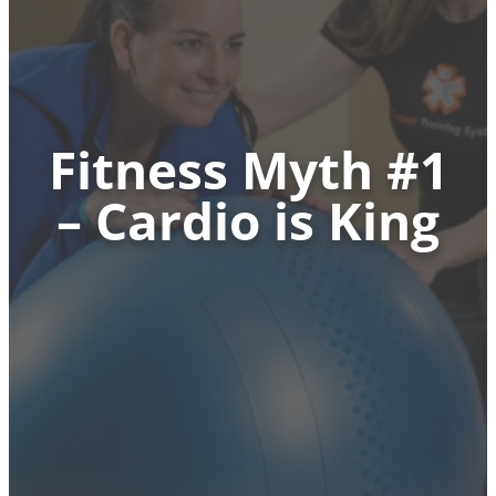
Fitness Myth #1
– Cardio is King