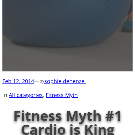
Feb 12, 2014
—
sophie.dehenzel
by
in
All categories
, 
Fitness Myth
Fitness Myth #1
Cardio is King