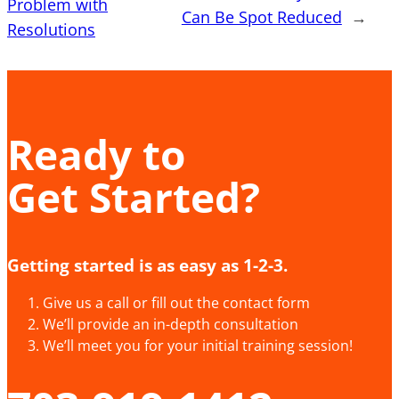
Problem with
Can Be Spot Reduced
→
Resolutions
Ready to
Get Started?
Getting started is as easy as 1-2-3.
Give us a call or fill out the contact form
We’ll provide an in-depth consultation
We’ll meet you for your initial training session!