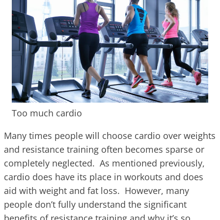
Too much cardio
Many times people will choose cardio over weights
and resistance training often becomes sparse or
completely neglected. As mentioned previously,
cardio does have its place in workouts and does
aid with weight and fat loss. However, many
people don’t fully understand the significant
benefits of resistance training and why it’s so