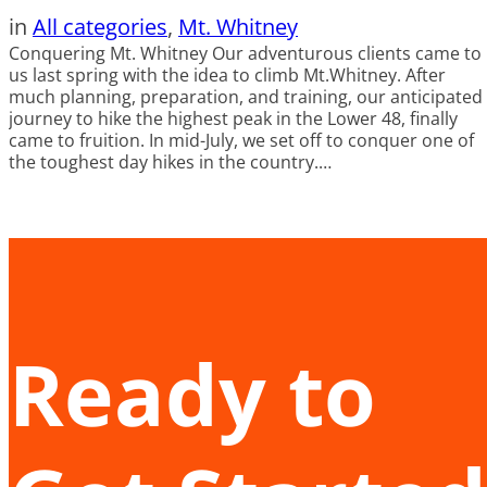
in
All categories
, 
Mt. Whitney
Conquering Mt. Whitney Our adventurous clients came to
us last spring with the idea to climb Mt.Whitney. After
much planning, preparation, and training, our anticipated
journey to hike the highest peak in the Lower 48, finally
came to fruition. In mid-July, we set off to conquer one of
the toughest day hikes in the country.…
Ready to