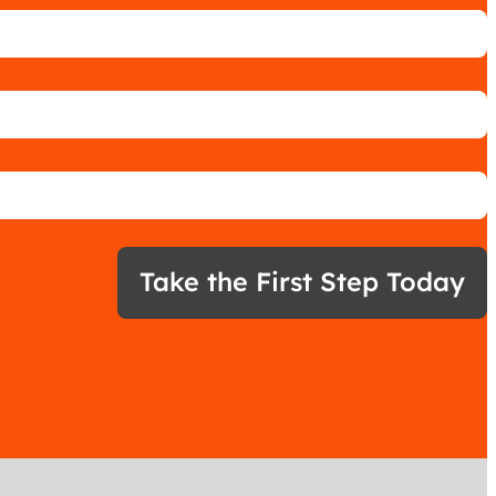
Take the First Step Today