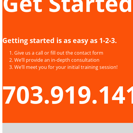
Get Started
Getting started is as easy as 1-2-3.
Give us a call or fill out the contact form
We’ll provide an in-depth consultation
We’ll meet you for your initial training session!
703.919.14