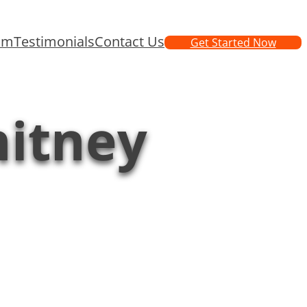
am
Testimonials
Contact Us
Get Started Now
hitney