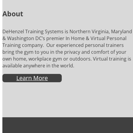
About
DeHenzel Training Systems is Northern Virginia, Maryland
& Washington DC’s premier In Home & Virtual Personal
Training company. Our experienced personal trainers
bring the gym to you in the privacy and comfort of your
own home, workplace gym or outdoors. Virtual training is
available anywhere in the world.
Learn More