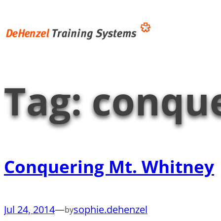
Skip
to
content
Tag:
conque
Conquering Mt. Whitney
Jul 24, 2014
—
sophie.dehenzel
by