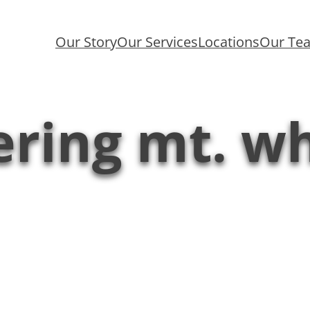
Our Story
Our Services
Locations
Our Te
ring mt. w