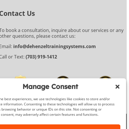
Contact Us
To book a consultation, inquire about our services or any
other questions, please contact us:
Email:
info@dehenzeltrainingsystems.com
Call or Text:
(703) 919-1412
Manage Consent
he best experiences, we use technologies like cookies to store and/or
e information. Consenting to these technologies will allow us to process
 browsing behavior or unique IDs on this site. Not consenting or
consent, may adversely affect certain features and functions.